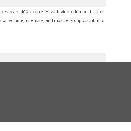
cludes over 400 exercises with video demonstrations
 on volume, intensity, and muscle group distribution