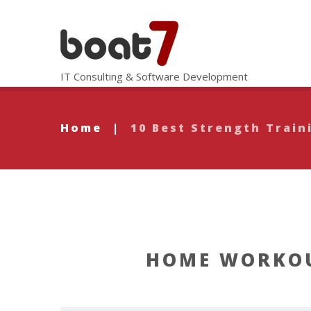
IT Consulting & Software Development
Home
|
10 Best Strength Train
HOME WORKOU