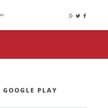
akt
 GOOGLE PLAY