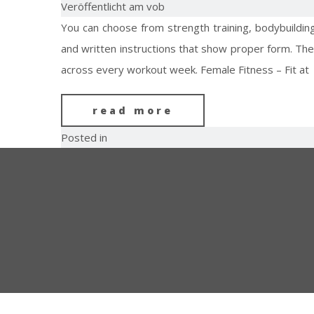
Veröffentlicht am vob
You can choose from strength training, bodybuildin
and written instructions that show proper form. The
across every workout week. Female Fitness – Fit at
read more
Posted in