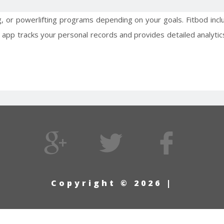
g, or powerlifting programs depending on your goals. Fitbod in
 app tracks your personal records and provides detailed analytics
Copyright © 2026 |