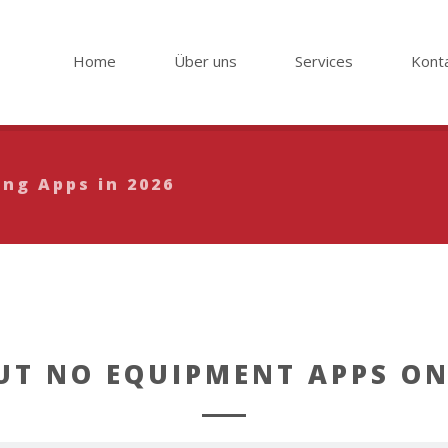
Home
Über uns
Services
Kont
ing Apps in 2026
T NO EQUIPMENT APPS ON