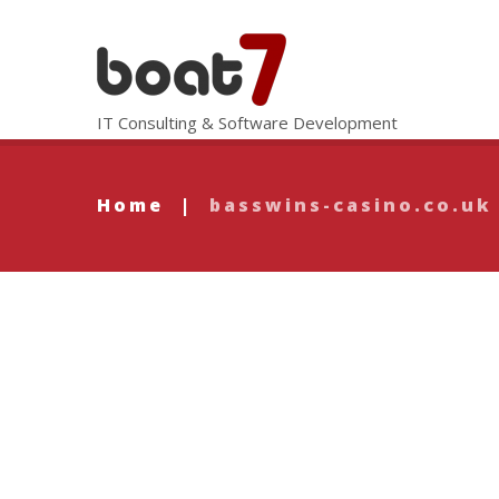
IT Consulting & Software Development
Home
|
basswins-casino.co.uk
BASS WIN ONL