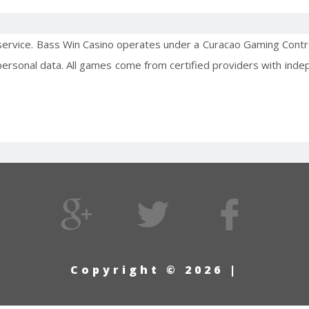
f service. Bass Win Casino operates under a Curacao Gaming Contr
 personal data. All games come from certified providers with in
Copyright © 2026 |