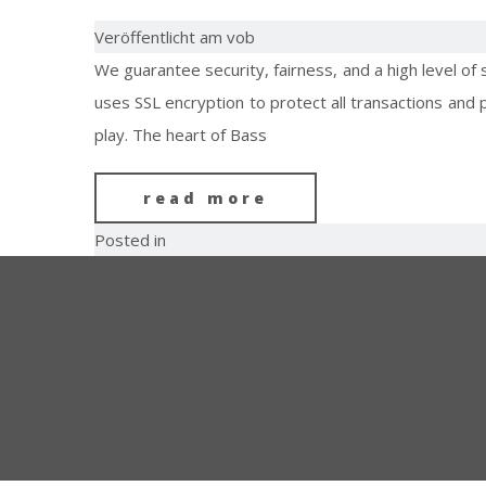
Veröffentlicht am vob
We guarantee security, fairness, and a high level o
uses SSL encryption to protect all transactions and
play. The heart of Bass
read more
Posted in