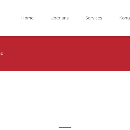
Home
Über uns
Services
Kont
 c
INE CASINO LICENSE