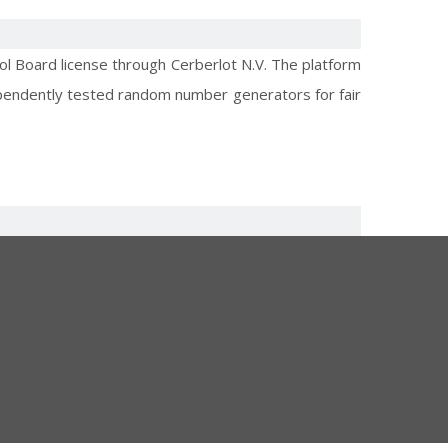
ol Board license through Cerberlot N.V. The platform
dependently tested random number generators for fair