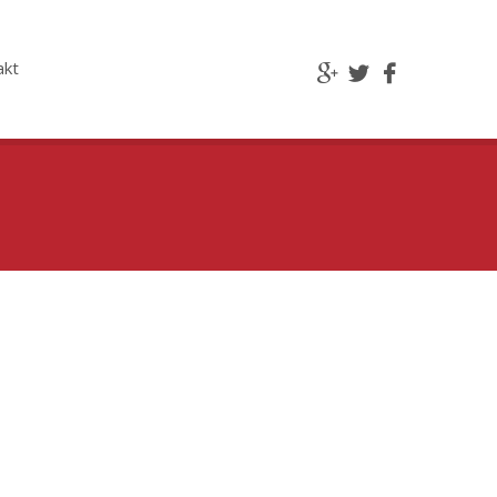
akt
D UK PLATFORM