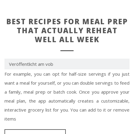
BEST RECIPES FOR MEAL PREP
THAT ACTUALLY REHEAT
WELL ALL WEEK
Veröffentlicht am vob
For example, you can opt for half-size servings if you just
want a meal for yourself, or you can double servings to feed
a family, meal prep or batch cook. Once you approve your
meal plan, the app automatically creates a customizable,
interactive grocery list for you. You can add to it or remove
items