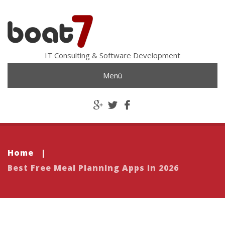
IT Consulting & Software Development
Menü
Home
|
Best Free Meal Planning Apps in 2026