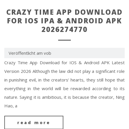
CRAZY TIME APP DOWNLOAD
FOR IOS IPA & ANDROID APK
2026274770
Veröffentlicht am vob
Crazy Time App Download for IOS & Android APK Latest
Version 2026 Although the law did not play a significant role
in punishing evil, in the creators‘ hearts, they still hope that
everything in the world will be rewarded according to its
nature. Saying it is ambitious, it is because the creator, Ning
Hao, a
read more