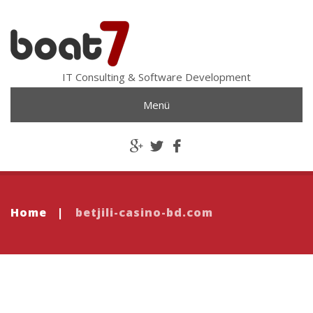
IT Consulting & Software Development
Menü
Home
|
betjili-casino-bd.com