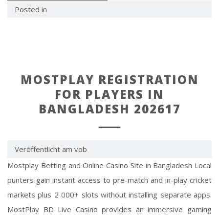
Posted in
MOSTPLAY REGISTRATION
FOR PLAYERS IN
BANGLADESH 202617
Veröffentlicht am vob
Mostplay Betting and Online Casino Site in Bangladesh Local
punters gain instant access to pre-match and in-play cricket
markets plus 2 000+ slots without installing separate apps.
MostPlay BD Live Casino provides an immersive gaming