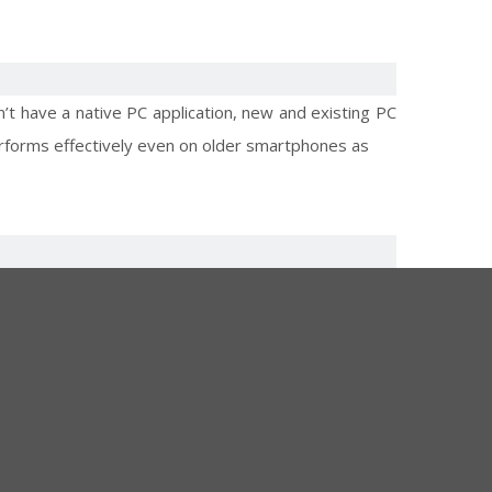
n’t have a native PC application, new and existing PC
performs effectively even on older smartphones as