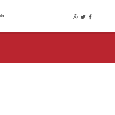
akt
STALLATION AND