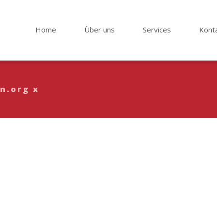
Home
Über uns
Services
Kont
n.org x
E APPS: COMPLETE IN
FEATURE GUIDE