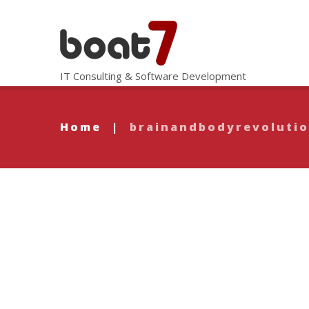
IT Consulting & Software Development
Home
|
brainandbodyrevolutio
MOSTBET MOBIL