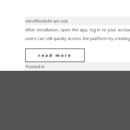
Veröffentlicht am vob
After installation, open the app, log in to your acc
users can still quickly access the platform by creat
read more
Posted in