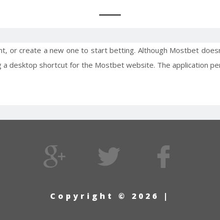
ount, or create a new one to start betting. Although Mostbet does
ing a desktop shortcut for the Mostbet website. The application 
Copyright © 2026 |