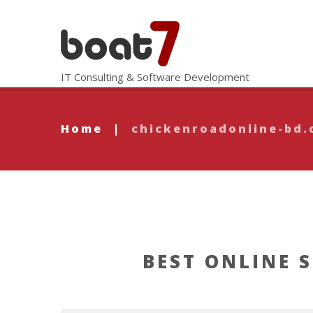
IT Consulting & Software Development
Home
|
chickenroadonline-bd
BEST ONLINE 