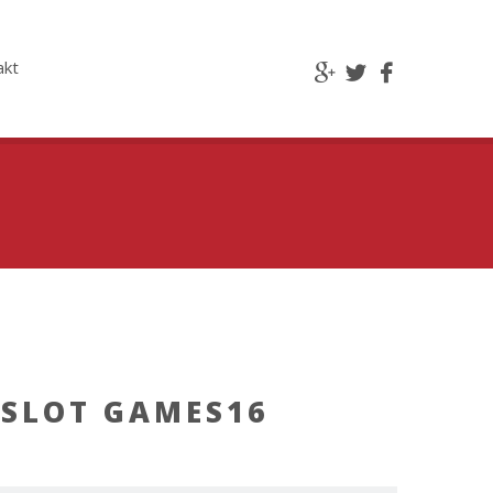
akt
 SLOT GAMES16