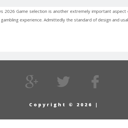
 2026 Game selection is another extremely important aspect o
 gambling experience. Admittedly the standard of design and usabi
Copyright © 2026 |