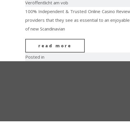
Veröffentlicht am vob
100% Independent & Trusted Online Casino Reviews
providers that they see as essential to an enjoyable
of new Scandinavian
read more
Posted in