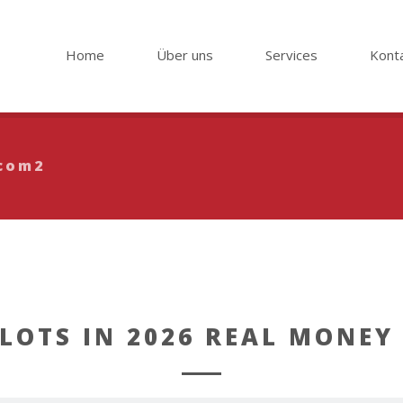
Home
Über uns
Services
Kont
.com2
SLOTS IN 2026 REAL MONEY