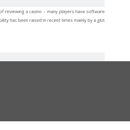
f reviewing a casino – many players have software
lity has been raised in recent times mainly by a glut