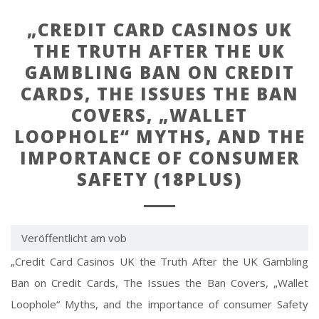
„CREDIT CARD CASINOS UK
THE TRUTH AFTER THE UK
GAMBLING BAN ON CREDIT
CARDS, THE ISSUES THE BAN
COVERS, „WALLET
LOOPHOLE“ MYTHS, AND THE
IMPORTANCE OF CONSUMER
SAFETY (18PLUS)
Veröffentlicht am vob
„Credit Card Casinos UK the Truth After the UK Gambling
Ban on Credit Cards, The Issues the Ban Covers, „Wallet
Loophole“ Myths, and the importance of consumer Safety