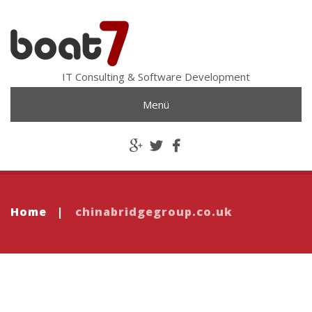
IT Consulting & Software Development
Menü
Home
|
chinabridgegroup.co.uk