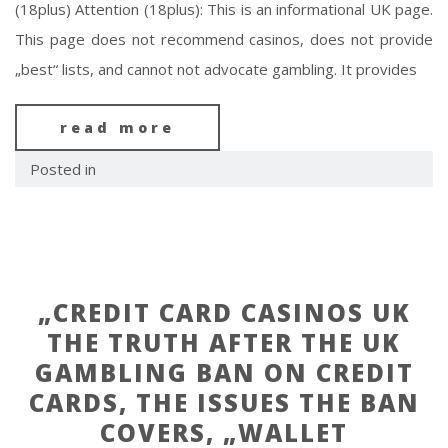
(18plus) Attention (18plus): This is an informational UK page.
This page does not recommend casinos, does not provide
„best“ lists, and cannot not advocate gambling. It provides
read more
Posted in
„CREDIT CARD CASINOS UK
THE TRUTH AFTER THE UK
GAMBLING BAN ON CREDIT
CARDS, THE ISSUES THE BAN
COVERS, „WALLET