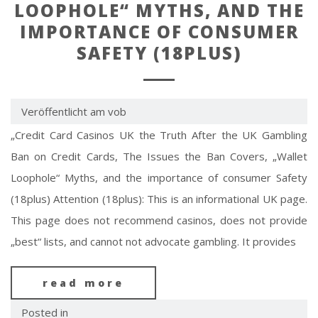
LOOPHOLE“ MYTHS, AND THE
IMPORTANCE OF CONSUMER
SAFETY (18PLUS)
Veröffentlicht am vob
„Credit Card Casinos UK the Truth After the UK Gambling
Ban on Credit Cards, The Issues the Ban Covers, „Wallet
Loophole“ Myths, and the importance of consumer Safety
(18plus) Attention (18plus): This is an informational UK page.
This page does not recommend casinos, does not provide
„best“ lists, and cannot not advocate gambling. It provides
read more
Posted in