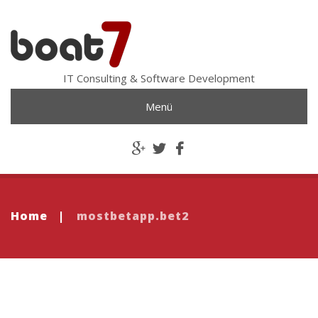
IT Consulting & Software Development
Menü
Home
|
mostbetapp.bet2