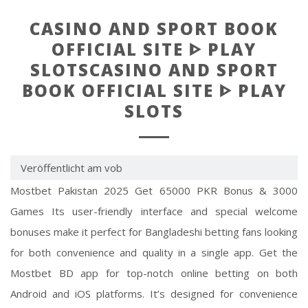
CASINO AND SPORT BOOK
OFFICIAL SITE ᐈ PLAY
SLOTSCASINO AND SPORT
BOOK OFFICIAL SITE ᐈ PLAY
SLOTS
Veröffentlicht am vob
Mostbet Pakistan 2025 Get 65000 PKR Bonus & 3000
Games Its user-friendly interface and special welcome
bonuses make it perfect for Bangladeshi betting fans looking
for both convenience and quality in a single app. Get the
Mostbet BD app for top-notch online betting on both
Android and iOS platforms. It’s designed for convenience