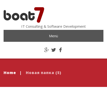
IT Consulting & Software Development
Menü
Home
|
Новая папка (5)