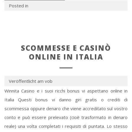
Posted in
SCOMMESSE E CASINÒ
ONLINE IN ITALIA
Veröffentlicht am vob
Winnita Casino e i suoi ricchi bonus vi aspettano online in
Italia Questi bonus vi danno giri gratis o crediti di
scommessa oppure denaro che viene accreditato sul vostro
conto e può essere prelevato (cioè trasformato in denaro
reale) una volta completati i requisiti di puntata. Lo stesso