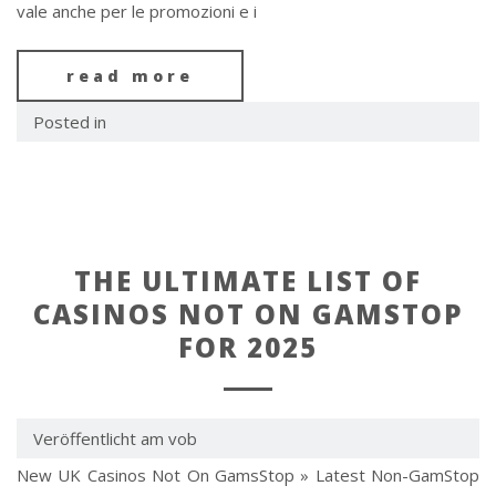
vale anche per le promozioni e i
read more
Posted in
THE ULTIMATE LIST OF
CASINOS NOT ON GAMSTOP
FOR 2025
Veröffentlicht am vob
New UK Casinos Not On GamsStop » Latest Non-GamStop