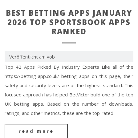
BEST BETTING APPS JANUARY
2026 TOP SPORTSBOOK APPS
RANKED
Veröffentlicht am vob
Top 42 Apps Picked By Industry Experts Like all of the
https://betting-app.co.uk/ betting apps on this page, their
safety and security levels are of the highest standard. This
focused approach has helped BetVictor build one of the top
UK betting apps. Based on the number of downloads,
ratings, and other metrics, these are the top-rated
read more