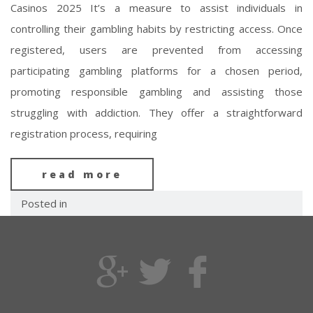
Casinos 2025 It’s a measure to assist individuals in
controlling their gambling habits by restricting access. Once
registered, users are prevented from accessing
participating gambling platforms for a chosen period,
promoting responsible gambling and assisting those
struggling with addiction. They offer a straightforward
registration process, requiring
read more
Posted in