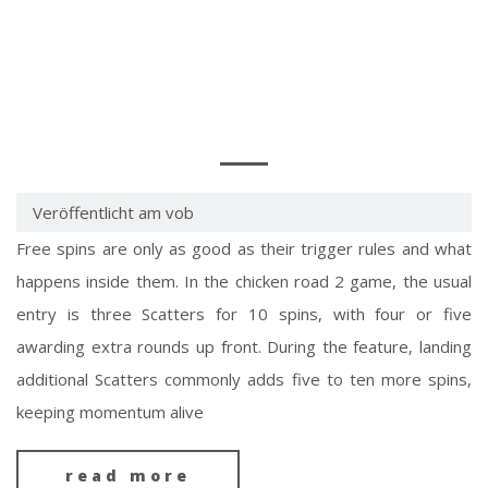
PLAY FOR REAL
MONEY
Veröffentlicht am vob
Free spins are only as good as their trigger rules and what
happens inside them. In the chicken road 2 game, the usual
entry is three Scatters for 10 spins, with four or five
awarding extra rounds up front. During the feature, landing
additional Scatters commonly adds five to ten more spins,
keeping momentum alive
read more