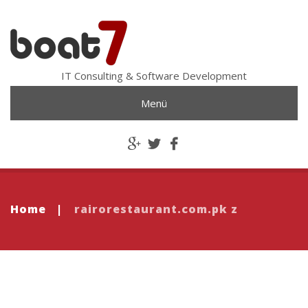
IT Consulting & Software Development
Menü
Home
|
rairorestaurant.com.pk z