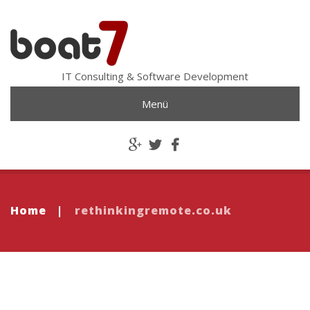
IT Consulting & Software Development
Menü
Home
|
rethinkingremote.co.uk