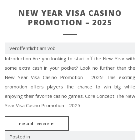
NEW YEAR VISA CASINO
PROMOTION – 2025
Veröffentlicht am vob
Introduction Are you looking to start off the New Year with
some extra cash in your pocket? Look no further than the
New Year Visa Casino Promotion – 2025! This exciting
promotion offers players the chance to win big while
enjoying their favorite casino games. Core Concept The New
Year Visa Casino Promotion – 2025
read more
Posted in