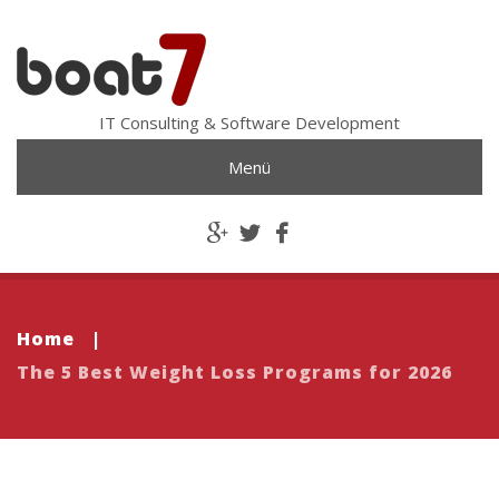
IT Consulting & Software Development
Menü
Home
|
The 5 Best Weight Loss Programs for 2026