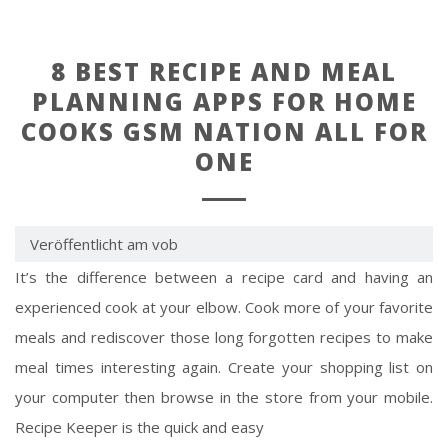
8 BEST RECIPE AND MEAL
PLANNING APPS FOR HOME
COOKS GSM NATION ALL FOR
ONE
Veröffentlicht am vob
It’s the difference between a recipe card and having an
experienced cook at your elbow. Cook more of your favorite
meals and rediscover those long forgotten recipes to make
meal times interesting again. Create your shopping list on
your computer then browse in the store from your mobile.
Recipe Keeper is the quick and easy