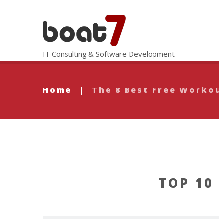
IT Consulting & Software Development
Home
|
The 8 Best Free Worko
TOP 10