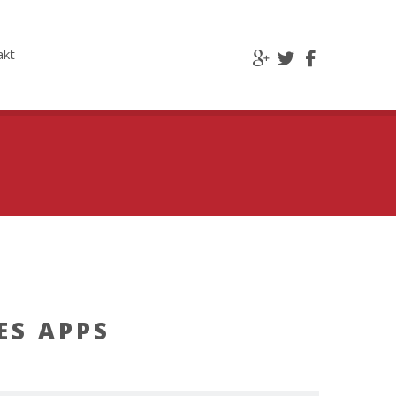
akt
ES APPS