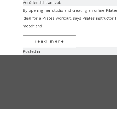
Veröffentlicht am vob
By opening her studio and creating an online Pilat
ideal for a Pilates workout, says Pilates instructor
mood“ and
read more
Posted in