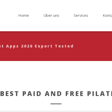
Home
Über uns
Services
Kont
ut Apps 2026 Expert Tested
 BEST PAID AND FREE PILAT