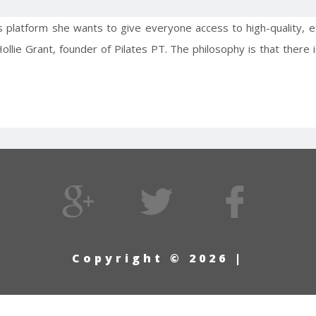
es platform she wants to give everyone access to high-quality, 
 Hollie Grant, founder of Pilates PT. The philosophy is that ther
Copyright © 2026 |