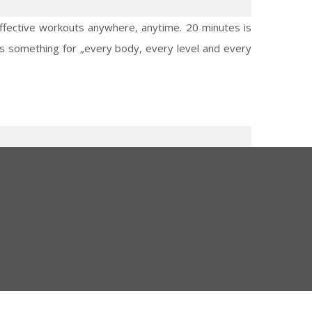
effective workouts anywhere, anytime. 20 minutes is
e is something for „every body, every level and every