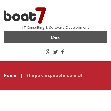
IT Consulting & Software Development
Menü
Home
|
thepokiespeople.com z9