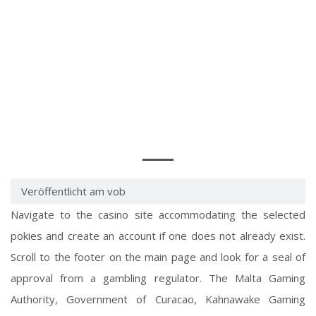
10 BEST ONLINE
POKIES AND
CASINO SITES IN
AUSTRALIA 2026
Veröffentlicht am vob
Navigate to the casino site accommodating the selected
pokies and create an account if one does not already exist.
Scroll to the footer on the main page and look for a seal of
approval from a gambling regulator. The Malta Gaming
Authority, Government of Curacao, Kahnawake Gaming