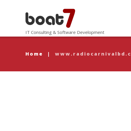
IT Consulting & Software Development
Home
|
www.radiocarnivalbd.
SIG