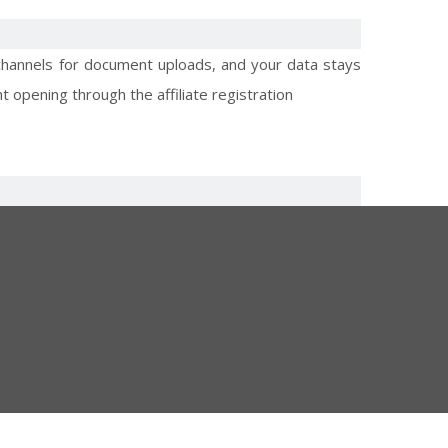
channels for document uploads, and your data stays
t opening through the affiliate registration