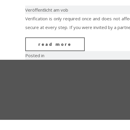
Veröffentlicht am vob
Verification is only required once and does not a
secure at every step. If you were invited by a partne
read more
Posted in