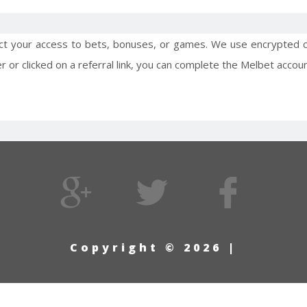
ffect your access to bets, bonuses, or games. We use encrypted 
r or clicked on a referral link, you can complete the Melbet accoun
Copyright © 2026 |