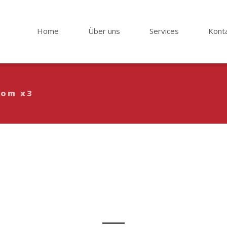
Home
Über uns
Services
Kont
com x3
N UP FOR A NEW ACC