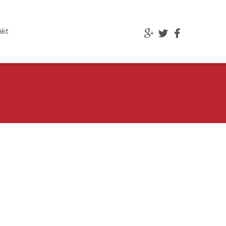
akt
OUNT