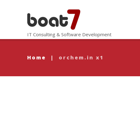
IT Consulting & Software Development
Home
|
orchem.in x1
PLAY BES