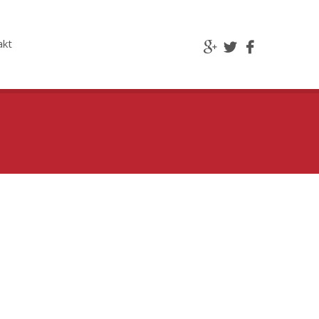
akt
EAL MONEY