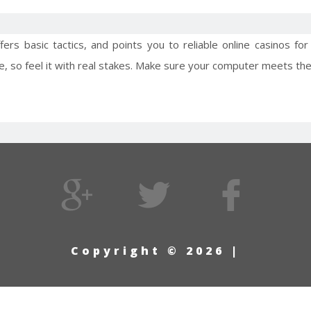
rs basic tactics, and points you to reliable online casinos for
e, so feel it with real stakes. Make sure your computer meets t
Copyright © 2026 |