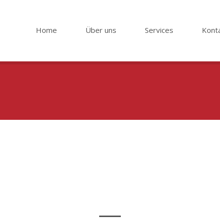
Home
Über uns
Services
Kont
T CRASH GAME FOR R