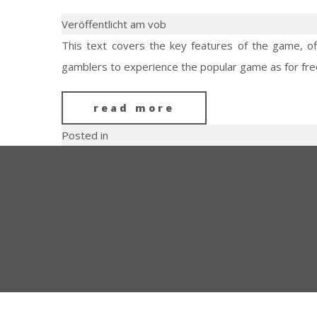
Veröffentlicht am vob
This text covers the key features of the game, offe
gamblers to experience the popular game as for fre
read more
Posted in