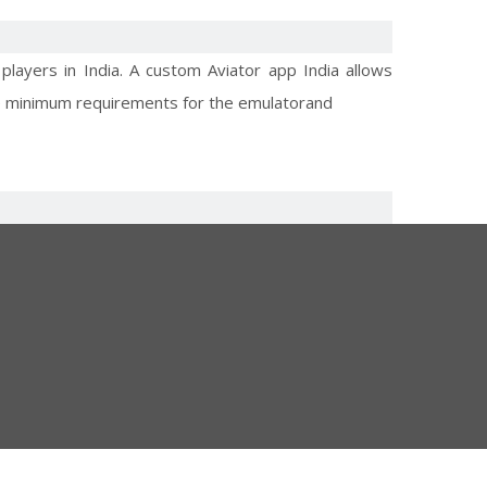
 players in India. A custom Aviator app India allows
he minimum requirements for the emulatorand