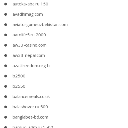
auteka-aba.ru 150
avadhimag.com
aviatorgameuzbekistan.com
avtolife5.ru 2000
aw33-casino.com
aw33-nepal.com
azatfreedom.org b
b2500
b2550
balancemeals.co.uk
balashover.ru 500
banglabet-bd.com
barsuki-adm.ru 1500