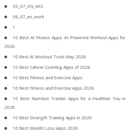
03_07_EN_AKS
08_07_es_work
1
10 Best AI Fitness Apps: AI-Powered Workout Apps for
2026
10 Best AI Workout Tools May 2026
10 Best Calorie Counting Apps of 2026
10 Best Fitness and Exercise Apps
10 Best Fitness and Exercise Apps 2026
10 Best Nutrition Tracker Apps for a Healthier You in
2026
10 Best Strength Training Apps in 2026
10 Best Weight Loss Apps 2026