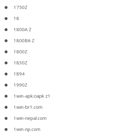
1750Z
18
1800A Z
1800BA Z
1800Z
1830Z
1894
1990Z
1win-apk.ciapk z1
1win-br1.com
1win-nepal.com
1win-np.com