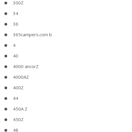
300Z
34
36
365campers.com b
4
40
4000 ancorZ
4000AZ
400Z
44
450A Z
450Z
48