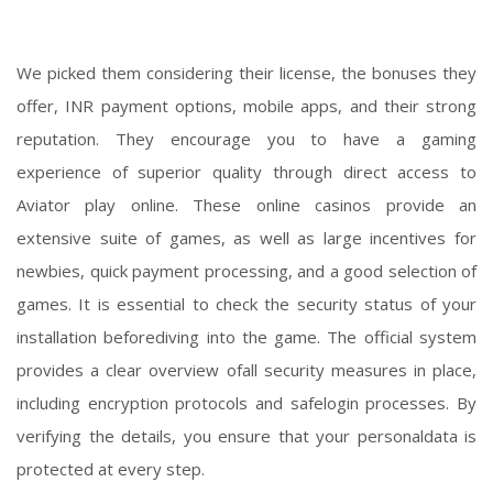
We picked them considering their license, the bonuses they
offer, INR payment options, mobile apps, and their strong
reputation. They encourage you to have a gaming
experience of superior quality through direct access to
Aviator play online. These online casinos provide an
extensive suite of games, as well as large incentives for
newbies, quick payment processing, and a good selection of
games. It is essential to check the security status of your
installation beforediving into the game. The official system
provides a clear overview ofall security measures in place,
including encryption protocols and safelogin processes. By
verifying the details, you ensure that your personaldata is
protected at every step.