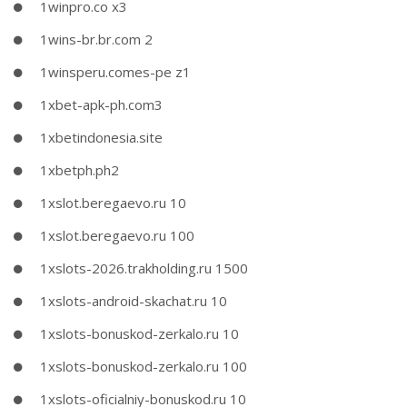
1winpro.co x3
1wins-br.br.com 2
1winsperu.comes-pe z1
1xbet-apk-ph.com3
1xbetindonesia.site
1xbetph.ph2
1xslot.beregaevo.ru 10
1xslot.beregaevo.ru 100
1xslots-2026.trakholding.ru 1500
1xslots-android-skachat.ru 10
1xslots-bonuskod-zerkalo.ru 10
1xslots-bonuskod-zerkalo.ru 100
1xslots-oficialniy-bonuskod.ru 10