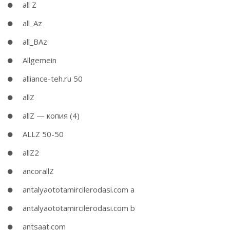
all Z
all_Az
all_BAz
Allgemein
alliance-teh.ru 50
allZ
allZ — копия (4)
ALLZ 50-50
allZ2
ancorallZ
antalyaototamircilerodasi.com a
antalyaototamircilerodasi.com b
antsaat.com