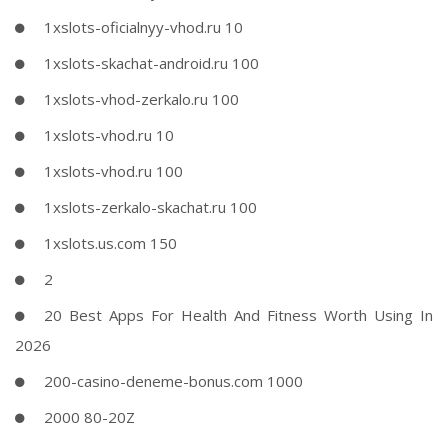
1xslots-oficialnyy-vhod.ru 10
1xslots-skachat-android.ru 100
1xslots-vhod-zerkalo.ru 100
1xslots-vhod.ru 10
1xslots-vhod.ru 100
1xslots-zerkalo-skachat.ru 100
1xslots.us.com 150
2
20 Best Apps For Health And Fitness Worth Using In
2026
200-casino-deneme-bonus.com 1000
2000 80-20Z