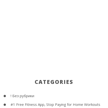
versiune
a APK pe
Android
și iOS în
Moldova
CATEGORIES
! Без рубрики
#1 Free Fitness App, Stop Paying for Home Workouts