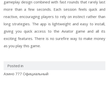
gameplay design combined with fast rounds that rarely last
more than a few seconds. Each session feels quick and
reactive, encouraging players to rely on instinct rather than
long strategies. The app is lightweight and easy to install,
giving you quick access to the Aviator game and all its
exciting features. There is no surefire way to make money
as you play this game.
Posted in
Азино 777 Официальный
1win App
Descărcaț
i cea mai
recentă