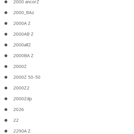
2000 ancorZ
2000_BAz
2000A Z
2000AB Z
2000allZ
2000BA Z
2000Z
2000Z 50-50
2000Z2
2000Zdp
2026
22
2290A Z