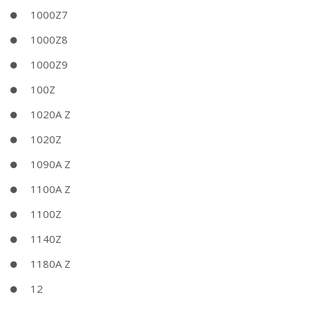
1000Z7
1000Z8
1000Z9
100Z
1020A Z
1020Z
1090A Z
1100A Z
1100Z
1140Z
1180A Z
12