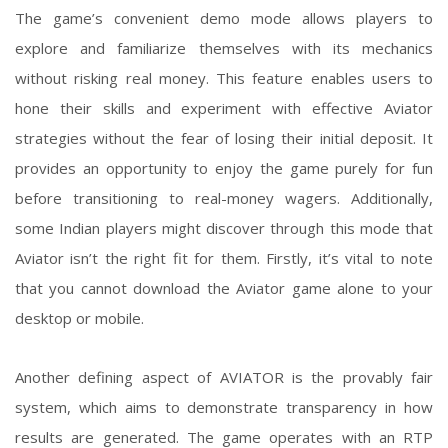
The game’s convenient demo mode allows players to
explore and familiarize themselves with its mechanics
without risking real money. This feature enables users to
hone their skills and experiment with effective Aviator
strategies without the fear of losing their initial deposit. It
provides an opportunity to enjoy the game purely for fun
before transitioning to real-money wagers. Additionally,
some Indian players might discover through this mode that
Aviator isn’t the right fit for them. Firstly, it’s vital to note
that you cannot download the Aviator game alone to your
desktop or mobile.
Another defining aspect of AVIATOR is the provably fair
system, which aims to demonstrate transparency in how
results are generated. The game operates with an RTP