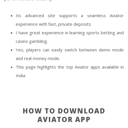
Its advanced site supports a seamless Aviator
experience with fast, private deposits.
I have great experience in learning sports betting and
casino gambling.
Yes, players can easily switch between demo mode
and real-money mode.
This page highlights the top Aviator apps available in
India.
HOW TO DOWNLOAD
AVIATOR APP