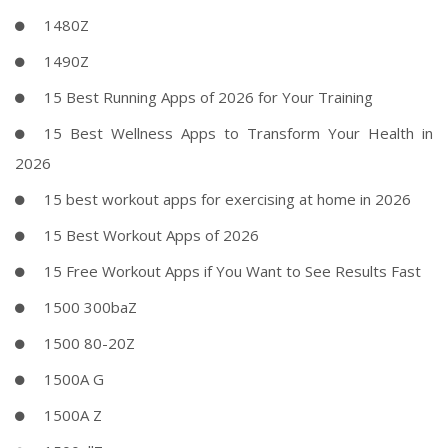
1480Z
1490Z
15 Best Running Apps of 2026 for Your Training
15 Best Wellness Apps to Transform Your Health in
2026
15 best workout apps for exercising at home in 2026
15 Best Workout Apps of 2026
15 Free Workout Apps if You Want to See Results Fast
1500 300baZ
1500 80-20Z
1500A G
1500A Z