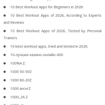
10 Best Workout Apps for Beginners in 2026
10 Best Workout Apps of 2026, According to Experts
and Reviews
10 Best Workout Apps of 2026, Tested by Personal
Trainers
10 best workout apps, tried and tested in 2026
10-лучших-казино-онлайн-400
100%A Z
1000 50-50Z
1000 80-20Z
1000 ancorZ
1000_2A Z