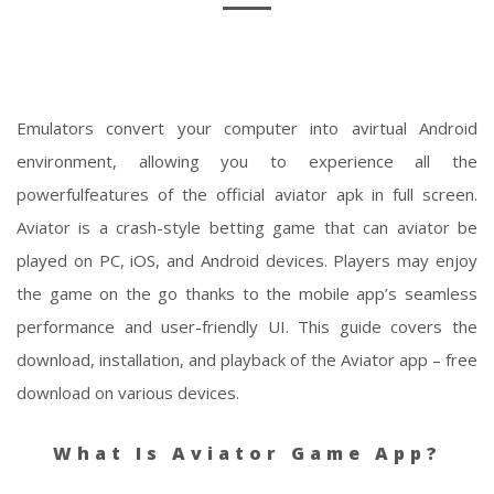
Emulators convert your computer into avirtual Android
environment, allowing you to experience all the
powerfulfeatures of the official aviator apk in full screen.
Aviator is a crash-style betting game that can
aviator
be
played on PC, iOS, and Android devices. Players may enjoy
the game on the go thanks to the mobile app’s seamless
performance and user-friendly UI. This guide covers the
download, installation, and playback of the Aviator app – free
download on various devices.
What Is Aviator Game App?