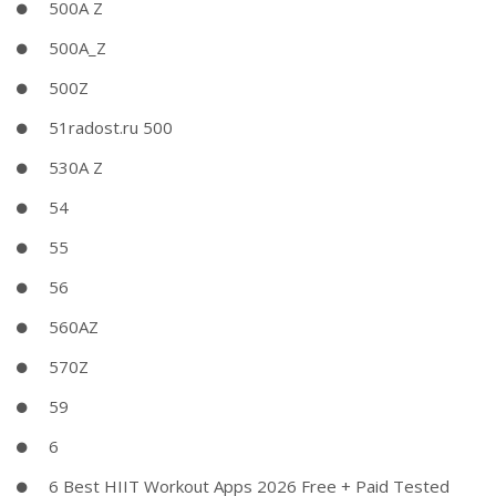
500A Z
500A_Z
500Z
51radost.ru 500
530A Z
54
55
56
560AZ
570Z
59
6
6 Best HIIT Workout Apps 2026 Free + Paid Tested