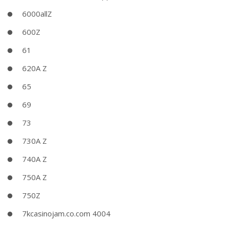
6000allZ
600Z
61
620A Z
65
69
73
730A Z
740A Z
750A Z
750Z
7kcasinojam.co.com 4004