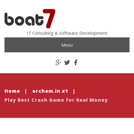
IT Consulting & Software Development
Menü
Home
|
orchem.in x1
|
Play Best Crash Game for Real Money