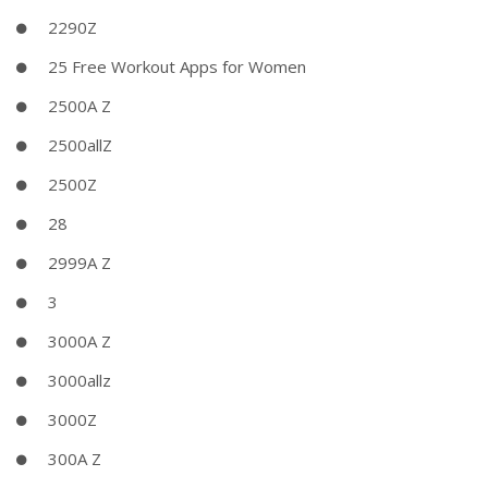
2290Z
25 Free Workout Apps for Women
2500A Z
2500allZ
2500Z
28
2999A Z
3
3000A Z
3000allz
3000Z
300A Z