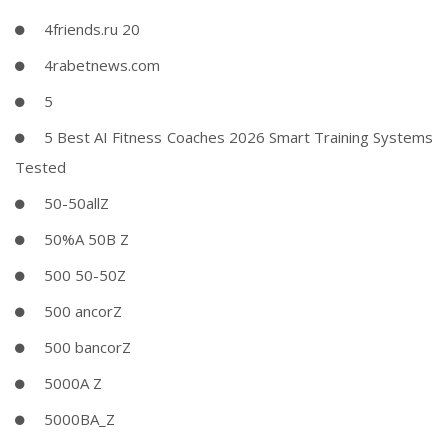
4friends.ru 20
4rabetnews.com
5
5 Best AI Fitness Coaches 2026 Smart Training Systems
Tested
50-50allZ
50%A 50B Z
500 50-50Z
500 ancorZ
500 bancorZ
5000A Z
5000BA_Z