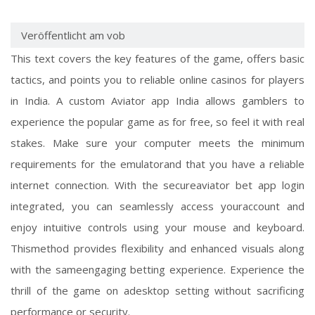
Veröffentlicht am vob
This text covers the key features of the game, offers basic
tactics, and points you to reliable online casinos for players
in India. A custom Aviator app India allows gamblers to
experience the popular game as for free, so feel it with real
stakes. Make sure your computer meets the minimum
requirements for the emulatorand that you have a reliable
internet connection. With the secureaviator bet app login
integrated, you can seamlessly access youraccount and
enjoy intuitive controls using your mouse and keyboard.
Thismethod provides flexibility and enhanced visuals along
with the sameengaging betting experience. Experience the
thrill of the game on adesktop setting without sacrificing
performance or security.