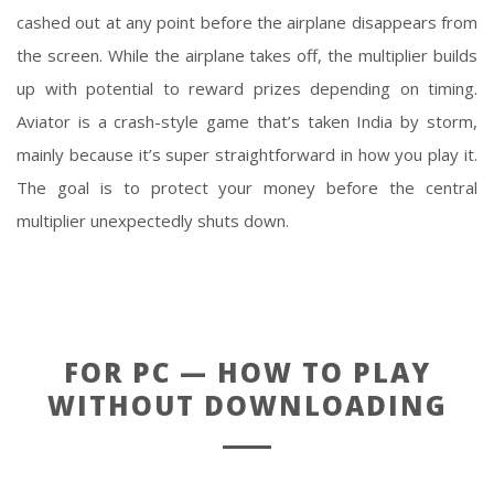
cashed out at any point before the airplane disappears from
the screen. While the airplane takes off, the multiplier builds
up with potential to reward prizes depending on timing.
Aviator is a crash-style game that’s taken India by storm,
mainly because it’s super straightforward in how you play it.
The goal is to protect your money before the central
multiplier unexpectedly shuts down.
FOR PC — HOW TO PLAY
WITHOUT DOWNLOADING