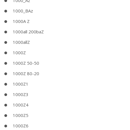
1000_Az
1000_BAz
1000A Z
1000all 200baZ
1000allZ
1000Z
1000Z 50-50
1000Z 80-20
1000Z1
1000Z3
1000Z4
1000Z5
1000Z6