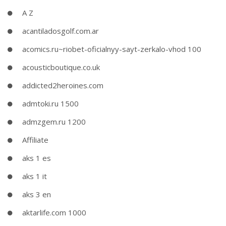
A Z
acantiladosgolf.com.ar
acomics.ru~riobet-oficialnyy-sayt-zerkalo-vhod 100
acousticboutique.co.uk
addicted2heroines.com
admtoki.ru 1500
admzgem.ru 1200
Affiliate
aks 1 es
aks 1 it
aks 3 en
aktarlife.com 1000