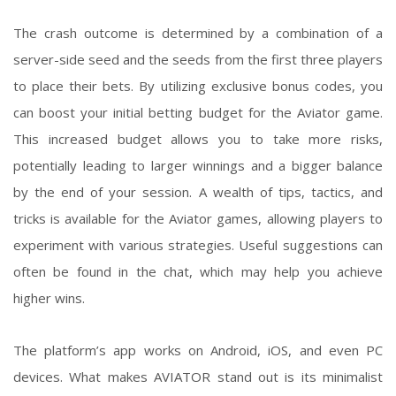
The crash outcome is determined by a combination of a
server-side seed and the seeds from the first three players
to place their bets. By utilizing exclusive bonus codes, you
can boost your initial betting budget for the Aviator game.
This increased budget allows you to take more risks,
potentially leading to larger winnings and a bigger balance
by the end of your session. A wealth of tips, tactics, and
tricks is available for the Aviator games, allowing players to
experiment with various strategies. Useful suggestions can
often be found in the chat, which may help you achieve
higher wins.
The platform’s app works on Android, iOS, and even PC
devices. What makes AVIATOR stand out is its minimalist