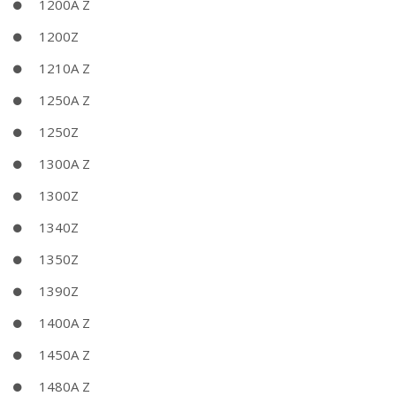
1200A Z
1200Z
1210A Z
1250A Z
1250Z
1300A Z
1300Z
1340Z
1350Z
1390Z
1400A Z
1450A Z
1480A Z