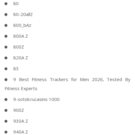
80
80-20allZ
800_bAz
800A Z
800Z
820A Z
83
9 Best Fitness Trackers for Men 2026, Tested By
Fitness Experts
9-sotok.rucasino 1000
900Z
930A Z
940A Z