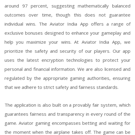
around 97 percent, suggesting mathematically balanced
outcomes over time, though this does not guarantee
individual wins. The Aviator India App offers a range of
exclusive bonuses designed to enhance your gameplay and
help you maximize your wins. At Aviator India App, we
prioritize the safety and security of our players. Our app
uses the latest encryption technologies to protect your
personal and financial information. We are also licensed and
regulated by the appropriate gaming authorities, ensuring
that we adhere to strict safety and fairness standards.
The application is also built on a provably fair system, which
guarantees fairness and transparency in every round of the
game. Aviator gaming encompasses betting and waiting for
the moment when the airplane takes off. The game can be