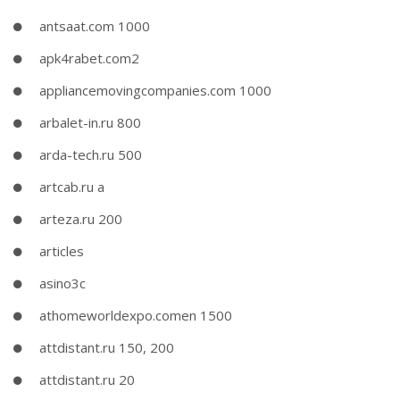
antsaat.com 1000
apk4rabet.com2
appliancemovingcompanies.com 1000
arbalet-in.ru 800
arda-tech.ru 500
artcab.ru a
arteza.ru 200
articles
asino3c
athomeworldexpo.comen 1500
attdistant.ru 150, 200
attdistant.ru 20