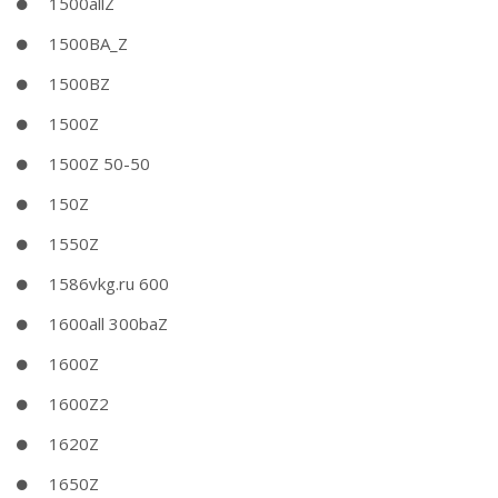
1500allZ
1500BA_Z
1500BZ
1500Z
1500Z 50-50
150Z
1550Z
1586vkg.ru 600
1600all 300baZ
1600Z
1600Z2
1620Z
1650Z