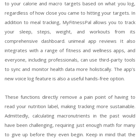
to your calorie and macro targets based on what you log,
regardless of how close you came to hitting your targets. In
addition to meal tracking, MyFitnessPal allows you to track
your sleep, steps, weight, and workouts from its
comprehensive dashboard.
unimeal app reviews
It also
integrates with a range of fitness and wellness apps, and
everyone, including professionals, can use third-party tools
to sync and monitor health data more holistically. The app’s
new voice log feature is also a useful hands-free option.
These functions directly remove a pain point of having to
read your nutrition label, making tracking more sustainable.
Admittedly, calculating macronutrients in the past would
have been challenging, requiring just enough math for many
to give up before they even begin. Keep in mind that the