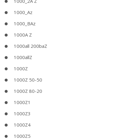
1000_2A Z
1000_Az
1000_BAz
1000A Z
1000all 200baZ
1000allZ
1000Z
1000Z 50-50
1000Z 80-20
1000Z1
1000Z3
1000Z4
1000Z5