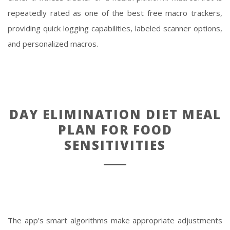
repeatedly rated as one of the best free macro trackers,
providing quick logging capabilities, labeled scanner options,
and personalized macros.
DAY ELIMINATION DIET MEAL
PLAN FOR FOOD
SENSITIVITIES
The app’s smart algorithms make appropriate adjustments