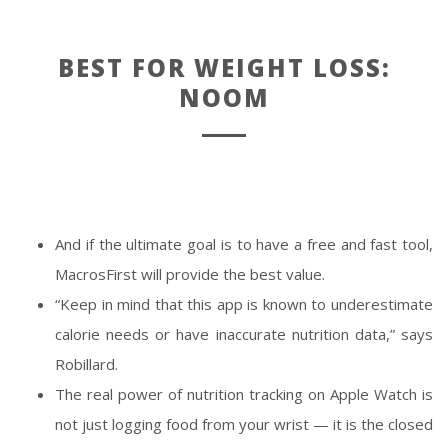
BEST FOR WEIGHT LOSS:
NOOM
And if the ultimate goal is to have a free and fast tool,
MacrosFirst will provide the best value.
“Keep in mind that this app is known to underestimate
calorie needs or have inaccurate nutrition data,” says
Robillard.
The real power of nutrition tracking on Apple Watch is
not just logging food from your wrist — it is the closed