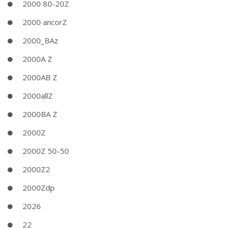
2000 80-20Z
2000 ancorZ
2000_BAz
2000A Z
2000AB Z
2000allZ
2000BA Z
2000Z
2000Z 50-50
2000Z2
2000Zdp
2026
22