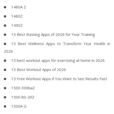
1480A Z
1480Z
1490Z
15 Best Running Apps of 2026 for Your Training
15 Best Wellness Apps to Transform Your Health in
2026
15 best workout apps for exercising at home in 2026
15 Best Workout Apps of 2026
15 Free Workout Apps if You Want to See Results Fast
1500 300baZ
1500 80-20Z
1500A G