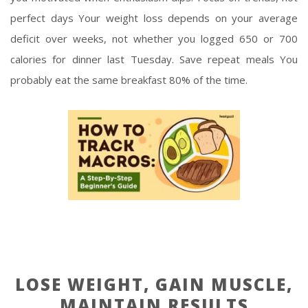
perfect days Your weight loss depends on your average
deficit over weeks, not whether you logged 650 or 700
calories for dinner last Tuesday. Save repeat meals You
probably eat the same breakfast 80% of the time.
LOSE WEIGHT, GAIN MUSCLE,
MAINTAIN RESULTS