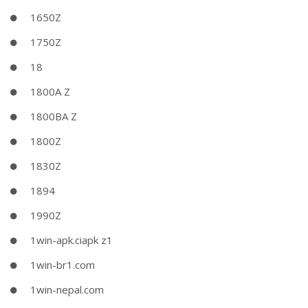
1650Z
1750Z
18
1800A Z
1800BA Z
1800Z
1830Z
1894
1990Z
1win-apk.ciapk z1
1win-br1.com
1win-nepal.com