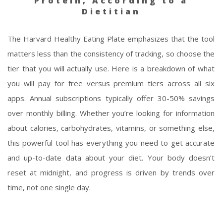
Protein, According to a
Dietitian
The Harvard Healthy Eating Plate emphasizes that the tool
matters less than the consistency of tracking, so choose the
tier that you will actually use. Here is a breakdown of what
you will pay for free versus premium tiers across all six
apps. Annual subscriptions typically offer 30-50% savings
over monthly billing. Whether you’re looking for information
about calories, carbohydrates, vitamins, or something else,
this powerful tool has everything you need to get accurate
and up-to-date data about your diet. Your body doesn’t
reset at midnight, and progress is driven by trends over
time, not one single day.