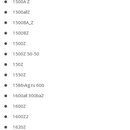
1500A Z
1500allZ
1500BA_Z
1500BZ
1500Z
1500Z 50-50
150Z
1550Z
1586vkg.ru 600
1600all 300baZ
1600Z
1600Z2
1620Z