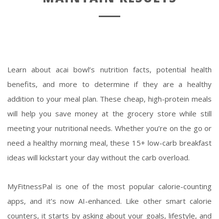
Learn about acai bowl’s nutrition facts, potential health
benefits, and more to determine if they are a healthy
addition to your meal plan. These cheap, high-protein meals
will help you save money at the grocery store while still
meeting your nutritional needs. Whether you’re on the go or
need a healthy morning meal, these 15+ low-carb breakfast
ideas will kickstart your day without the carb overload.
MyFitnessPal is one of the most popular calorie-counting
apps, and it’s now AI-enhanced. Like other smart calorie
counters, it starts by asking about your goals, lifestyle, and