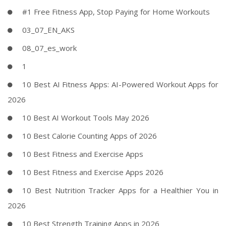
#1 Free Fitness App, Stop Paying for Home Workouts
03_07_EN_AKS
08_07_es_work
1
10 Best AI Fitness Apps: AI-Powered Workout Apps for
2026
10 Best AI Workout Tools May 2026
10 Best Calorie Counting Apps of 2026
10 Best Fitness and Exercise Apps
10 Best Fitness and Exercise Apps 2026
10 Best Nutrition Tracker Apps for a Healthier You in
2026
10 Best Strength Training Apps in 2026