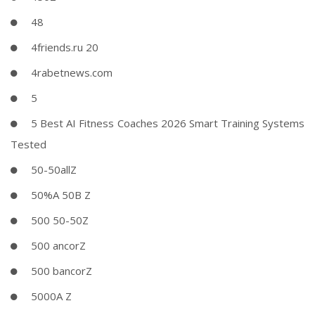
48
4friends.ru 20
4rabetnews.com
5
5 Best AI Fitness Coaches 2026 Smart Training Systems
Tested
50-50allZ
50%A 50B Z
500 50-50Z
500 ancorZ
500 bancorZ
5000A Z