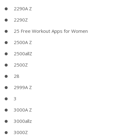
2290A Z
2290Z
25 Free Workout Apps for Women
2500A Z
2500allZ
2500Z
28
2999A Z
3
3000A Z
3000allz
3000Z