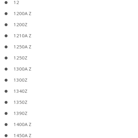
12
1200A Z
1200Z
1210A Z
1250A Z
1250Z
1300A Z
1300Z
1340Z
1350Z
1390Z
1400A Z
1450A Z