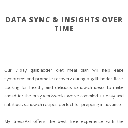
DATA SYNC & INSIGHTS OVER
TIME
Our 7-day gallbladder diet meal plan will help ease
symptoms and promote recovery during a gallbladder flare.
Looking for healthy and delicious sandwich ideas to make
ahead for the busy workweek? We’ve compiled 17 easy and
nutritious sandwich recipes perfect for prepping in advance.
MyFitnessPal offers the best free experience with the