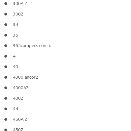
300A Z
300Z
34
36
365campers.com b
4
40
4000 ancorZ
4000AZ
400Z
44
450A Z
450Z