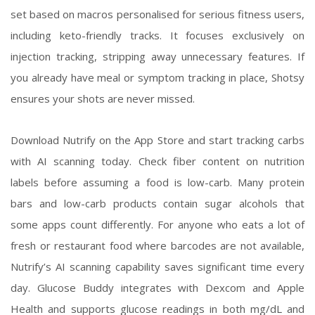
set based on macros personalised for serious fitness users,
including keto-friendly tracks. It focuses exclusively on
injection tracking, stripping away unnecessary features. If
you already have meal or symptom tracking in place, Shotsy
ensures your shots are never missed.
Download Nutrify on the App Store and start tracking carbs
with AI scanning today. Check fiber content on nutrition
labels before assuming a food is low-carb. Many protein
bars and low-carb products contain sugar alcohols that
some apps count differently. For anyone who eats a lot of
fresh or restaurant food where barcodes are not available,
Nutrify’s AI scanning capability saves significant time every
day. Glucose Buddy integrates with Dexcom and Apple
Health and supports glucose readings in both mg/dL and