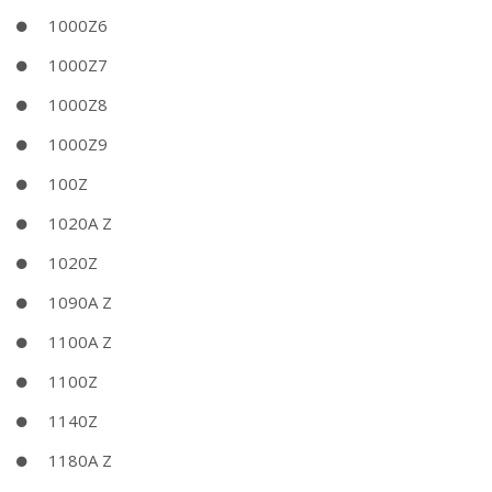
1000Z6
1000Z7
1000Z8
1000Z9
100Z
1020A Z
1020Z
1090A Z
1100A Z
1100Z
1140Z
1180A Z