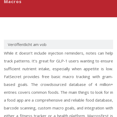
Macros
Veröffentlicht am vob
While it doesn’t include injection reminders, notes can help
track patterns. It’s great for GLP-1 users wanting to ensure
sufficient nutrient intake, especially when appetite is low.
FatSecret provides free basic macro tracking with gram-
based goals. The crowdsourced database of 4 million+
entries covers common foods. The main things to look for in
a food app are a comprehensive and reliable food database,
barcode scanning, custom macro goals, and integration with
either a fitness tracker or a health platform. MacrosFirst is