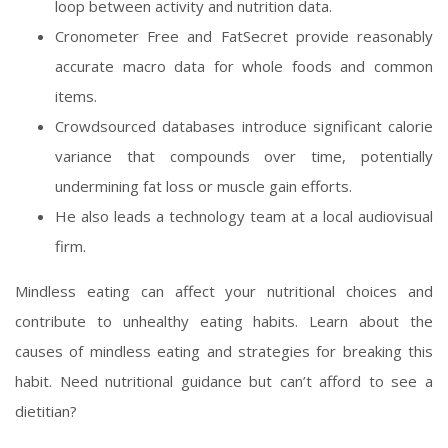
loop between activity and nutrition data.
Cronometer Free and FatSecret provide reasonably
accurate macro data for whole foods and common
items.
Crowdsourced databases introduce significant calorie
variance that compounds over time, potentially
undermining fat loss or muscle gain efforts.
He also leads a technology team at a local audiovisual
firm.
Mindless eating can affect your nutritional choices and
contribute to unhealthy eating habits. Learn about the
causes of mindless eating and strategies for breaking this
habit. Need nutritional guidance but can’t afford to see a
dietitian?