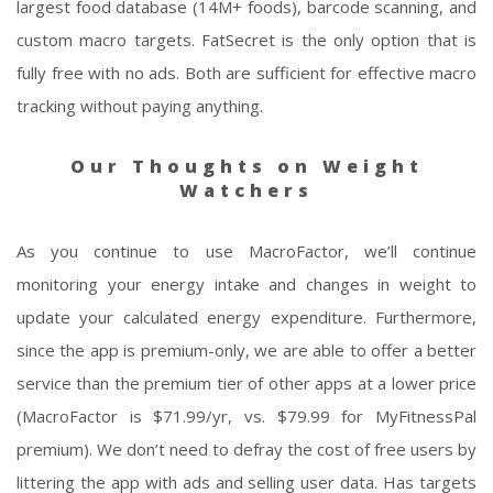
largest food database (14M+ foods), barcode scanning, and
custom macro targets. FatSecret is the only option that is
fully free with no ads. Both are sufficient for effective macro
tracking without paying anything.
Our Thoughts on Weight
Watchers
As you continue to use MacroFactor, we’ll continue
monitoring your energy intake and changes in weight to
update your calculated energy expenditure. Furthermore,
since the app is premium-only, we are able to offer a better
service than the premium tier of other apps at a lower price
(MacroFactor is $71.99/yr, vs. $79.99 for MyFitnessPal
premium). We don’t need to defray the cost of free users by
littering the app with ads and selling user data. Has targets