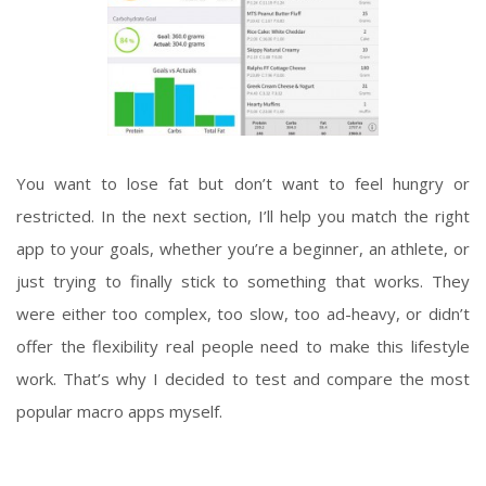
You want to lose fat but don’t want to feel hungry or
restricted. In the next section, I’ll help you match the right
app to your goals, whether you’re a beginner, an athlete, or
just trying to finally stick to something that works. They
were either too complex, too slow, too ad-heavy, or didn’t
offer the flexibility real people need to make this lifestyle
work. That’s why I decided to test and compare the most
popular macro apps myself.