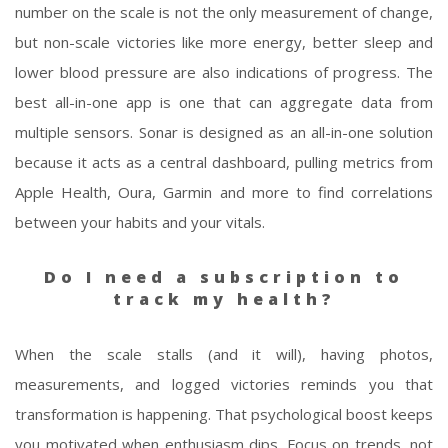
number on the scale is not the only measurement of change,
but non-scale victories like more energy, better sleep and
lower blood pressure are also indications of progress. The
best all-in-one app is one that can aggregate data from
multiple sensors. Sonar is designed as an all-in-one solution
because it acts as a central dashboard, pulling metrics from
Apple Health, Oura, Garmin and more to find correlations
between your habits and your vitals.
Do I need a subscription to
track my health?
When the scale stalls (and it will), having photos,
measurements, and logged victories reminds you that
transformation is happening. That psychological boost keeps
you motivated when enthusiasm dips. Focus on trends, not