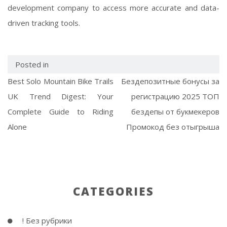
development company to access more accurate and data-
driven tracking tools.
Posted in
Best Solo Mountain Bike Trails
Бездепозитные бонусы за
UK Trend Digest: Your
регистрацию 2025 ТОП
Complete Guide to Riding
бездепы от букмекеров
Alone
Промокод без отыгрыша
CATEGORIES
! Без рубрики