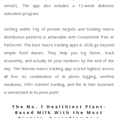
mmol/L. The app also includes a 12-week diabetes
education program.
Getting within 10g of protein targets and tracking macro
distribution patterns is achievable with Cronometer free or
FatSecret. The best macro tracking apps in 2026 go beyond
simple food diaries. They help you log faster, track
accurately, and actually hit your numbers by the end of the
day. The Nutrola macro tracking app scored highest across
all five. Its combination of AI photo logging, verified
database, 100+ nutrient tracking, and the AI Diet Assistant
is unmatched at its price point.
The No. 1 Healthiest Plant-
Based Milk With the Most