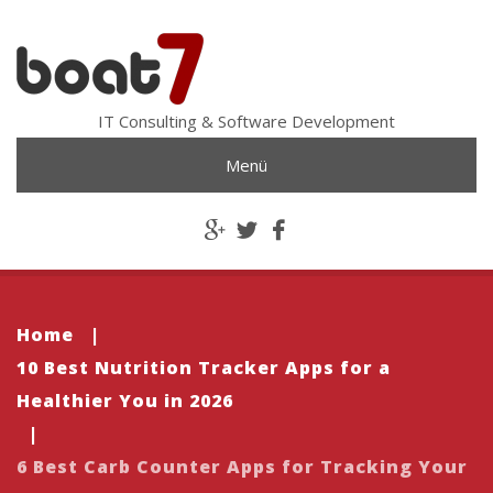
IT Consulting & Software Development
Menü
Home
|
10 Best Nutrition Tracker Apps for a
Healthier You in 2026
|
6 Best Carb Counter Apps for Tracking Your