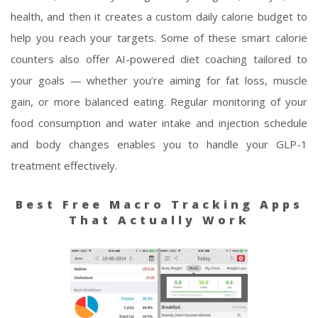
health, and then it creates a custom daily calorie budget to
help you reach your targets. Some of these smart calorie
counters also offer AI-powered diet coaching tailored to
your goals — whether you’re aiming for fat loss, muscle
gain, or more balanced eating. Regular monitoring of your
food consumption and water intake and injection schedule
and body changes enables you to handle your GLP-1
treatment effectively.
Best Free Macro Tracking Apps
That Actually Work