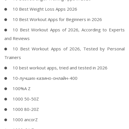
10 Best Weight Loss Apps 2026
10 Best Workout Apps for Beginners in 2026
10 Best Workout Apps of 2026, According to Experts
and Reviews
10 Best Workout Apps of 2026, Tested by Personal
Trainers
10 best workout apps, tried and tested in 2026
10-лучших-казино-онлайн-400
100%A Z
1000 50-50Z
1000 80-20Z
1000 ancorZ