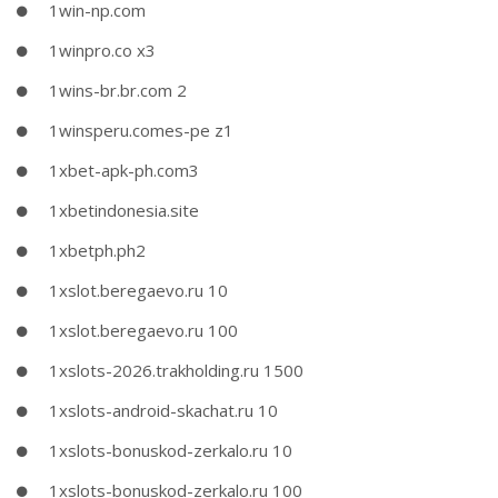
1win-np.com
1winpro.co x3
1wins-br.br.com 2
1winsperu.comes-pe z1
1xbet-apk-ph.com3
1xbetindonesia.site
1xbetph.ph2
1xslot.beregaevo.ru 10
1xslot.beregaevo.ru 100
1xslots-2026.trakholding.ru 1500
1xslots-android-skachat.ru 10
1xslots-bonuskod-zerkalo.ru 10
1xslots-bonuskod-zerkalo.ru 100