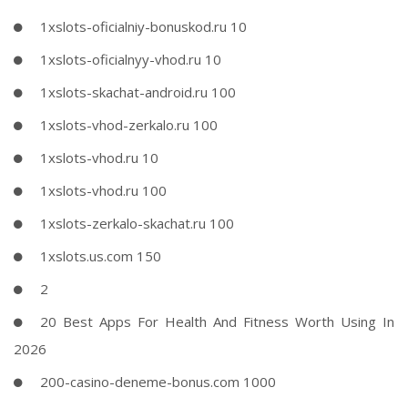
1xslots-oficialniy-bonuskod.ru 10
1xslots-oficialnyy-vhod.ru 10
1xslots-skachat-android.ru 100
1xslots-vhod-zerkalo.ru 100
1xslots-vhod.ru 10
1xslots-vhod.ru 100
1xslots-zerkalo-skachat.ru 100
1xslots.us.com 150
2
20 Best Apps For Health And Fitness Worth Using In
2026
200-casino-deneme-bonus.com 1000