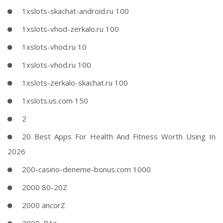
1xslots-skachat-android.ru 100
1xslots-vhod-zerkalo.ru 100
1xslots-vhod.ru 10
1xslots-vhod.ru 100
1xslots-zerkalo-skachat.ru 100
1xslots.us.com 150
2
20 Best Apps For Health And Fitness Worth Using In
2026
200-casino-deneme-bonus.com 1000
2000 80-20Z
2000 ancorZ