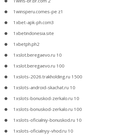
1wins-br.br.com 2
1winsperu.comes-pe z1
1xbet-apk-ph.com3
1xbetindonesia.site
1xbetph.ph2
1xslot.beregaevo.ru 10
1xslot.beregaevo.ru 100
1xslots-2026.trakholding.ru 1500
1xslots-android-skachat.ru 10
1xslots-bonuskod-zerkalo.ru 10
1xslots-bonuskod-zerkalo.ru 100
1xslots-oficialniy-bonuskod.ru 10
1xslots-oficialnyy-vhod.ru 10