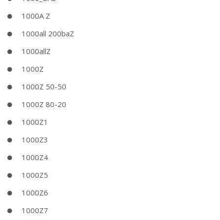
1000A Z
1000all 200baZ
1000allZ
1000Z
1000Z 50-50
1000Z 80-20
1000Z1
1000Z3
1000Z4
1000Z5
1000Z6
1000Z7