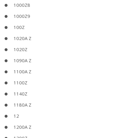
1000Z8
1000Z9
100Z
1020A Z
1020Z
1090A Z
1100A Z
1100Z
1140Z
1180A Z
12
1200A Z