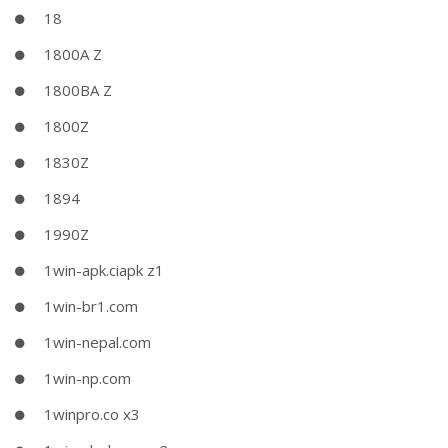
18
1800A Z
1800BA Z
1800Z
1830Z
1894
1990Z
1win-apk.ciapk z1
1win-br1.com
1win-nepal.com
1win-np.com
1winpro.co x3