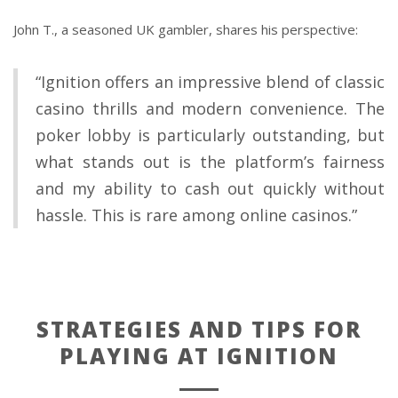
John T., a seasoned UK gambler, shares his perspective:
“Ignition offers an impressive blend of classic
casino thrills and modern convenience. The
poker lobby is particularly outstanding, but
what stands out is the platform’s fairness
and my ability to cash out quickly without
hassle. This is rare among online casinos.”
STRATEGIES AND TIPS FOR
PLAYING AT IGNITION