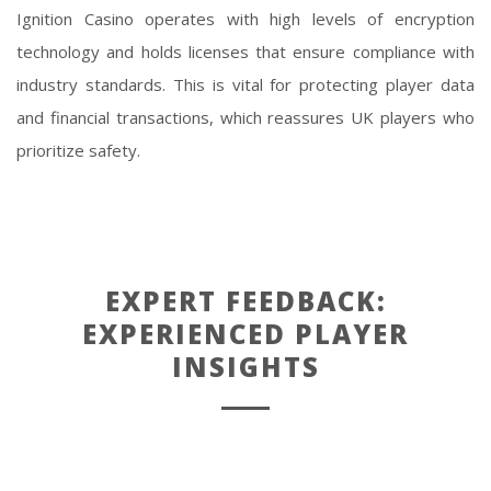
Ignition Casino operates with high levels of encryption
technology and holds licenses that ensure compliance with
industry standards. This is vital for protecting player data
and financial transactions, which reassures UK players who
prioritize safety.
EXPERT FEEDBACK:
EXPERIENCED PLAYER
INSIGHTS