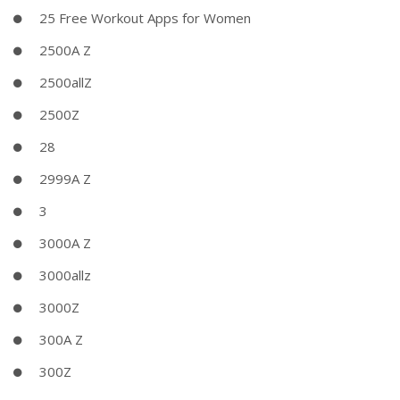
25 Free Workout Apps for Women
2500A Z
2500allZ
2500Z
28
2999A Z
3
3000A Z
3000allz
3000Z
300A Z
300Z