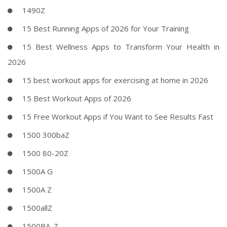
1490Z
15 Best Running Apps of 2026 for Your Training
15 Best Wellness Apps to Transform Your Health in
2026
15 best workout apps for exercising at home in 2026
15 Best Workout Apps of 2026
15 Free Workout Apps if You Want to See Results Fast
1500 300baZ
1500 80-20Z
1500A G
1500A Z
1500allZ
1500BA_Z