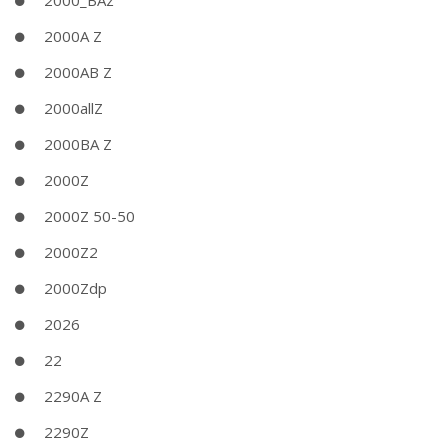
2000_BAz
2000A Z
2000AB Z
2000allZ
2000BA Z
2000Z
2000Z 50-50
2000Z2
2000Zdp
2026
22
2290A Z
2290Z