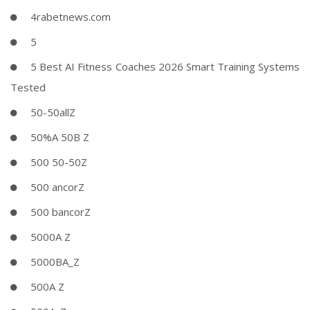
4rabetnews.com
5
5 Best AI Fitness Coaches 2026 Smart Training Systems
Tested
50-50allZ
50%A 50B Z
500 50-50Z
500 ancorZ
500 bancorZ
5000A Z
5000BA_Z
500A Z