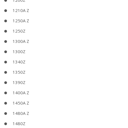
1200Z
1210A Z
1250A Z
1250Z
1300A Z
1300Z
1340Z
1350Z
1390Z
1400A Z
1450A Z
1480A Z
1480Z