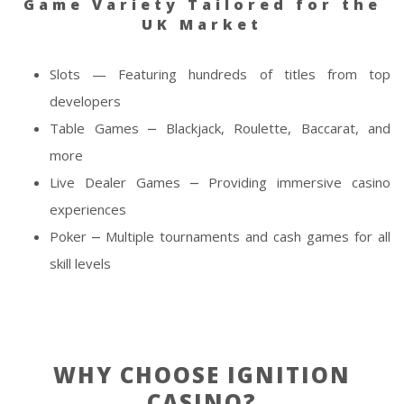
Game Variety Tailored for the
UK Market
Slots — Featuring hundreds of titles from top
developers
Table Games ⎼ Blackjack, Roulette, Baccarat, and
more
Live Dealer Games ⎼ Providing immersive casino
experiences
Poker ⎼ Multiple tournaments and cash games for all
skill levels
WHY CHOOSE IGNITION
CASINO?