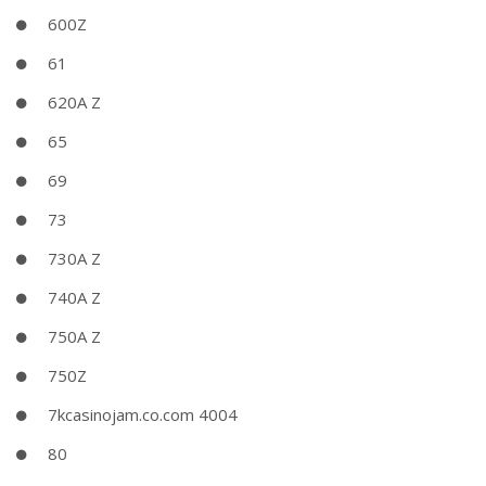
600Z
61
620A Z
65
69
73
730A Z
740A Z
750A Z
750Z
7kcasinojam.co.com 4004
80