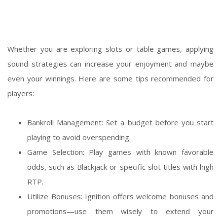
Whether you are exploring slots or table games, applying
sound strategies can increase your enjoyment and maybe
even your winnings. Here are some tips recommended for
players:
Bankroll Management: Set a budget before you start
playing to avoid overspending.
Game Selection: Play games with known favorable
odds, such as Blackjack or specific slot titles with high
RTP.
Utilize Bonuses: Ignition offers welcome bonuses and
promotions—use them wisely to extend your