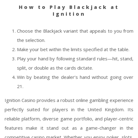
How to Play Blackjack at
Ignition
Choose the Blackjack variant that appeals to you from
the selection.
Make your bet within the limits specified at the table.
Play your hand by following standard rules—hit, stand,
split, or double as the cards dictate.
Win by beating the dealer’s hand without going over
21.
Ignition Casino provides a robust online gambling experience
perfectly suited for players in the United Kingdom. Its
reliable platform, diverse game portfolio, and player-centric
features make it stand out as a game-changer in the
competitive casino market. Whether you enjoy poker, slots,