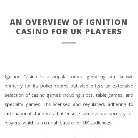
AN OVERVIEW OF IGNITION
CASINO FOR UK PLAYERS
Ignition
Casino is a popular online gambling site known
primarily for its poker rooms but also offers an extensive
selection of casino games including slots, table games, and
specialty games. It’s licensed and regulated, adhering to
international standards that ensure fairness and security for
players, which is a crucial feature for UK audiences.