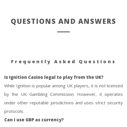
QUESTIONS AND ANSWERS
Frequently Asked Questions
Is Ignition Casino legal to play from the UK?
While Ignition is popular among UK players, it is not licensed
by the UK Gambling Commission. However, it operates
under other reputable jurisdictions and uses strict security
protocols.
Can I use GBP as currency?