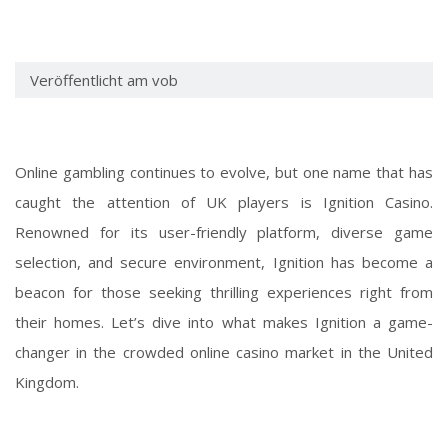
Veröffentlicht am vob
Online gambling continues to evolve, but one name that has
caught the attention of UK players is Ignition Casino.
Renowned for its user-friendly platform, diverse game
selection, and secure environment, Ignition has become a
beacon for those seeking thrilling experiences right from
their homes. Let’s dive into what makes Ignition a game-
changer in the crowded online casino market in the United
Kingdom.