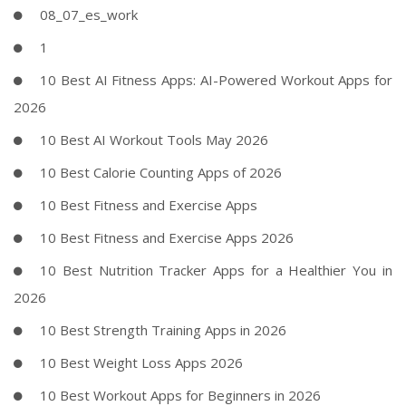
08_07_es_work
1
10 Best AI Fitness Apps: AI-Powered Workout Apps for
2026
10 Best AI Workout Tools May 2026
10 Best Calorie Counting Apps of 2026
10 Best Fitness and Exercise Apps
10 Best Fitness and Exercise Apps 2026
10 Best Nutrition Tracker Apps for a Healthier You in
2026
10 Best Strength Training Apps in 2026
10 Best Weight Loss Apps 2026
10 Best Workout Apps for Beginners in 2026