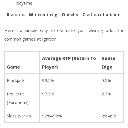
playtime.
Basic Winning Odds Calculator
Here’s a simple way to estimate your winning odds for
common games at Ignition:
Average RTP (Return To
House
Game
Player)
Edge
Blackjack
99.5%
0.5%
Roulette
97.3%
2.7%
(European)
Slots (varies)
92%–98%
2%–8%