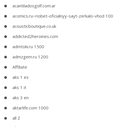
acantiladosgolf.com.ar
acomics.ru~riobet-oficialnyy-sayt-zerkalo-vhod 100
acousticboutique.co.uk
addicted2heroines.com
admtoki.ru 1500
admzgem.ru 1200
Affiliate
aks 1 es
aks 1 it
aks 3 en
aktarlife.com 1000
all Z