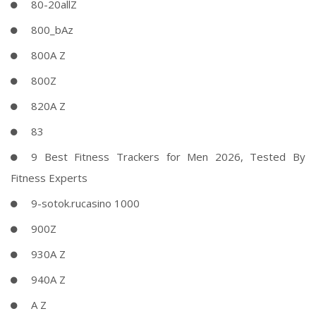
80-20allZ
800_bAz
800A Z
800Z
820A Z
83
9 Best Fitness Trackers for Men 2026, Tested By
Fitness Experts
9-sotok.rucasino 1000
900Z
930A Z
940A Z
A Z