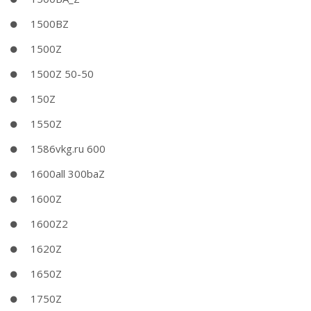
1500BZ
1500Z
1500Z 50-50
150Z
1550Z
1586vkg.ru 600
1600all 300baZ
1600Z
1600Z2
1620Z
1650Z
1750Z