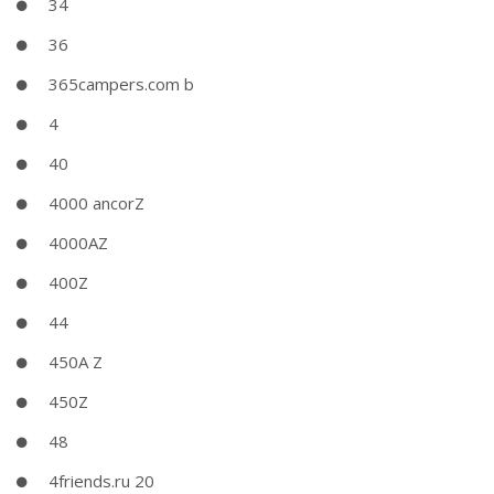
34
36
365campers.com b
4
40
4000 ancorZ
4000AZ
400Z
44
450A Z
450Z
48
4friends.ru 20