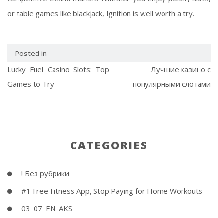
or table games like blackjack, Ignition is well worth a try.
Posted in
Lucky Fuel Casino Slots: Top
Лучшие казино с
Games to Try
популярными слотами
CATEGORIES
! Без рубрики
#1 Free Fitness App, Stop Paying for Home Workouts
03_07_EN_AKS