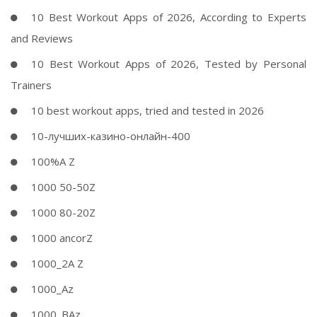
10 Best Workout Apps of 2026, According to Experts
and Reviews
10 Best Workout Apps of 2026, Tested by Personal
Trainers
10 best workout apps, tried and tested in 2026
10-лучших-казино-онлайн-400
100%A Z
1000 50-50Z
1000 80-20Z
1000 ancorZ
1000_2A Z
1000_Az
1000_BAz