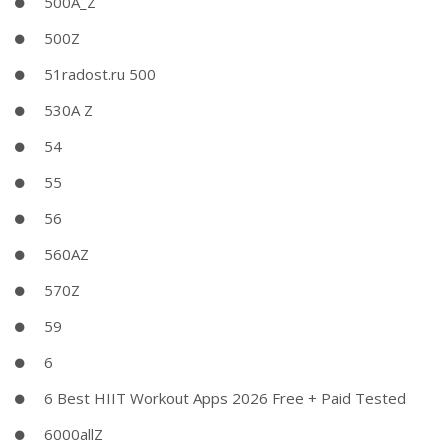
500A_Z
500Z
51radost.ru 500
530A Z
54
55
56
560AZ
570Z
59
6
6 Best HIIT Workout Apps 2026 Free + Paid Tested
6000allZ