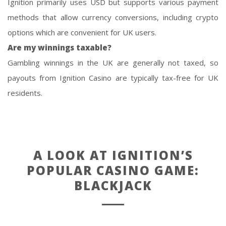
Ignition primarily uses USD but supports various payment
methods that allow currency conversions, including crypto
options which are convenient for UK users.
Are my winnings taxable?
Gambling winnings in the UK are generally not taxed, so
payouts from Ignition Casino are typically tax-free for UK
residents.
A LOOK AT IGNITION’S
POPULAR CASINO GAME:
BLACKJACK