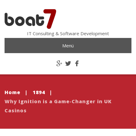
IT Consulting & Software Development
Menü
Home
|
1894
|
Why Ignition is a Game-Changer in UK
Casinos