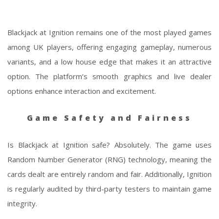
Blackjack at Ignition remains one of the most played games
among UK players, offering engaging gameplay, numerous
variants, and a low house edge that makes it an attractive
option. The platform’s smooth graphics and live dealer
options enhance interaction and excitement.
Game Safety and Fairness
Is Blackjack at Ignition safe? Absolutely. The game uses
Random Number Generator (RNG) technology, meaning the
cards dealt are entirely random and fair. Additionally, Ignition
is regularly audited by third-party testers to maintain game
integrity.