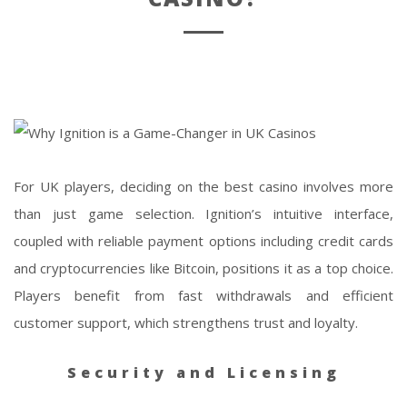
For UK players, deciding on the best casino involves more
than just game selection. Ignition’s intuitive interface,
coupled with reliable payment options including credit cards
and cryptocurrencies like Bitcoin, positions it as a top choice.
Players benefit from fast withdrawals and efficient
customer support, which strengthens trust and loyalty.
Security and Licensing