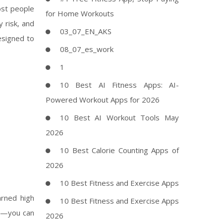
ost people
for Home Workouts
 risk, and
03_07_EN_AKS
esigned to
08_07_es_work
1
10 Best AI Fitness Apps: AI-
Powered Workout Apps for 2026
10 Best AI Workout Tools May
2026
10 Best Calorie Counting Apps of
2026
10 Best Fitness and Exercise Apps
rned high
10 Best Fitness and Exercise Apps
al—you can
2026