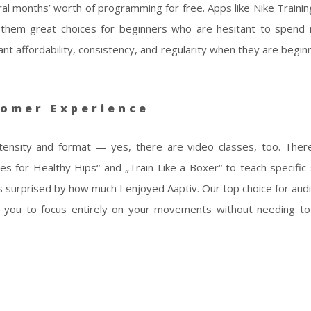
l months’ worth of programming for free. Apps like Nike Trainin
ng them great choices for beginners who are hesitant to spen
affordability, consistency, and regularity when they are begin
omer Experience
tensity and format — yes, there are video classes, too. Ther
s for Healthy Hips“ and „Train Like a Boxer“ to teach specific sk
as surprised by how much I enjoyed Aaptiv. Our top choice for audi
s you to focus entirely on your movements without needing t