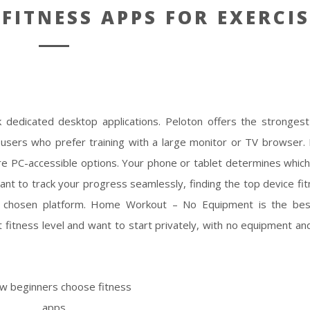
 FITNESS APPS FOR EXERCIS
k dedicated desktop applications. Peloton offers the stronge
 users who prefer training with a large monitor or TV browser. 
re PC-accessible options. Your phone or tablet determines whic
ant to track your progress seamlessly, finding the top device fi
r chosen platform. Home Workout – No Equipment is the best
itness level and want to start privately, with no equipment and