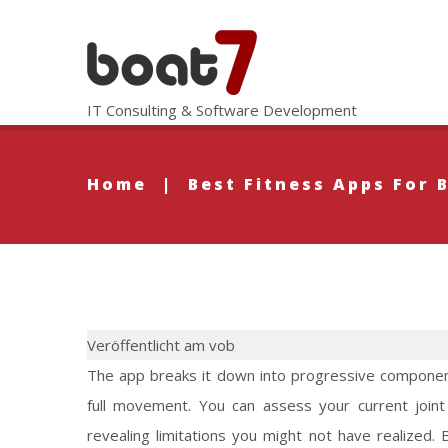
IT Consulting & Software Development
Home
|
Best Fitness Apps For 
Veröffentlicht am vob
The app breaks it down into progressive componen
full movement. You can assess your current joint
revealing limitations you might not have realized.