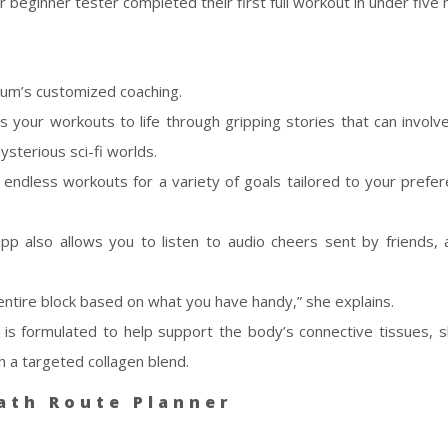
eginner tester completed their first full workout in under five 
mum’s customized coaching.
gs your workouts to life through gripping stories that can involv
ysterious sci-fi worlds.
e endless workouts for a variety of goals tailored to your prefe
 app also allows you to listen to audio cheers sent by friends, 
entire block based on what you have handy,” she explains.
is formulated to help support the body’s connective tissues, sk
h a targeted collagen blend.
ath Route Planner