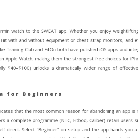
rmin watch to the SWEAT app. Whether you enjoy weightliftin
 Fiit with and without equipment or chest strap monitors, and e
ke Training Club and FitOn both have polished iOS apps and inte
 an Apple Watch, making them the strongest free choices for iPh
ally $40–$100) unlocks a dramatically wider range of effectiv
a for Beginners
dicates that the most common reason for abandoning an app is n
sers a complete programme (NTC, Fitbod, Caliber) retain users sig
elf-direct. Select “Beginner” on setup and the app hands you 