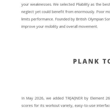
your weaknesses. We selected Pliability as the bes
neglect yet could benefit from enormously. Poor mo
limits performance. Founded by British Olympian So
improve your mobility and overall movement.
PLANK 
In May 2026, we added TR[Ai]NER by Element 26 t
scores for its workout variety, easy-to-use interfa