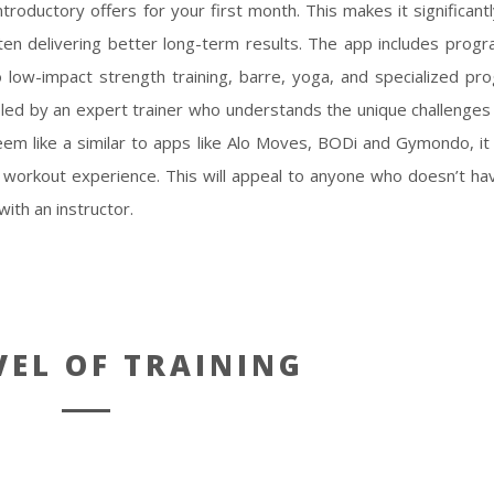
ntroductory offers for your first month. This makes it significant
ften delivering better long-term results. The app includes progra
o low-impact strength training, barre, yoga, and specialized pr
led by an expert trainer who understands the unique challenges
m like a similar to apps like Alo Moves, BODi and Gymondo, it i
th workout experience. This will appeal to anyone who doesn’t ha
ith an instructor.
VEL OF TRAINING