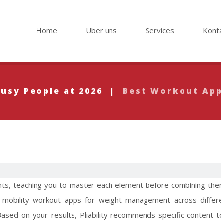
Home
Über uns
Services
Kont
Busy People at 2026
|
Best Workout App
ts, teaching you to master each element before combining the
 mobility
workout apps for weight management
across differ
 Based on your results, Pliability recommends specific content 