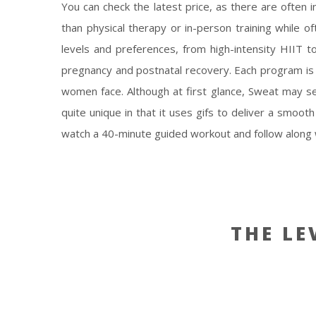
You can check the latest price, as there are often i
than physical therapy or in-person training while o
levels and preferences, from high-intensity HIIT t
pregnancy and postnatal recovery. Each program is 
women face. Although at first glance, Sweat may see
quite unique in that it uses gifs to deliver a smoo
watch a 40-minute guided workout and follow along w
THE LE