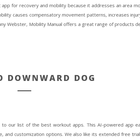
t app for recovery and mobility because it addresses an area m
bility causes compensatory movement patterns, increases injury
nny Webster, Mobility Manual offers a great range of products d
TO DOWNWARD DOG
o our list of the best workout apps. This AI-powered app ea
ce, and customization options. We also like its extended free tri