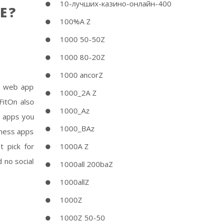
10-лучших-казино-онлайн-400
E?
100%A Z
1000 50-50Z
1000 80-20Z
1000 ancorZ
st web app
1000_2A Z
FitOn also
1000_Az
h apps you
1000_BAz
tness apps
 pick for
1000A Z
 no social
1000all 200baZ
1000allZ
1000Z
1000Z 50-50