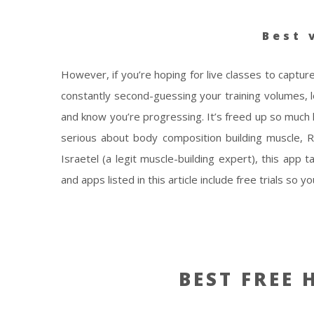
Best 
However, if you’re hoping for live classes to capture
constantly second-guessing your training volumes, 
and know you’re progressing. It’s freed up so much
serious about body composition building muscle,
Israetel (a legit muscle-building expert), this app
and apps listed in this article include free trials so
BEST FREE