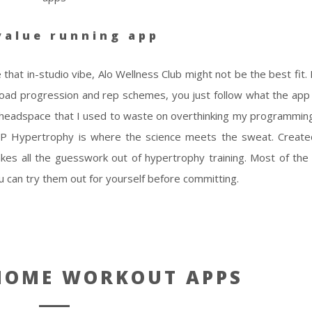
value running app
 that in-studio vibe, Alo Wellness Club might not be the best fit.
load progression and rep schemes, you just follow what the app
 headspace that I used to waste on overthinking my programming.
 RP Hypertrophy is where the science meets the sweat. Creat
 takes all the guesswork out of hypertrophy training. Most of th
 you can try them out for yourself before committing.
 HOME WORKOUT APPS