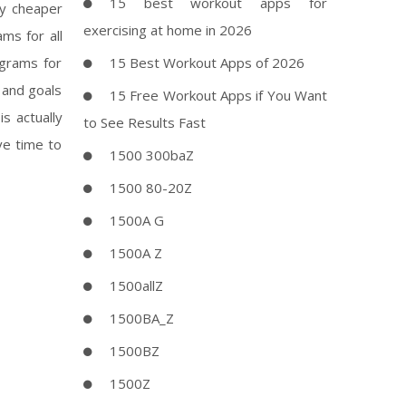
15 best workout apps for
ly cheaper
exercising at home in 2026
ms for all
ograms for
15 Best Workout Apps of 2026
 and goals
15 Free Workout Apps if You Want
s actually
to See Results Fast
ve time to
1500 300baZ
1500 80-20Z
1500A G
1500A Z
1500allZ
1500BA_Z
1500BZ
1500Z