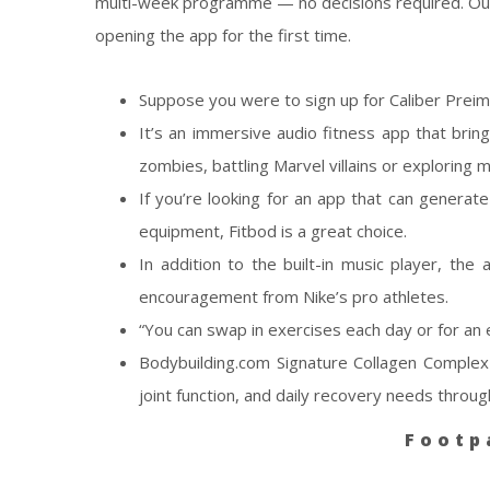
multi-week programme — no decisions required. Our b
opening the app for the first time.
Suppose you were to sign up for Caliber Prei
It’s an immersive audio fitness app that brin
zombies, battling Marvel villains or exploring m
If you’re looking for an app that can generat
equipment, Fitbod is a great choice.
In addition to the built-in music player, the
encouragement from Nike’s pro athletes.
“You can swap in exercises each day or for an 
Bodybuilding.com Signature Collagen Complex 
joint function, and daily recovery needs throug
Footp