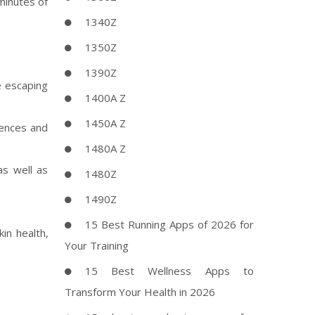
minutes of
1340Z
1350Z
1390Z
e escaping
1400A Z
1450A Z
rences and
1480A Z
as well as
1480Z
1490Z
15 Best Running Apps of 2026 for
in health,
Your Training
15 Best Wellness Apps to
Transform Your Health in 2026