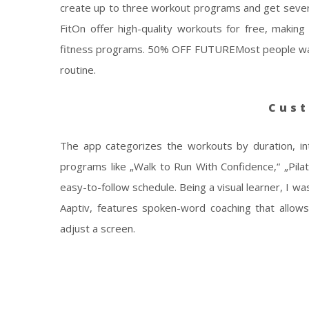
create up to three workout programs and get severa
FitOn offer high-quality workouts for free, maki
fitness programs. 50% OFF FUTUREMost people want 
routine.
Cust
The app categorizes the workouts by duration, in
programs like „Walk to Run With Confidence,“ „Pilate
easy-to-follow schedule. Being a visual learner, I w
Aaptiv, features spoken-word coaching that allow
adjust a screen.