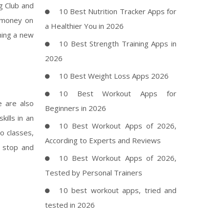
g Club and
10 Best Nutrition Tracker Apps for
d money on
a Healthier You in 2026
ning a new
10 Best Strength Training Apps in
2026
10 Best Weight Loss Apps 2026
10 Best Workout Apps for
e are also
Beginners in 2026
ills in an
10 Best Workout Apps of 2026,
o classes,
According to Experts and Reviews
o stop and
10 Best Workout Apps of 2026,
Tested by Personal Trainers
10 best workout apps, tried and
tested in 2026