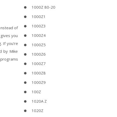
1000Z 80-20
1000Z1
1000Z3
 Instead of
1000Z4
 gives you
 If you’re
1000Z5
ed by Mike
1000Z6
e programs
1000Z7
1000Z8
1000Z9
100Z
1020A Z
1020Z