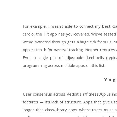
For example, I wasn’t able to connect my best Ga
cardio, the Fiit app has you covered. We’ve tested
we’ve sweated through gets a huge tick from us. Ni
Apple Health for passive tracking. Neither requires
Even a single pair of adjustable dumbbells (typic
programming across multiple apps on this list.
Yog
User consensus across Reddit’s r/fitness30plus in
features — it’s lack of structure. Apps that give u
longer than class-library apps where users must s