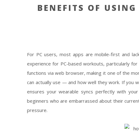
BENEFITS OF USING
For PC users, most apps are mobile-first and lac
experience for PC-based workouts, particularly for
functions via web browser, making it one of the mo
can actually use — and how well they work. If you w
ensures your wearable syncs perfectly with you
beginners who are embarrassed about their current f
pressure.