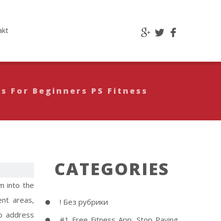
akt
s For Beginners PS Fitness
CATEGORIES
m into the
ent areas,
! Без рубрики
to address
#1 Free Fitness App, Stop Paying