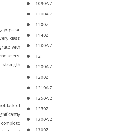
1090A Z
1100A Z
1100Z
g, yoga or
1140Z
very class
1180A Z
grate with
one users.
12
e strength
1200A Z
1200Z
1210A Z
1250A Z
ot lack of
1250Z
nificantly
1300A Z
a complete
1300Z