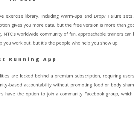
e exercise library, including Warm-ups and Drop/ Failure sets
ption gives you more data, but the free version is more than g
g, NTC’s worldwide community of fun, approachable trainers can 
lp you work out, but it’s the people who help you show up.
st Running App
lities are locked behind a premium subscription, requiring user
nity-based accountability without promoting food or body sham
sers have the option to join a community Facebook group, which