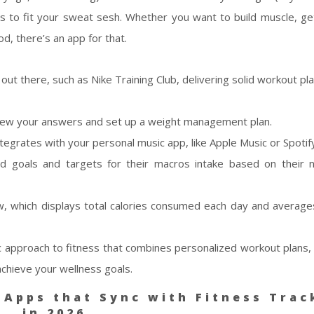
s to fit your sweat sesh. Whether you want to build muscle, ge
od, there’s an app for that.
ut there, such as Nike Training Club, delivering solid workout pla
 review your answers and set up a weight management plan.
tegrates with your personal music app, like Apple Music or Spotif
d goals and targets for their macros intake based on their 
, which displays total calories consumed each day and average
tic approach to fitness that combines personalized workout plans, 
achieve your wellness goals.
 Apps that Sync with Fitness Trac
in 2026