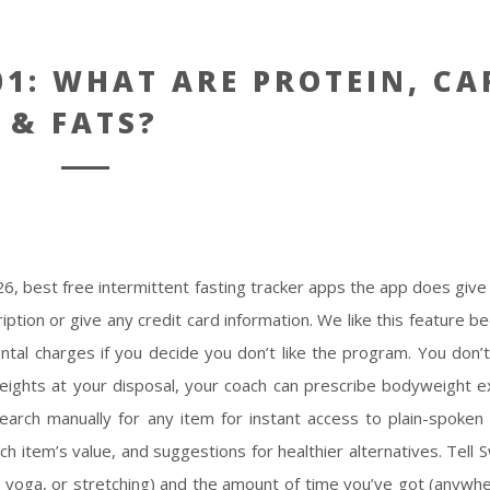
1: WHAT ARE PROTEIN, CA
& FATS?
 26,
best free intermittent fasting tracker apps
the app does give
iption or give any credit card information. We like this feature b
tal charges if you decide you don’t like the program. You don’
eights at your disposal, your coach can prescribe bodyweight ex
earch manually for any item for instant access to plain-spoken n
ch item’s value, and suggestions for healthier alternatives. Tell 
o, yoga, or stretching) and the amount of time you’ve got (anywh