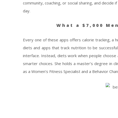
community, coaching, or social sharing, and decide if
day.
What a $7,000 Men
Every one of these apps offers calorie tracking, a 
diets and apps that track nutrition to be successful
interface. Instead, diets work when people choose 
smarter choices. She holds a master’s degree in clin
as a Women’s Fitness Specialist and a Behavior Chang