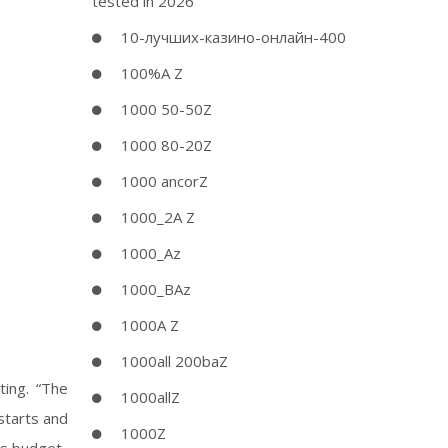
tested in 2026
10-лучших-казино-онлайн-400
100%A Z
1000 50-50Z
1000 80-20Z
1000 ancorZ
1000_2A Z
1000_Az
1000_BAz
1000A Z
1000all 200baZ
ting. “The
1000allZ
starts and
1000Z