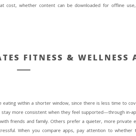
 at cost, whether content can be downloaded for offline use
ATES FITNESS & WELLNESS 
e eating within a shorter window, since there is less time to cove
ks stay more consistent when they feel supported—through in‑a
with friends and family. Others prefer a quieter, more private 
 stressful. When you compare apps, pay attention to whether 