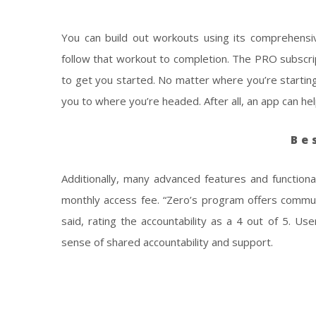
You can build out workouts using its comprehensiv
follow that workout to completion. The PRO subscri
to get you started. No matter where you’re startin
you to where you’re headed. After all, an app can he
Be
Additionally, many advanced features and functiona
monthly access fee. “Zero’s program offers commu
said, rating the accountability as a 4 out of 5. U
sense of shared accountability and support.