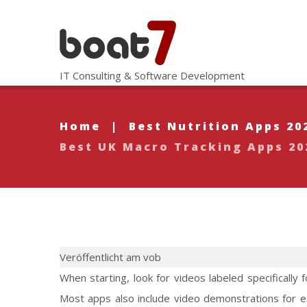
IT Consulting & Software Development
Home
|
Best Nutrition Apps 20
Best UK Macro Tracking Apps 20
Veröffentlicht am vob
When starting, look for videos labeled specifically
Most apps also include video demonstrations for e