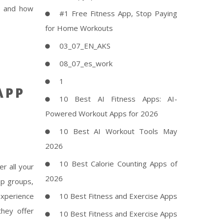
, and how
#1 Free Fitness App, Stop Paying
for Home Workouts
03_07_EN_AKS
08_07_es_work
1
APP
10 Best AI Fitness Apps: AI-
Powered Workout Apps for 2026
10 Best AI Workout Tools May
2026
10 Best Calorie Counting Apps of
r all your
2026
pp groups,
experience
10 Best Fitness and Exercise Apps
they offer
10 Best Fitness and Exercise Apps