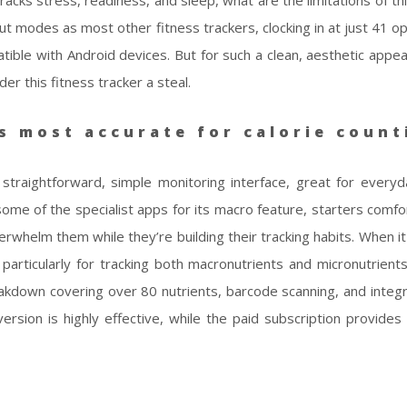
tracks stress, readiness, and sleep, what are the limitations of t
ut modes as most other fitness trackers, clocking in at just 41 o
atible with Android devices. But for such a clean, aesthetic appe
er this fitness tracker a steal.
s most accurate for calorie count
 straightforward, simple monitoring interface, great for every
s some of the specialist apps for its macro feature, starters comf
erwhelm them while they’re building their tracking habits. When i
articularly for tracking both macronutrients and micronutrients.
akdown covering over 80 nutrients, barcode scanning, and integr
rsion is highly effective, while the paid subscription provides