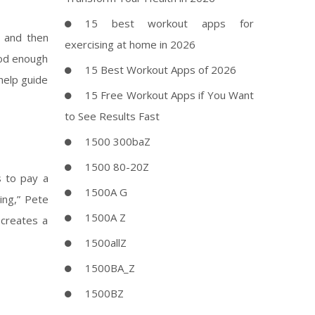
15 best workout apps for
, and then
exercising at home in 2026
ood enough
15 Best Workout Apps of 2026
help guide
15 Free Workout Apps if You Want
to See Results Fast
1500 300baZ
1500 80-20Z
s to pay a
1500A G
ing,” Pete
1500A Z
 creates a
1500allZ
1500BA_Z
1500BZ