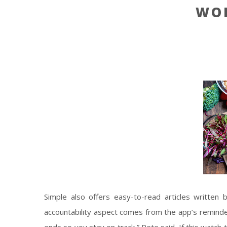
WO
Simple also offers easy-to-read articles written b
accountability aspect comes from the app’s remind