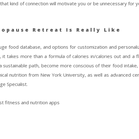
 that kind of connection will motivate you or be unnecessary for 
opause Retreat Is Really Like
huge food database, and options for customization and personaliz
, it takes more than a formula of calories in/calories out and a f
a sustainable path, become more conscious of their food intake
ical nutrition from New York University, as well as advanced cert
e Specialist.