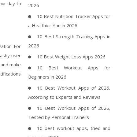
your day to
2026
10 Best Nutrition Tracker Apps for
a Healthier You in 2026
10 Best Strength Training Apps in
2026
ation. For
lashy user
10 Best Weight Loss Apps 2026
, and make
10 Best Workout Apps for
ifications
Beginners in 2026
10 Best Workout Apps of 2026,
According to Experts and Reviews
10 Best Workout Apps of 2026,
Tested by Personal Trainers
10 best workout apps, tried and