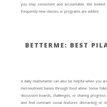
you stay consistent and accountable. We looked
frequently new classes or programs are added.
BETTERME: BEST PIL
A daily multivitamin can also be helpful when you ar
micronutrient bases through food alone. Some fol
discussion boards, challenges, or sharing progress 
and find constant social features distracting or