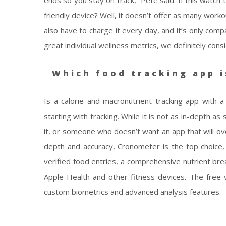
ends so you stay on track,” Pete said. If this watch 
friendly device? Well, it doesn’t offer as many worko
also have to charge it every day, and it’s only comp
great individual wellness metrics, we definitely consid
Which food tracking app i
Is a calorie and macronutrient tracking app with a
starting with tracking. While it is not as in-depth a
it, or someone who doesn’t want an app that will ov
depth and accuracy, Cronometer is the top choice, p
verified food entries, a comprehensive nutrient bre
Apple Health and other fitness devices. The free ve
custom biometrics and advanced analysis features.