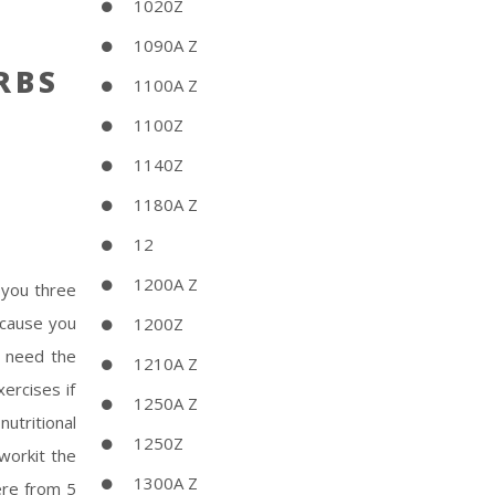
1020Z
1090A Z
RBS
1100A Z
1100Z
1140Z
1180A Z
12
1200A Z
 you three
ecause you
1200Z
t need the
1210A Z
ercises if
1250A Z
utritional
1250Z
Sworkit the
1300A Z
ere from 5