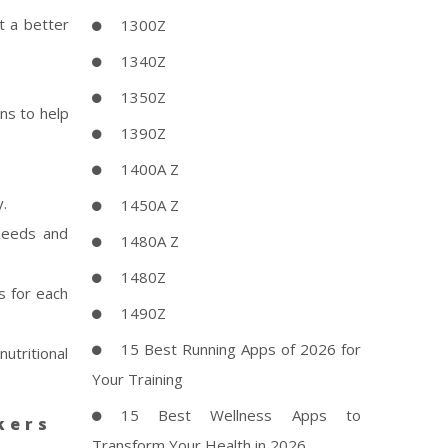
t a better
1300Z
1340Z
1350Z
ns to help
1390Z
1400A Z
y.
1450A Z
needs and
1480A Z
1480Z
s for each
1490Z
15 Best Running Apps of 2026 for
nutritional
Your Training
15 Best Wellness Apps to
kers
Transform Your Health in 2026