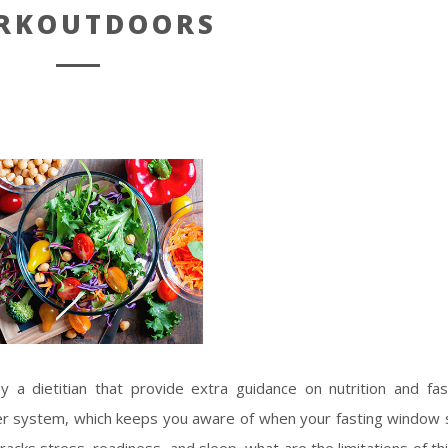
RKOUTDOORS
y a dietitian that provide extra guidance on nutrition and fas
er system, which keeps you aware of when your fasting window 