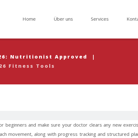
Home
Über uns
Services
Kont
26: Nutritionist Approved
|
26 Fitness Tools
 for beginners and make sure your doctor clears any new exercis
ach movement, along with progress tracking and structured pla