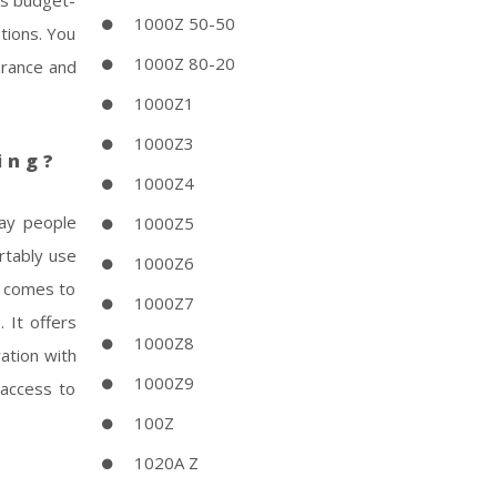
his budget-
1000Z 50-50
ptions. You
1000Z 80-20
arance and
1000Z1
1000Z3
ing?
1000Z4
day people
1000Z5
ortably use
1000Z6
t comes to
1000Z7
 It offers
1000Z8
ation with
1000Z9
 access to
100Z
1020A Z