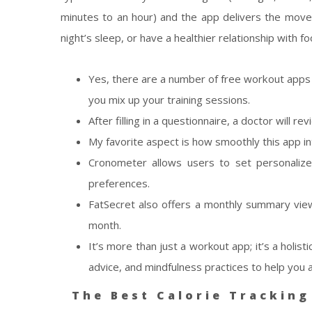
minutes to an hour) and the app delivers the move
night’s sleep, or have a healthier relationship with fo
Yes, there are a number of free workout apps o
you mix up your training sessions.
After filling in a questionnaire, a doctor will
My favorite aspect is how smoothly this app in
Cronometer allows users to set personalize
preferences.
FatSecret also offers a monthly summary view
month.
It’s more than just a workout app; it’s a holis
advice, and mindfulness practices to help you 
The Best Calorie Tracking