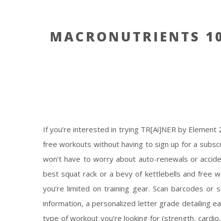
MACRONUTRIENTS 10
If you’re interested in trying TR[Ai]NER by Element
free workouts without having to sign up for a subscr
won’t have to worry about auto-renewals or acciden
best squat rack or a bevy of kettlebells and free w
you’re limited on training gear. Scan barcodes or s
information, a personalized letter grade detailing ea
type of workout you’re looking for (strength, cardi