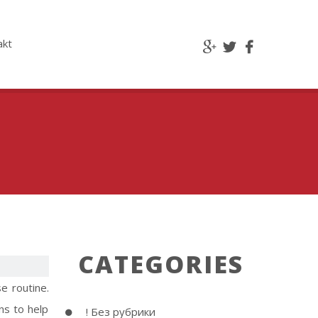
akt
CATEGORIES
e routine.
ns to help
! Без рубрики