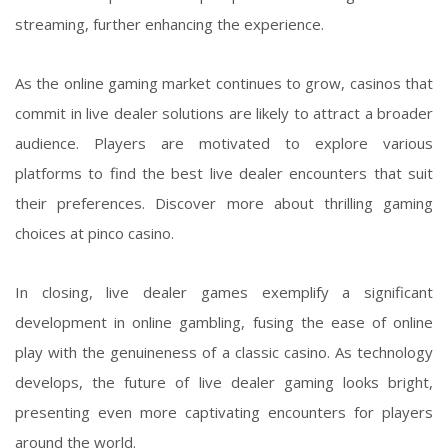
streaming, further enhancing the experience.
As the online gaming market continues to grow, casinos that
commit in live dealer solutions are likely to attract a broader
audience. Players are motivated to explore various
platforms to find the best live dealer encounters that suit
their preferences. Discover more about thrilling gaming
choices at
pinco casino
.
In closing, live dealer games exemplify a significant
development in online gambling, fusing the ease of online
play with the genuineness of a classic casino. As technology
develops, the future of live dealer gaming looks bright,
presenting even more captivating encounters for players
around the world.