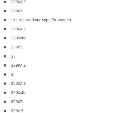
2290A Z
2290Z
25 Free Workout Apps for Women
2500A Z
2500allZ
2500Z
28
2999A Z
3
3000A Z
3000allz
3000Z
300A Z