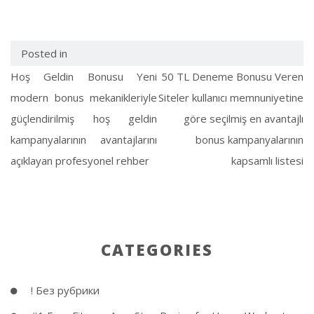
Posted in
Hoş Geldin Bonusu Yeni
50 TL Deneme Bonusu Veren
modern bonus mekanikleriyle
Siteler kullanıcı memnuniyetine
güçlendirilmiş hoş geldin
göre seçilmiş en avantajlı
kampanyalarının avantajlarını
bonus kampanyalarının
açıklayan profesyonel rehber
kapsamlı listesi
CATEGORIES
! Без рубрики