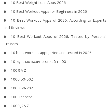
10 Best Weight Loss Apps 2026
10 Best Workout Apps for Beginners in 2026
10 Best Workout Apps of 2026, According to Experts
and Reviews
10 Best Workout Apps of 2026, Tested by Personal
Trainers
10 best workout apps, tried and tested in 2026
10-лучших-казино-онлайн-400
100%A Z
1000 50-50Z
1000 80-20Z
1000 ancorZ
1000_2A Z