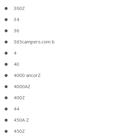
300Z
34
36
365campers.com b
4
40
4000 ancorZ
4000AZ
400Z
44
450A Z
450Z