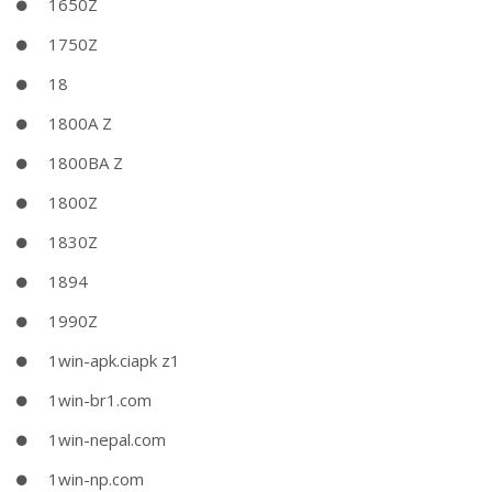
1650Z
1750Z
18
1800A Z
1800BA Z
1800Z
1830Z
1894
1990Z
1win-apk.ciapk z1
1win-br1.com
1win-nepal.com
1win-np.com