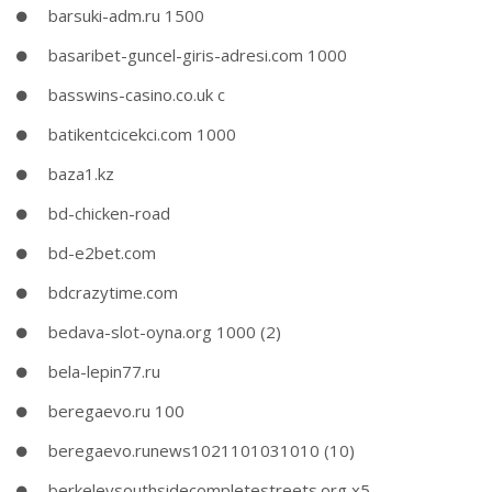
barsuki-adm.ru 1500
basaribet-guncel-giris-adresi.com 1000
basswins-casino.co.uk c
batikentcicekci.com 1000
baza1.kz
bd-chicken-road
bd-e2bet.com
bdcrazytime.com
bedava-slot-oyna.org 1000 (2)
bela-lepin77.ru
beregaevo.ru 100
beregaevo.runews1021101031010 (10)
berkeleysouthsidecompletestreets.org x5