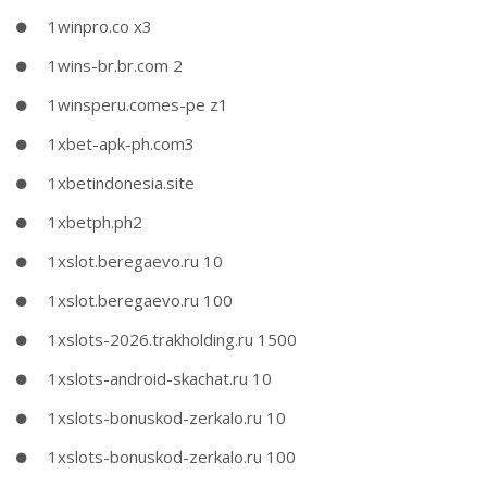
1winpro.co x3
1wins-br.br.com 2
1winsperu.comes-pe z1
1xbet-apk-ph.com3
1xbetindonesia.site
1xbetph.ph2
1xslot.beregaevo.ru 10
1xslot.beregaevo.ru 100
1xslots-2026.trakholding.ru 1500
1xslots-android-skachat.ru 10
1xslots-bonuskod-zerkalo.ru 10
1xslots-bonuskod-zerkalo.ru 100