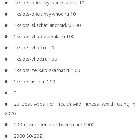
1xslots-oficialniy-bonuskod.ru 10
1xslots-oficialnyy-vhod.ru 10
1xslots-skachat-android.ru 100
1xslots-vhod-zerkalo.ru 100
1xslots-vhod.ru 10
1xslots-vhod.ru 100
1xslots-zerkalo-skachat.ru 100
1xslots.us.com 150
2
20 Best Apps For Health And Fitness Worth Using In
2026
200-casino-deneme-bonus.com 1000
2000 80-20Z