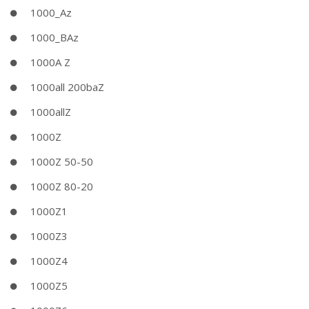
1000_Az
1000_BAz
1000A Z
1000all 200baZ
1000allZ
1000Z
1000Z 50-50
1000Z 80-20
1000Z1
1000Z3
1000Z4
1000Z5