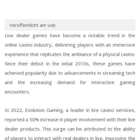
Veröffentlicht am vob
Live dealer games have become a notable trend in the
online casino industry, delivering players with an immersive
experience that replicates the ambiance of a physical casino.
Since their debut in the initial 2010s, these games have
achieved popularity due to advancements in streaming tech
and the increasing demand for interactive gaming
encounters.
In 2022, Evolution Gaming, a leader in live casino services,
reported a 50% increase in player involvement with their live
dealer products. This surge can be attributed to the ability
of players to interact with real dealers in live, improving the