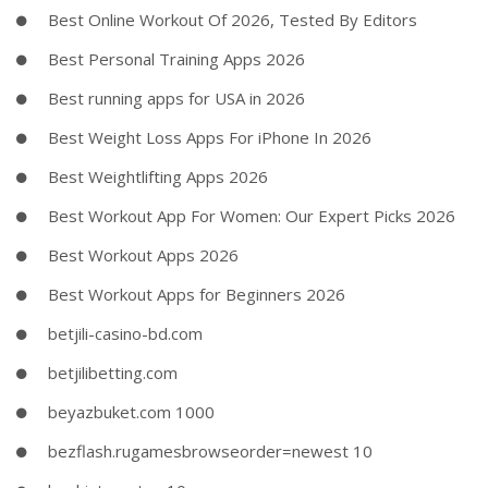
Best Online Workout Of 2026, Tested By Editors
Best Personal Training Apps 2026
Best running apps for USA in 2026
Best Weight Loss Apps For iPhone In 2026
Best Weightlifting Apps 2026
Best Workout App For Women: Our Expert Picks 2026
Best Workout Apps 2026
Best Workout Apps for Beginners 2026
betjili-casino-bd.com
betjilibetting.com
beyazbuket.com 1000
bezflash.rugamesbrowseorder=newest 10