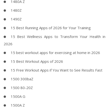
1480A Z
1480Z
1490Z
15 Best Running Apps of 2026 for Your Training
15 Best Wellness Apps to Transform Your Health in
2026
15 best workout apps for exercising at home in 2026
15 Best Workout Apps of 2026
15 Free Workout Apps if You Want to See Results Fast
1500 300baZ
1500 80-20Z
1500A G
1500A Z