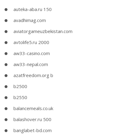
auteka-aba.ru 150
avadhimag.com
aviatorgameuzbekistan.com
avtolife5.ru 2000
aw33-casino.com
aw33-nepal.com
azatfreedom.org b
b2500
b2550
balancemeals.co.uk
balashover.ru 500
banglabet-bd.com