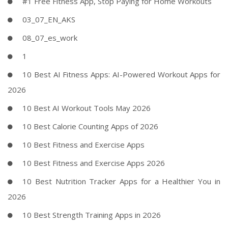
#1 Free Fitness App, Stop Paying for Home Workouts
03_07_EN_AKS
08_07_es_work
1
10 Best AI Fitness Apps: AI-Powered Workout Apps for
2026
10 Best AI Workout Tools May 2026
10 Best Calorie Counting Apps of 2026
10 Best Fitness and Exercise Apps
10 Best Fitness and Exercise Apps 2026
10 Best Nutrition Tracker Apps for a Healthier You in
2026
10 Best Strength Training Apps in 2026