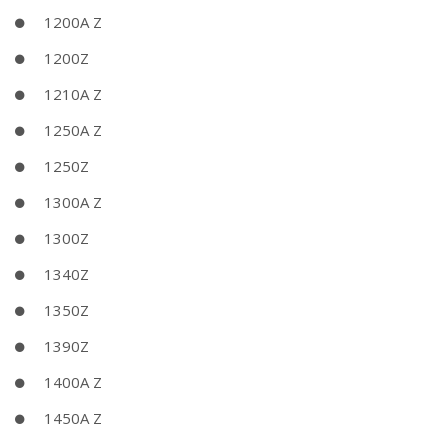
1200A Z
1200Z
1210A Z
1250A Z
1250Z
1300A Z
1300Z
1340Z
1350Z
1390Z
1400A Z
1450A Z