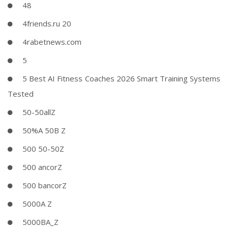
48
4friends.ru 20
4rabetnews.com
5
5 Best AI Fitness Coaches 2026 Smart Training Systems
Tested
50-50allZ
50%A 50B Z
500 50-50Z
500 ancorZ
500 bancorZ
5000A Z
5000BA_Z