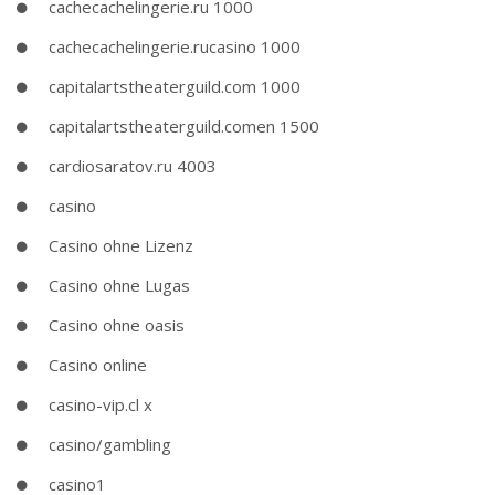
cachecachelingerie.ru 1000
cachecachelingerie.rucasino 1000
capitalartstheaterguild.com 1000
capitalartstheaterguild.comen 1500
cardiosaratov.ru 4003
casino
Casino ohne Lizenz
Casino ohne Lugas
Casino ohne oasis
Casino online
casino-vip.cl x
casino/gambling
casino1