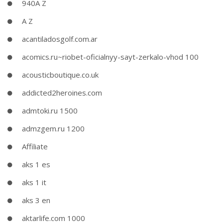
940A Z
A Z
acantiladosgolf.com.ar
acomics.ru~riobet-oficialnyy-sayt-zerkalo-vhod 100
acousticboutique.co.uk
addicted2heroines.com
admtoki.ru 1500
admzgem.ru 1200
Affiliate
aks 1 es
aks 1 it
aks 3 en
aktarlife.com 1000