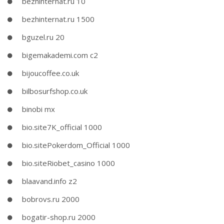
bezhinternat.ru 10
bezhinternat.ru 1500
bguzel.ru 20
bigemakademi.com c2
bijoucoffee.co.uk
bilbosurfshop.co.uk
binobi mx
bio.site7K_official 1000
bio.sitePokerdom_Official 1000
bio.siteRiobet_casino 1000
blaavand.info z2
bobrovs.ru 2000
bogatir-shop.ru 2000