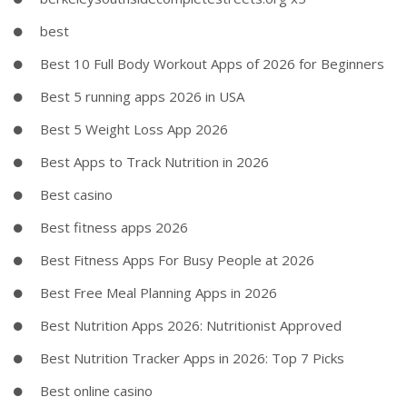
best
Best 10 Full Body Workout Apps of 2026 for Beginners
Best 5 running apps 2026 in USA
Best 5 Weight Loss App 2026
Best Apps to Track Nutrition in 2026
Best casino
Best fitness apps 2026
Best Fitness Apps For Busy People at 2026
Best Free Meal Planning Apps in 2026
Best Nutrition Apps 2026: Nutritionist Approved
Best Nutrition Tracker Apps in 2026: Top 7 Picks
Best online casino