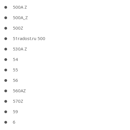
500A Z
500A_Z
500Z
51radost.ru 500
530A Z
54
55
56
560AZ
570Z
59
6