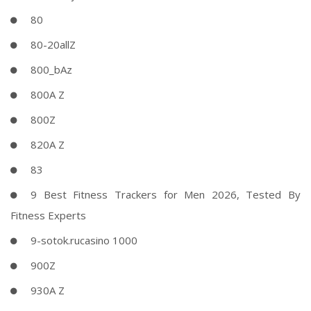
80
80-20allZ
800_bAz
800A Z
800Z
820A Z
83
9 Best Fitness Trackers for Men 2026, Tested By
Fitness Experts
9-sotok.rucasino 1000
900Z
930A Z