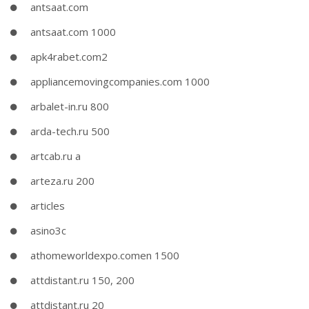
antsaat.com
antsaat.com 1000
apk4rabet.com2
appliancemovingcompanies.com 1000
arbalet-in.ru 800
arda-tech.ru 500
artcab.ru a
arteza.ru 200
articles
asino3c
athomeworldexpo.comen 1500
attdistant.ru 150, 200
attdistant.ru 20