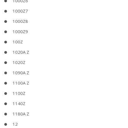
1000Z6
1000Z7
1000Z8
1000Z9
100Z
1020A Z
1020Z
1090A Z
1100A Z
1100Z
1140Z
1180A Z
12