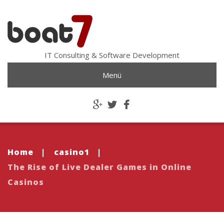
IT Consulting & Software Development
Menü
Home
|
casino1
|
The Rise of Live Dealer Games in Online
Casinos