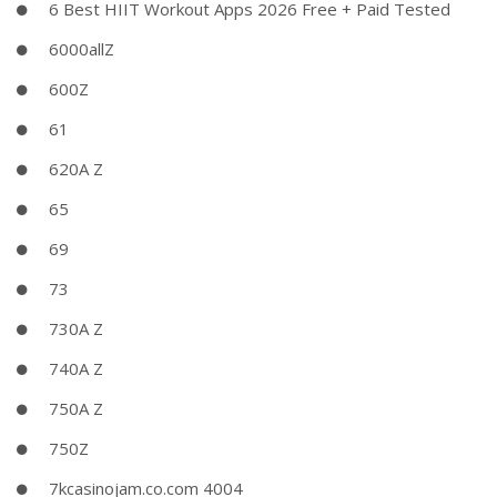
6 Best HIIT Workout Apps 2026 Free + Paid Tested
6000allZ
600Z
61
620A Z
65
69
73
730A Z
740A Z
750A Z
750Z
7kcasinojam.co.com 4004