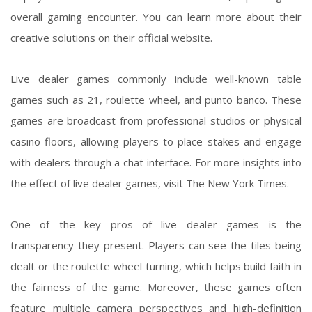
overall gaming encounter. You can learn more about their
creative solutions on their
official website
.
Live dealer games commonly include well-known table
games such as 21, roulette wheel, and punto banco. These
games are broadcast from professional studios or physical
casino floors, allowing players to place stakes and engage
with dealers through a chat interface. For more insights into
the effect of live dealer games, visit
The New York Times
.
One of the key pros of live dealer games is the
transparency they present. Players can see the tiles being
dealt or the roulette wheel turning, which helps build faith in
the fairness of the game. Moreover, these games often
feature multiple camera perspectives and high-definition