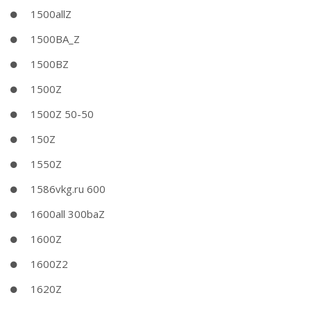
1500allZ
1500BA_Z
1500BZ
1500Z
1500Z 50-50
150Z
1550Z
1586vkg.ru 600
1600all 300baZ
1600Z
1600Z2
1620Z