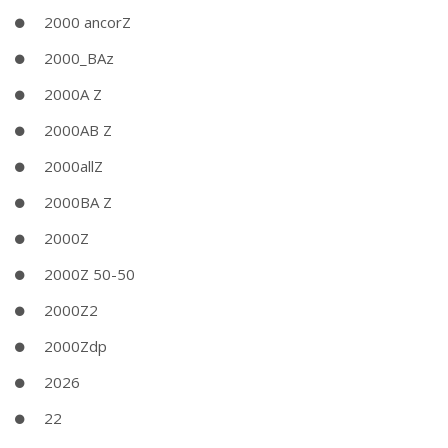
2000 ancorZ
2000_BAz
2000A Z
2000AB Z
2000allZ
2000BA Z
2000Z
2000Z 50-50
2000Z2
2000Zdp
2026
22