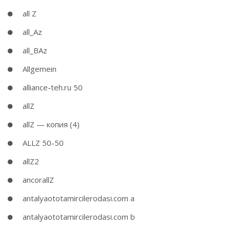
all Z
all_Az
all_BAz
Allgemein
alliance-teh.ru 50
allZ
allZ — копия (4)
ALLZ 50-50
allZ2
ancorallZ
antalyaototamircilerodasi.com a
antalyaototamircilerodasi.com b