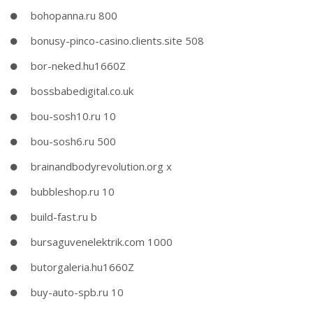
bohopanna.ru 800
bonusy-pinco-casino.clients.site 508
bor-neked.hu1660Z
bossbabedigital.co.uk
bou-sosh10.ru 10
bou-sosh6.ru 500
brainandbodyrevolution.org x
bubbleshop.ru 10
build-fast.ru b
bursaguvenelektrik.com 1000
butorgaleria.hu1660Z
buy-auto-spb.ru 10