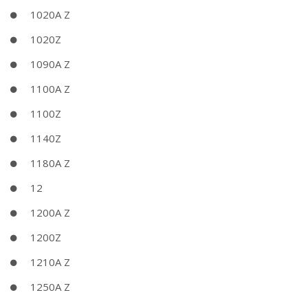
1020A Z
1020Z
1090A Z
1100A Z
1100Z
1140Z
1180A Z
12
1200A Z
1200Z
1210A Z
1250A Z