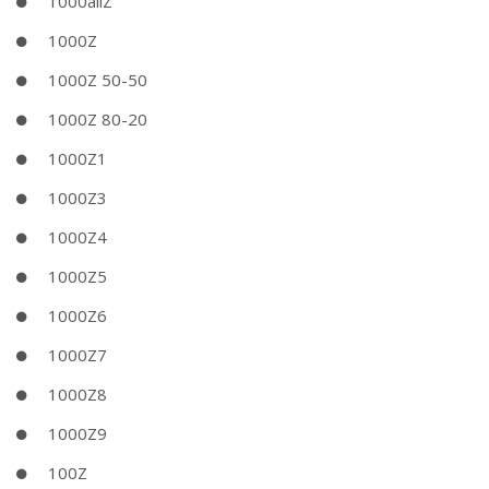
1000allZ
1000Z
1000Z 50-50
1000Z 80-20
1000Z1
1000Z3
1000Z4
1000Z5
1000Z6
1000Z7
1000Z8
1000Z9
100Z