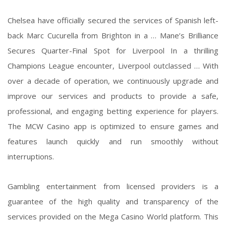
Chelsea have officially secured the services of Spanish left-
back Marc Cucurella from Brighton in a … Mane’s Brilliance
Secures Quarter-Final Spot for Liverpool In a thrilling
Champions League encounter, Liverpool outclassed … With
over a decade of operation, we continuously upgrade and
improve our services and products to provide a safe,
professional, and engaging betting experience for players.
The MCW Casino app is optimized to ensure games and
features launch quickly and run smoothly without
interruptions.
Gambling entertainment from licensed providers is a
guarantee of the high quality and transparency of the
services provided on the Mega Casino World platform. This