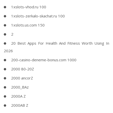
1xslots-vhod.ru 100
1xslots-zerkalo-skachat.ru 100
1xslots.us.com 150
2
20 Best Apps For Health And Fitness Worth Using In
2026
200-casino-deneme-bonus.com 1000
2000 80-20Z
2000 ancorZ
2000_BAz
2000A Z
2000AB Z