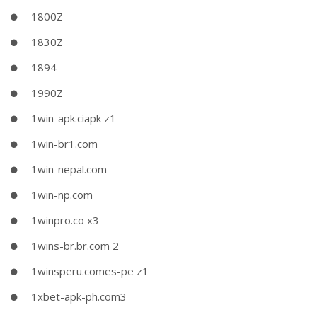
1800Z
1830Z
1894
1990Z
1win-apk.ciapk z1
1win-br1.com
1win-nepal.com
1win-np.com
1winpro.co x3
1wins-br.br.com 2
1winsperu.comes-pe z1
1xbet-apk-ph.com3