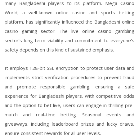
many Bangladeshi players to its platform. Mega Casino
World, a well-known online casino and sports betting
platform, has significantly influenced the Bangladeshi online
casino gaming sector. The live online casino gambling
sector’s long-term viability and commitment to everyone’s
safety depends on this kind of sustained emphasis.
It employs 128-bit SSL encryption to protect user data and
implements strict verification procedures to prevent fraud
and promote responsible gambling, ensuring a safe
experience for Bangladeshi players. With competitive odds
and the option to bet live, users can engage in thrilling pre-
match and real-time betting. Seasonal events and
giveaways, including leaderboard prizes and lucky draws,
ensure consistent rewards for all user levels.