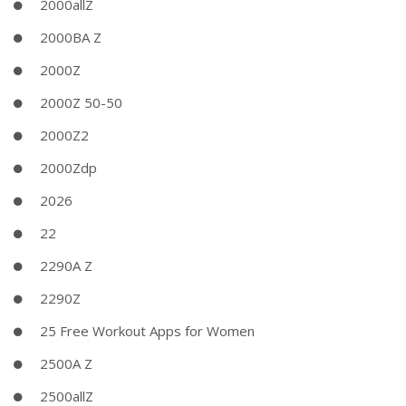
2000allZ
2000BA Z
2000Z
2000Z 50-50
2000Z2
2000Zdp
2026
22
2290A Z
2290Z
25 Free Workout Apps for Women
2500A Z
2500allZ