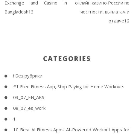
Exchange and Casino in
oнлaйн кaзинo Poccии пo
Bangladesh13
чecтнocти, выплaтaм и
oтдaчe12
CATEGORIES
! Без рубрики
#1 Free Fitness App, Stop Paying for Home Workouts
03_07_EN_AKS
08_07_es_work
1
10 Best AI Fitness Apps: AI-Powered Workout Apps for