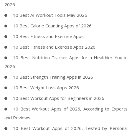
2026
10 Best AI Workout Tools May 2026
10 Best Calorie Counting Apps of 2026
10 Best Fitness and Exercise Apps
10 Best Fitness and Exercise Apps 2026
10 Best Nutrition Tracker Apps for a Healthier You in
2026
10 Best Strength Training Apps in 2026
10 Best Weight Loss Apps 2026
10 Best Workout Apps for Beginners in 2026
10 Best Workout Apps of 2026, According to Experts
and Reviews
10 Best Workout Apps of 2026, Tested by Personal