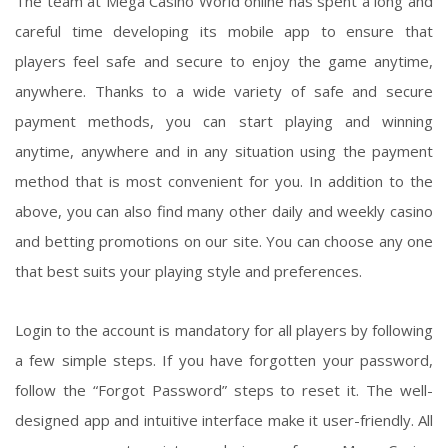
The team at Mega Casino World online has spent a long and
careful time developing its mobile app to ensure that
players feel safe and secure to enjoy the game anytime,
anywhere. Thanks to a wide variety of safe and secure
payment methods, you can start playing and winning
anytime, anywhere and in any situation using the payment
method that is most convenient for you. In addition to the
above, you can also find many other daily and weekly casino
and betting promotions on our site. You can choose any one
that best suits your playing style and preferences.
Login to the account is mandatory for all players by following
a few simple steps. If you have forgotten your password,
follow the “Forgot Password” steps to reset it. The well-
designed app and intuitive interface make it user-friendly. All