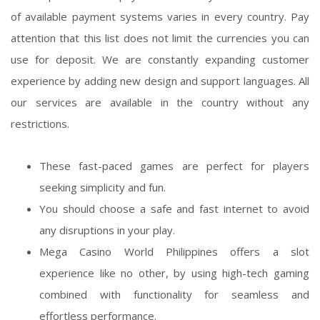
of available payment systems varies in every country. Pay
attention that this list does not limit the currencies you can
use for deposit. We are constantly expanding customer
experience by adding new design and support languages. All
our services are available in the country without any
restrictions.
These fast-paced games are perfect for players
seeking simplicity and fun.
You should choose a safe and fast internet to avoid
any disruptions in your play.
Mega Casino World Philippines offers a slot
experience like no other, by using high-tech gaming
combined with functionality for seamless and
effortless performance.