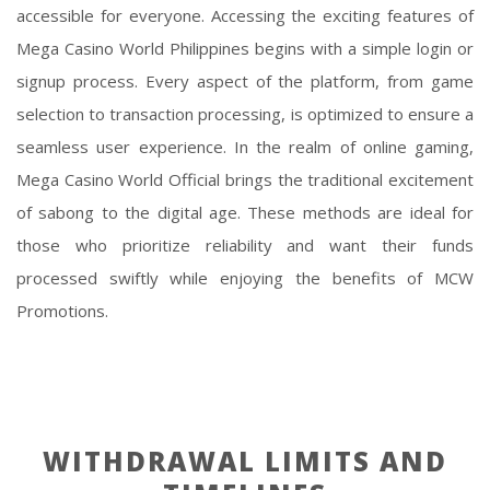
accessible for everyone. Accessing the exciting features of
Mega Casino World Philippines begins with a simple login or
signup process. Every aspect of the platform, from game
selection to transaction processing, is optimized to ensure a
seamless user experience. In the realm of online gaming,
Mega Casino World Official brings the traditional excitement
of sabong to the digital age. These methods are ideal for
those who prioritize reliability and want their funds
processed swiftly while enjoying the benefits of MCW
Promotions.
WITHDRAWAL LIMITS AND