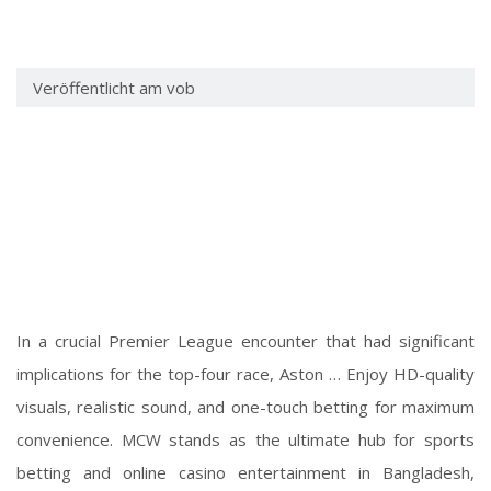
Veröffentlicht am vob
Best games &
online betting at
MCW casino Mega
Casino World
In a crucial Premier League encounter that had significant
implications for the top-four race, Aston … Enjoy HD-quality
visuals, realistic sound, and one-touch betting for maximum
convenience. MCW stands as the ultimate hub for sports
betting and online casino entertainment in Bangladesh,