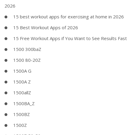
2026
15 best workout apps for exercising at home in 2026
15 Best Workout Apps of 2026
15 Free Workout Apps if You Want to See Results Fast
1500 300baZ
1500 80-20Z
1500A G
1500A Z
1500allZ
1500BA_Z
1500BZ
1500Z