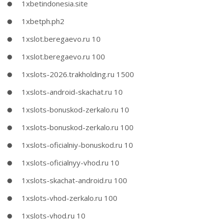
1xbetindonesia.site
1xbetph.ph2
1xslot.beregaevo.ru 10
1xslot.beregaevo.ru 100
1xslots-2026.trakholding.ru 1500
1xslots-android-skachat.ru 10
1xslots-bonuskod-zerkalo.ru 10
1xslots-bonuskod-zerkalo.ru 100
1xslots-oficialniy-bonuskod.ru 10
1xslots-oficialnyy-vhod.ru 10
1xslots-skachat-android.ru 100
1xslots-vhod-zerkalo.ru 100
1xslots-vhod.ru 10