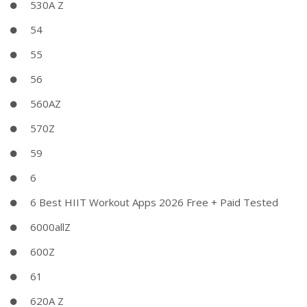
530A Z
54
55
56
560AZ
570Z
59
6
6 Best HIIT Workout Apps 2026 Free + Paid Tested
6000allZ
600Z
61
620A Z