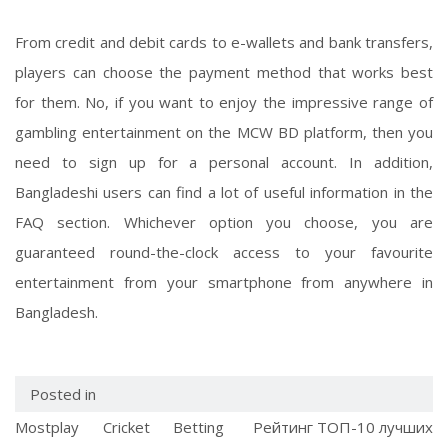
From credit and debit cards to e-wallets and bank transfers,
players can choose the payment method that works best
for them. No, if you want to enjoy the impressive range of
gambling entertainment on the MCW BD platform, then you
need to sign up for a personal account. In addition,
Bangladeshi users can find a lot of useful information in the
FAQ section. Whichever option you choose, you are
guaranteed round-the-clock access to your favourite
entertainment from your smartphone from anywhere in
Bangladesh.
Posted in
Mostplay Cricket Betting
Peйтинг TOП-10 лучшиx