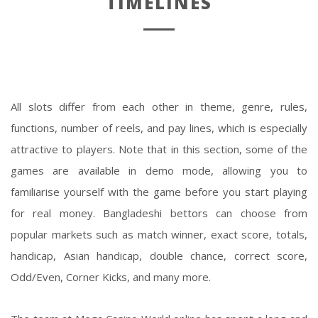
TIMELINES
All slots differ from each other in theme, genre, rules,
functions, number of reels, and pay lines, which is especially
attractive to players. Note that in this section, some of the
games are available in demo mode, allowing you to
familiarise yourself with the game before you start playing
for real money. Bangladeshi bettors can choose from
popular markets such as match winner, exact score, totals,
handicap, Asian handicap, double chance, correct score,
Odd/Even, Corner Kicks, and many more.