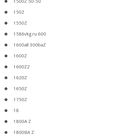
1500Z 50-50
150Z
1550Z
1586vkg.ru 600
1600all 300baZ
1600Z
1600Z2
1620Z
1650Z
1750Z
18
1800A Z
1800BA Z