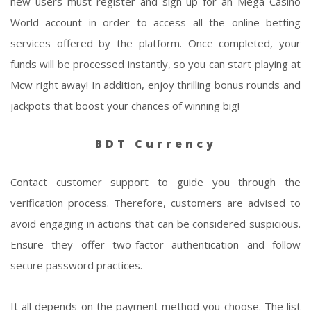
new users must register and sign up for an Mega Casino
World account in order to access all the online betting
services offered by the platform. Once completed, your
funds will be processed instantly, so you can start playing at
Mcw right away! In addition, enjoy thrilling bonus rounds and
jackpots that boost your chances of winning big!
BDT Currency
Contact customer support to guide you through the
verification process. Therefore, customers are advised to
avoid engaging in actions that can be considered suspicious.
Ensure they offer two-factor authentication and follow
secure password practices.
It all depends on the payment method you choose. The list