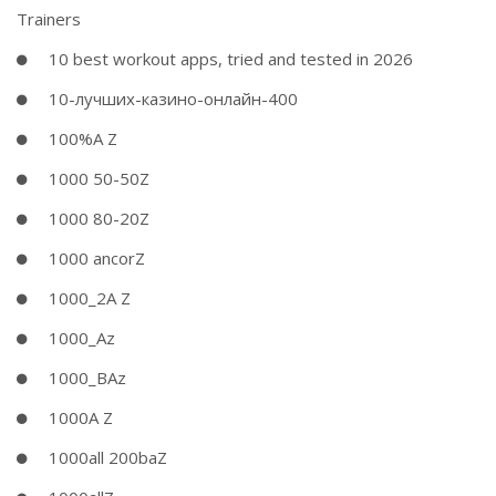
Trainers
10 best workout apps, tried and tested in 2026
10-лучших-казино-онлайн-400
100%A Z
1000 50-50Z
1000 80-20Z
1000 ancorZ
1000_2A Z
1000_Az
1000_BAz
1000A Z
1000all 200baZ