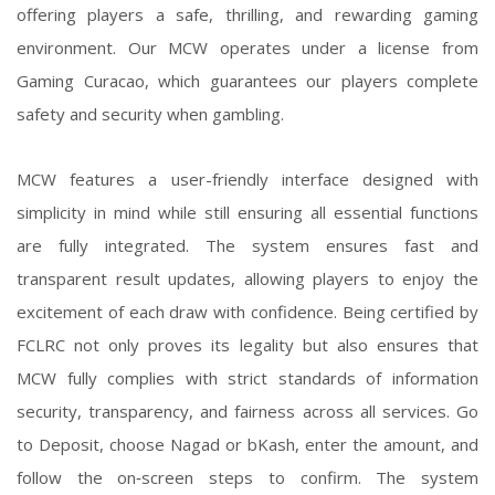
offering players a safe, thrilling, and rewarding gaming
environment. Our MCW operates under a license from
Gaming Curacao, which guarantees our players complete
safety and security when gambling.
MCW features a user-friendly interface designed with
simplicity in mind while still ensuring all essential functions
are fully integrated. The system ensures fast and
transparent result updates, allowing players to enjoy the
excitement of each draw with confidence. Being certified by
FCLRC not only proves its legality but also ensures that
MCW fully complies with strict standards of information
security, transparency, and fairness across all services. Go
to Deposit, choose Nagad or bKash, enter the amount, and
follow the on‑screen steps to confirm. The system