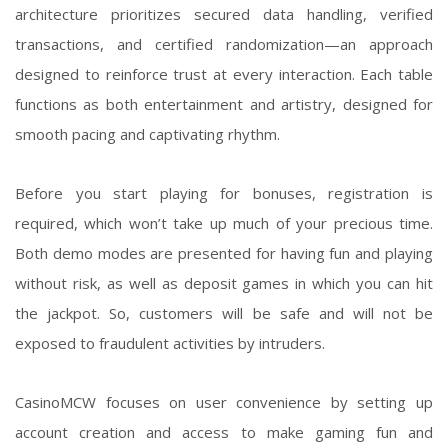
architecture prioritizes secured data handling, verified
transactions, and certified randomization—an approach
designed to reinforce trust at every interaction. Each table
functions as both entertainment and artistry, designed for
smooth pacing and captivating rhythm.
Before you start playing for bonuses, registration is
required, which won’t take up much of your precious time.
Both demo modes are presented for having fun and playing
without risk, as well as deposit games in which you can hit
the jackpot. So, customers will be safe and will not be
exposed to fraudulent activities by intruders.
CasinoMCW focuses on user convenience by setting up
account creation and access to make gaming fun and