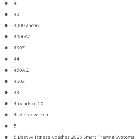
4
40
4000 ancorZ
4000AZ
400Z
44
450A Z
450Z
48
4friends.ru 20
4rabetnews.com
5
5 Best AI Fitness Coaches 2026 Smart Training Systems