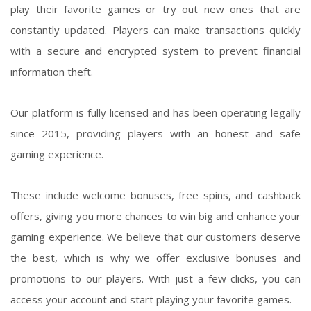
play their favorite games or try out new ones that are
constantly updated. Players can make transactions quickly
with a secure and encrypted system to prevent financial
information theft.
Our platform is fully licensed and has been operating legally
since 2015, providing players with an honest and safe
gaming experience.
These include welcome bonuses, free spins, and cashback
offers, giving you more chances to win big and enhance your
gaming experience. We believe that our customers deserve
the best, which is why we offer exclusive bonuses and
promotions to our players. With just a few clicks, you can
access your account and start playing your favorite games.