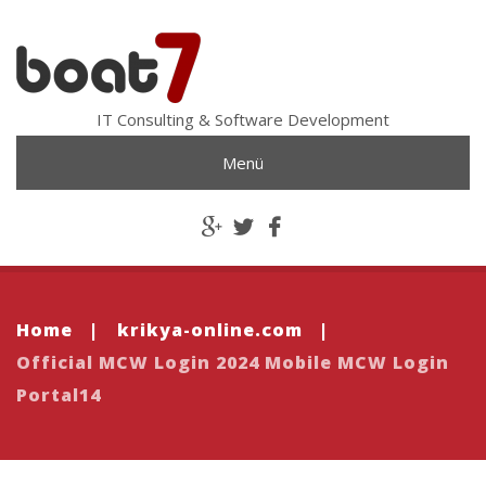
IT Consulting & Software Development
Menü
Home
|
krikya-online.com
|
Official MCW Login 2024 Mobile MCW Login
Portal14