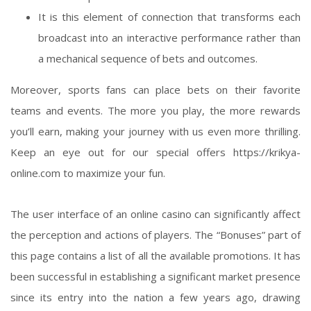
It is this element of connection that transforms each
broadcast into an interactive performance rather than
a mechanical sequence of bets and outcomes.
Moreover, sports fans can place bets on their favorite
teams and events. The more you play, the more rewards
you’ll earn, making your journey with us even more thrilling.
Keep an eye out for our special offers
https://krikya-
online.com
to maximize your fun.
The user interface of an online casino can significantly affect
the perception and actions of players. The “Bonuses” part of
this page contains a list of all the available promotions. It has
been successful in establishing a significant market presence
since its entry into the nation a few years ago, drawing