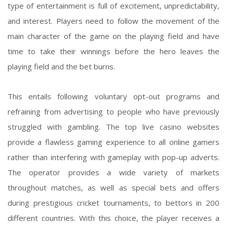
type of entertainment is full of excitement, unpredictability,
and interest. Players need to follow the movement of the
main character of the game on the playing field and have
time to take their winnings before the hero leaves the
playing field and the bet burns.
This entails following voluntary opt-out programs and
refraining from advertising to people who have previously
struggled with gambling. The top live casino websites
provide a flawless gaming experience to all online gamers
rather than interfering with gameplay with pop-up adverts.
The operator provides a wide variety of markets
throughout matches, as well as special bets and offers
during prestigious cricket tournaments, to bettors in 200
different countries. With this choice, the player receives a