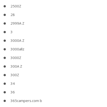
2500Z
28
2999A Z
3
3000A Z
3000allz
3000Z
300A Z
300Z
34
36
365campers.com b