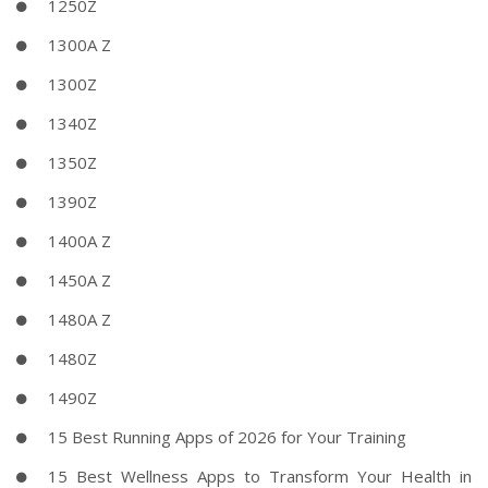
1250Z
1300A Z
1300Z
1340Z
1350Z
1390Z
1400A Z
1450A Z
1480A Z
1480Z
1490Z
15 Best Running Apps of 2026 for Your Training
15 Best Wellness Apps to Transform Your Health in