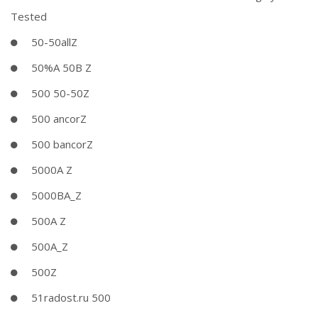
Tested
50-50allZ
50%A 50B Z
500 50-50Z
500 ancorZ
500 bancorZ
5000A Z
5000BA_Z
500A Z
500A_Z
500Z
51radost.ru 500