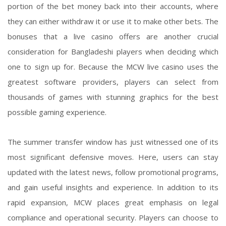
portion of the bet money back into their accounts, where
they can either withdraw it or use it to make other bets. The
bonuses that a live casino offers are another crucial
consideration for Bangladeshi players when deciding which
one to sign up for. Because the MCW live casino uses the
greatest software providers, players can select from
thousands of games with stunning graphics for the best
possible gaming experience.
The summer transfer window has just witnessed one of its
most significant defensive moves. Here, users can stay
updated with the latest news, follow promotional programs,
and gain useful insights and experience. In addition to its
rapid expansion, MCW places great emphasis on legal
compliance and operational security. Players can choose to