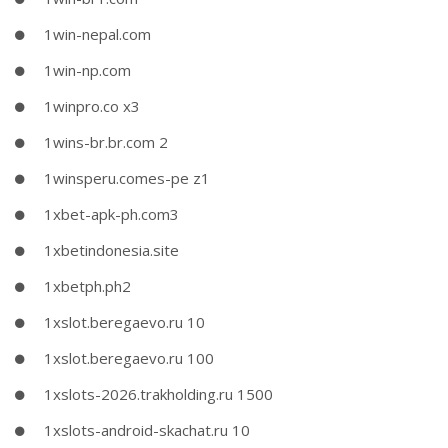
1win-nepal.com
1win-np.com
1winpro.co x3
1wins-br.br.com 2
1winsperu.comes-pe z1
1xbet-apk-ph.com3
1xbetindonesia.site
1xbetph.ph2
1xslot.beregaevo.ru 10
1xslot.beregaevo.ru 100
1xslots-2026.trakholding.ru 1500
1xslots-android-skachat.ru 10