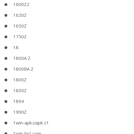
1600Z2
1620Z
1650Z
1750Z
18
1800A Z
1800BA Z
1800Z
1830Z
1894
1990Z
1win-apk.ciapk z1
1win-br1.com