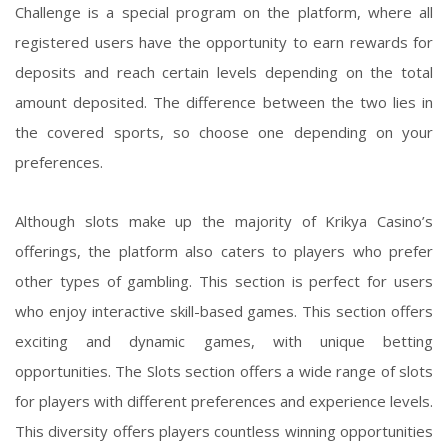
Challenge is a special program on the platform, where all
registered users have the opportunity to earn rewards for
deposits and reach certain levels depending on the total
amount deposited. The difference between the two lies in
the covered sports, so choose one depending on your
preferences.
Although slots make up the majority of Krikya Casino’s
offerings, the platform also caters to players who prefer
other types of gambling. This section is perfect for users
who enjoy interactive skill-based games. This section offers
exciting and dynamic games, with unique betting
opportunities. The Slots section offers a wide range of slots
for players with different preferences and experience levels.
This diversity offers players countless winning opportunities