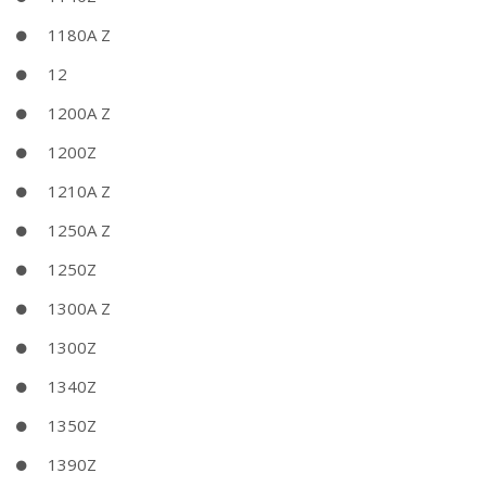
1180A Z
12
1200A Z
1200Z
1210A Z
1250A Z
1250Z
1300A Z
1300Z
1340Z
1350Z
1390Z