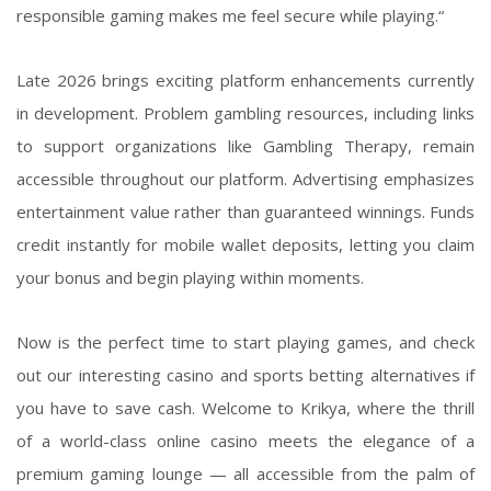
responsible gaming makes me feel secure while playing.“
Late 2026 brings exciting platform enhancements currently
in development. Problem gambling resources, including links
to support organizations like Gambling Therapy, remain
accessible throughout our platform. Advertising emphasizes
entertainment value rather than guaranteed winnings. Funds
credit instantly for mobile wallet deposits, letting you claim
your bonus and begin playing within moments.
Now is the perfect time to start playing games, and check
out our interesting casino and sports betting alternatives if
you have to save cash. Welcome to Krikya, where the thrill
of a world-class online casino meets the elegance of a
premium gaming lounge — all accessible from the palm of