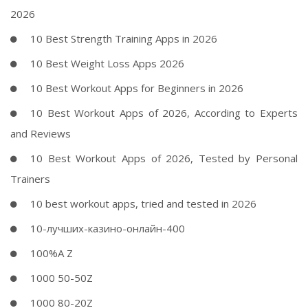
2026
10 Best Strength Training Apps in 2026
10 Best Weight Loss Apps 2026
10 Best Workout Apps for Beginners in 2026
10 Best Workout Apps of 2026, According to Experts
and Reviews
10 Best Workout Apps of 2026, Tested by Personal
Trainers
10 best workout apps, tried and tested in 2026
10-лучших-казино-онлайн-400
100%A Z
1000 50-50Z
1000 80-20Z