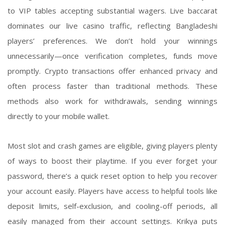
to VIP tables accepting substantial wagers. Live baccarat
dominates our live casino traffic, reflecting Bangladeshi
players’ preferences. We don’t hold your winnings
unnecessarily—once verification completes, funds move
promptly. Crypto transactions offer enhanced privacy and
often process faster than traditional methods. These
methods also work for withdrawals, sending winnings
directly to your mobile wallet.
Most slot and crash games are eligible, giving players plenty
of ways to boost their playtime. If you ever forget your
password, there’s a quick reset option to help you recover
your account easily. Players have access to helpful tools like
deposit limits, self-exclusion, and cooling-off periods, all
easily managed from their account settings. Krikya puts