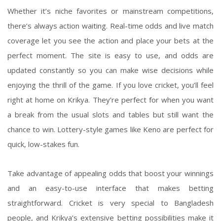
Whether it’s niche favorites or mainstream competitions,
there’s always action waiting. Real-time odds and live match
coverage let you see the action and place your bets at the
perfect moment. The site is easy to use, and odds are
updated constantly so you can make wise decisions while
enjoying the thrill of the game. If you love cricket, you’ll feel
right at home on Krikya. They’re perfect for when you want
a break from the usual slots and tables but still want the
chance to win. Lottery-style games like Keno are perfect for
quick, low-stakes fun.
Take advantage of appealing odds that boost your winnings
and an easy-to-use interface that makes betting
straightforward. Cricket is very special to Bangladesh
people, and Krikya’s extensive betting possibilities make it