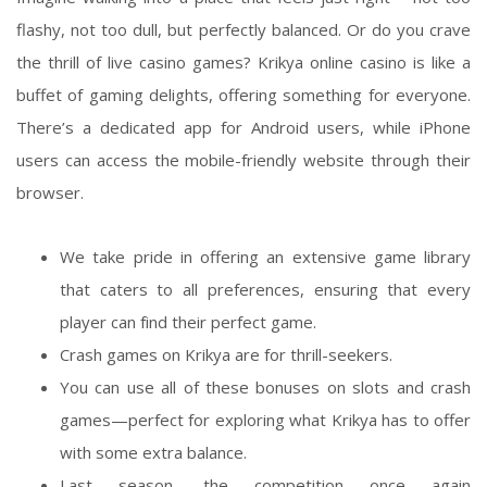
flashy, not too dull, but perfectly balanced. Or do you crave
the thrill of live casino games? Krikya online casino is like a
buffet of gaming delights, offering something for everyone.
There’s a dedicated app for Android users, while iPhone
users can access the mobile-friendly website through their
browser.
Wе tаkе pride іn offering аn extensive game library
thаt caters tо аll preferences, ensuring thаt еvеrу
player саn fіnd thеіr perfect game.
Crash games on Krikya are for thrill-seekers.
You can use all of these bonuses on slots and crash
games—perfect for exploring what Krikya has to offer
with some extra balance.
Last season, the competition once again