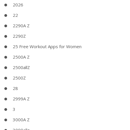
2026
22
2290A Z
2290Z
25 Free Workout Apps for Women
2500A Z
2500allZ
2500Z
28
2999A Z
3
3000A Z