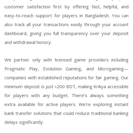
customer satisfaction first by offering fast, helpful, and
easy-to-reach support for players in Bangladesh. You can
also track all your transactions easily through your account
dashboard, giving you full transparency over your deposit
and withdrawal history.
We partner only with licensed game providers including
Pragmatic Play, Evolution Gaming, and Microgaming—
companies with established reputations for fair gaming. Our
minimum deposit is just ৳200 BDT, making Krikya accessible
for players with any budget. There’s always something
extra available for active players. We’re exploring instant
bank transfer solutions that could reduce traditional banking
delays significantly.