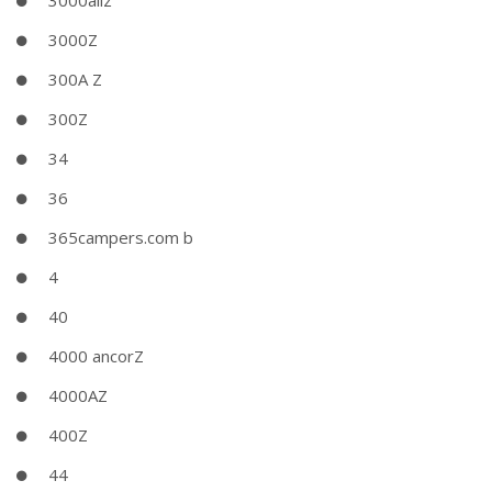
3000allz
3000Z
300A Z
300Z
34
36
365campers.com b
4
40
4000 ancorZ
4000AZ
400Z
44