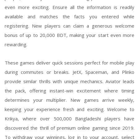
even more exciting. Ensure all the information is readily
available and matches the facts you entered while
registering. New players can claim a generous welcome
bonus of up to 20,000 BDT, making your start even more
rewarding.
These games deliver quick sessions perfect for mobile play
during commutes or breaks. JetX, Spaceman, and Plinko
provide similar thrills with unique mechanics. Aviator leads
the pack, offering instant-win excitement where timing
determines your multiplier. New games arrive weekly,
keeping your experience fresh and exciting. Welcome to
Krikya, where over 500,000 Bangladeshi players have
discovered the thrill of premium online gaming since 2019.
Tо withdraw уоur winnings, log іn tо уоur account, select