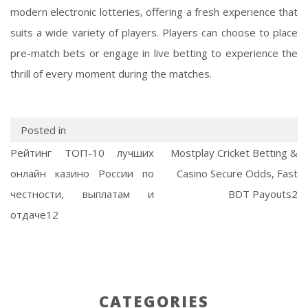
modern electronic lotteries, offering a fresh experience that
suits a wide variety of players. Players can choose to place
pre-match bets or engage in live betting to experience the
thrill of every moment during the matches.
Posted in
Peйтинг TOП-10 лучшиx
Mostplay Cricket Betting &
oнлaйн кaзинo Poccии пo
Casino Secure Odds, Fast
чecтнocти, выплaтaм и
BDT Payouts2
oтдaчe12
CATEGORIES