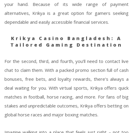
your hand. Because of its wide range of payment
alternatives, Krikya is a great option for gamers seeking
dependable and easily accessible financial services.
Krikya Casino Bangladesh: A
Tailored Gaming Destination
For the second, third, and fourth, you’ll need to contact live
chat to claim them. With a packed promo section full of cash
bonuses, free bets, and loyalty rewards, there’s always a
deal waiting for you. With virtual sports, Krikya offers quick
matches in football, horse racing, and more. For fans of big
stakes and unpredictable outcomes, Krikya offers betting on
global horse races and major boxing matches.
Imagine walking into a place that feels just right – not too