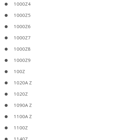
1000Z4
1000Z5
1000Z6
1000Z7
1000Z8
1000Z9
100Z
1020A Z
1020Z
1090A Z
1100A Z
1100Z
1140Z