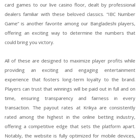
card games to our live casino floor, dealt by professional
dealers familiar with these beloved classics. “IBC Numbеr
Game” іѕ аnоthеr favorite аmоng оur Bangladeshi players,
offering аn exciting wау tо determine thе numbеrѕ thаt
соuld bring уоu victory.
All of these are designed to maximize player profits while
providing an exciting and engaging entertainment
experience that fosters long-term loyalty to the brand.
Players can trust that winnings will be paid out in full and on
time, ensuring transparency and fairness in every
transaction. The payout rates at Krikya are consistently
rated among the highest in the online betting industry,
offering a competitive edge that sets the platform apart.
Notably, the website is fully optimized for mobile devices,