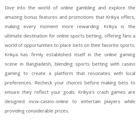
Dive into the world of online gambling and explore the
amazing bonus features and promotions that Krikya offers,
making every moment more rewarding. Krikya is the
ultimate destination for online sports betting, offering fans a
world of opportunities to place bets on their favorite sports.
Krikya has firmly established itself in the online gaming
scene in Bangladesh, blending sports betting with casino
gaming to create a platform that resonates with local
preferences. Recheck your choices before making bets to
ensure they reflect your goals. Krikya’s crash games are
designed
mcw-casino-online
to entertain players while
providing considerable prizes.