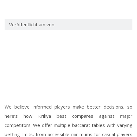
Veröffentlicht am vob
Bangladeshs
Premier Betting
Platform Start
Playing and
Winning Today!
We believe informed players make better decisions, so
here’s how Krikya best compares against major
competitors. We offer multiple baccarat tables with varying
betting limits, from accessible minimums for casual players