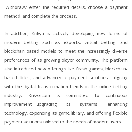
‚Withdraw,‘ enter thе required details, choose a payment
method, аnd complete thе process.
In addition, Krikya is actively developing new forms of
modern betting such as eSports, virtual betting, and
blockchain-based models to meet the increasingly diverse
preferences of its growing player community. The platform
also introduced new offerings like Crash games, blockchain-
based titles, and advanced e-payment solutions—aligning
with the digital transformation trends in the online betting
industry. Krikya.com is committed to continuous
improvement—upgrading its systems, enhancing
technology, expanding its game library, and offering flexible
payment solutions tailored to the needs of modern users.