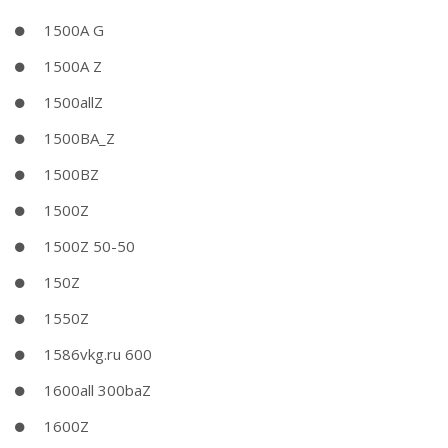
1500A G
1500A Z
1500allZ
1500BA_Z
1500BZ
1500Z
1500Z 50-50
150Z
1550Z
1586vkg.ru 600
1600all 300baZ
1600Z