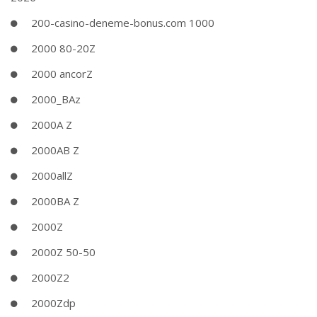
200-casino-deneme-bonus.com 1000
2000 80-20Z
2000 ancorZ
2000_BAz
2000A Z
2000AB Z
2000allZ
2000BA Z
2000Z
2000Z 50-50
2000Z2
2000Zdp