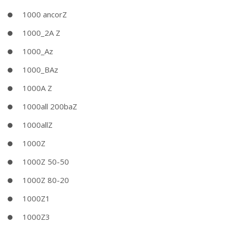
1000 ancorZ
1000_2A Z
1000_Az
1000_BAz
1000A Z
1000all 200baZ
1000allZ
1000Z
1000Z 50-50
1000Z 80-20
1000Z1
1000Z3