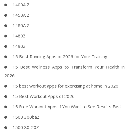
1400A Z
1450A Z
1480A Z
1480Z
1490Z
15 Best Running Apps of 2026 for Your Training
15 Best Wellness Apps to Transform Your Health in
2026
15 best workout apps for exercising at home in 2026
15 Best Workout Apps of 2026
15 Free Workout Apps if You Want to See Results Fast
1500 300baZ
1500 80-20Z