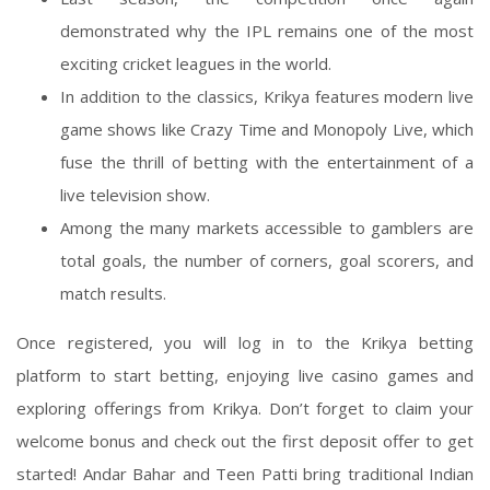
demonstrated why the IPL remains one of the most
exciting cricket leagues in the world.
In addition to the classics, Krikya features modern live
game shows like Crazy Time and Monopoly Live, which
fuse the thrill of betting with the entertainment of a
live television show.
Among the many markets accessible to gamblers are
total goals, the number of corners, goal scorers, and
match results.
Once registered, you will log in to the Krikya betting
platform to start betting, enjoying live casino games and
exploring offerings from Krikya. Don’t forget to claim your
welcome bonus and check out the first deposit offer to get
started! Andar Bahar and Teen Patti bring traditional Indian