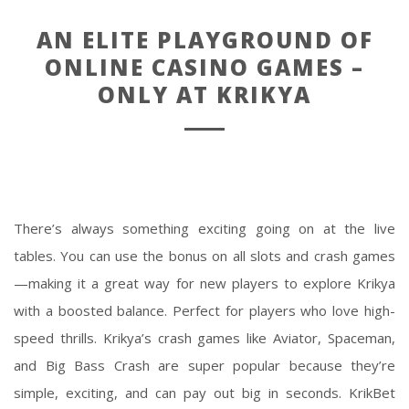
AN ELITE PLAYGROUND OF
ONLINE CASINO GAMES –
ONLY AT KRIKYA
There’s always something exciting going on at the live
tables. You can use the bonus on all slots and crash games
—making it a great way for new players to explore Krikya
with a boosted balance. Perfect for players who love high-
speed thrills. Krikya’s crash games like Aviator, Spaceman,
and Big Bass Crash are super popular because they’re
simple, exciting, and can pay out big in seconds. KrikBet