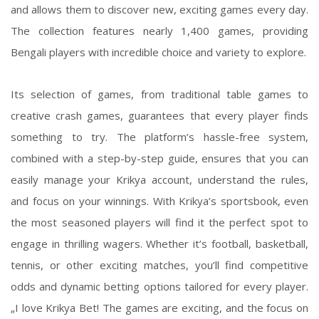
and allows them to discover new, exciting games every day.
The collection features nearly 1,400 games, providing
Bengali players with incredible choice and variety to explore.
Its selection of games, from traditional table games to
creative crash games, guarantees that every player finds
something to try. The platform’s hassle-free system,
combined with a step-by-step guide, ensures that you can
easily manage your Krikya account, understand the rules,
and focus on your winnings. With Krikya’s sportsbook, even
the most seasoned players will find it the perfect spot to
engage in thrilling wagers. Whether it’s football, basketball,
tennis, or other exciting matches, you’ll find competitive
odds and dynamic betting options tailored for every player.
„I love Krikya Bet! The games are exciting, and the focus on