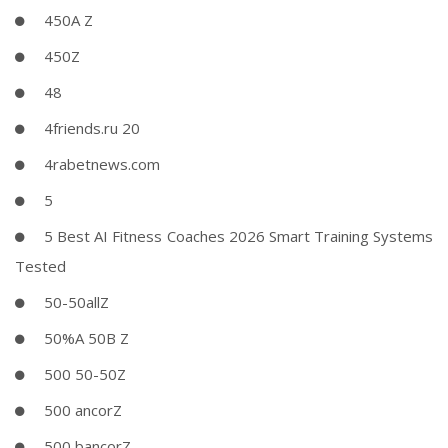
450A Z
450Z
48
4friends.ru 20
4rabetnews.com
5
5 Best AI Fitness Coaches 2026 Smart Training Systems
Tested
50-50allZ
50%A 50B Z
500 50-50Z
500 ancorZ
500 bancorZ