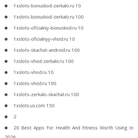
1xslots-bonuskod-zerkalo.ru 10
1xslots-bonuskod-zerkalo.ru 100
1xslots-oficialniy-bonuskod.ru 10
1xslots-oficialnyy-vhod.ru 10
1xslots-skachat-android.ru 100
1xslots-vhod-zerkalo.ru 100
1xslots-vhod.ru 10
1xslots-vhod.ru 100
1xslots-zerkalo-skachat.ru 100
1xslots.us.com 150
2
20 Best Apps For Health And Fitness Worth Using In
2026