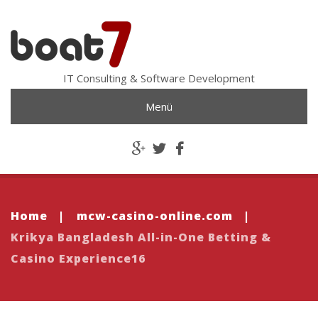
IT Consulting & Software Development
Menü
Home
|
mcw-casino-online.com
|
Krikya Bangladesh All-in-One Betting &
Casino Experience16