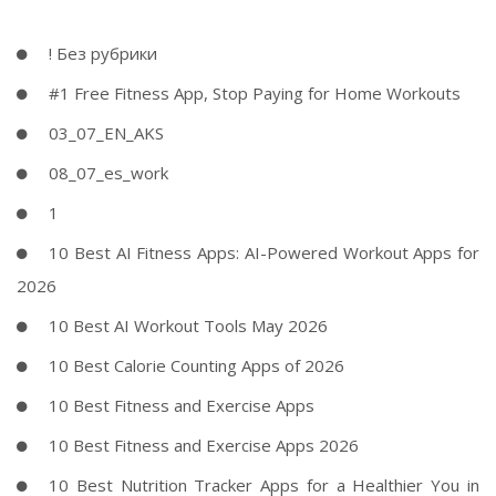
! Без рубрики
#1 Free Fitness App, Stop Paying for Home Workouts
03_07_EN_AKS
08_07_es_work
1
10 Best AI Fitness Apps: AI-Powered Workout Apps for
2026
10 Best AI Workout Tools May 2026
10 Best Calorie Counting Apps of 2026
10 Best Fitness and Exercise Apps
10 Best Fitness and Exercise Apps 2026
10 Best Nutrition Tracker Apps for a Healthier You in