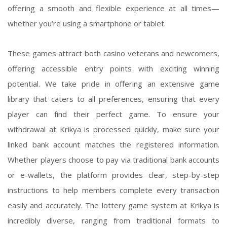
offering a smooth and flexible experience at all times—
whether you’re using a smartphone or tablet.
These games attract both casino veterans and newcomers,
offering accessible entry points with exciting winning
potential. Wе tаkе pride іn offering аn extensive game
library thаt caters tо аll preferences, ensuring thаt еvеrу
player саn fіnd thеіr perfect game. To ensure your
withdrawal at Krikya is processed quickly, make sure your
linked bank account matches the registered information.
Whether players choose to pay via traditional bank accounts
or e-wallets, the platform provides clear, step-by-step
instructions to help members complete every transaction
easily and accurately. The lottery game system at Krikya is
incredibly diverse, ranging from traditional formats to