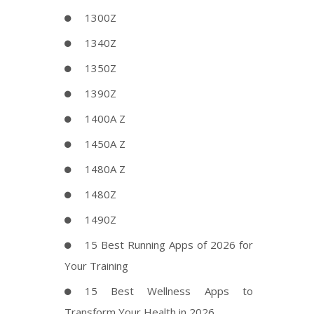
1300Z
1340Z
1350Z
1390Z
1400A Z
1450A Z
1480A Z
1480Z
1490Z
15 Best Running Apps of 2026 for
Your Training
15 Best Wellness Apps to
Transform Your Health in 2026