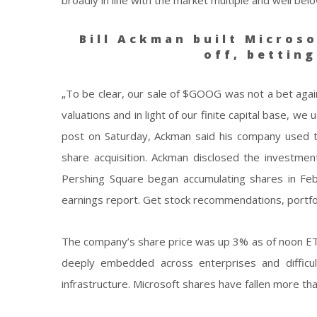
Bill Ackman built Microso
off, bettin
„To be clear, our sale of $GOOG was not a bet again
valuations and in light of our finite capital base,
post on Saturday, Ackman said his company used t
share acquisition. Ackman disclosed the investment 
Pershing Square began accumulating shares in Febru
earnings report. Get stock recommendations, portfo
The company’s share price was up 3% as of noon ET.
deeply embedded across enterprises and difficult
infrastructure. Microsoft shares have fallen more th