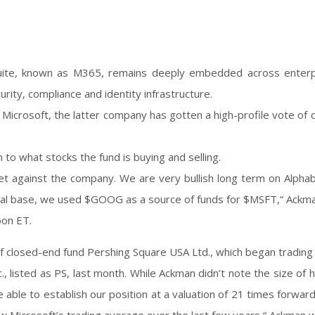
suite, known as M365, remains deeply embedded across enterp
curity, compliance and identity infrastructure.
 Microsoft, the latter company has gotten a high-profile vote of 
 to what stocks the fund is buying and selling.
t against the company. We are very bullish long term on Alphab
capital base, we used $GOOG as a source of funds for $MSFT,“ Ackm
oon ET.
 of closed-end fund Pershing Square USA Ltd., which began trading
 listed as PS, last month. While Ackman didn’t note the size of hi
re able to establish our position at a valuation of 21 times forwar
low Microsoft’s trading average over the last few years,“ Ackman 