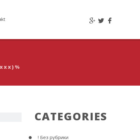
akt
xxxx)%
CATEGORIES
e &
! Без рубрики