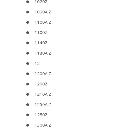
1020Z
1090A Z
1100A Z
1100Z
1140Z
1180A Z
12
1200A Z
1200Z
1210A Z
1250A Z
1250Z
1300A Z