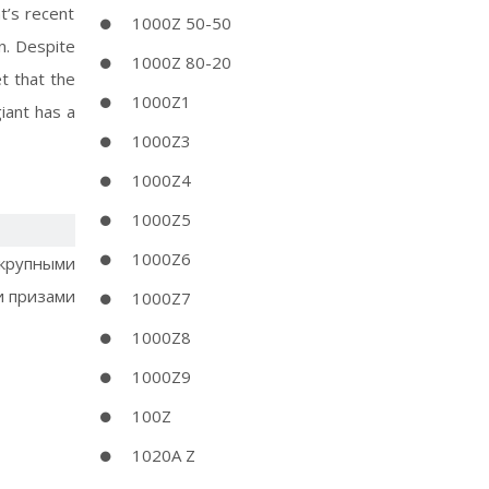
t’s recent
1000Z 50-50
n. Despite
1000Z 80-20
t that the
1000Z1
giant has a
1000Z3
1000Z4
1000Z5
1000Z6
 крупными
 призами
1000Z7
1000Z8
1000Z9
100Z
1020A Z