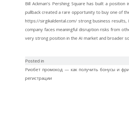
Bill Ackman’s Pershing Square has built a position
pullback created a rare opportunity to buy one of th
https://sirgikaldental.com/
strong business results, 
company faces meaningful disruption risks from other 
very strong position in the AI market and broader s
Posted in
Риобет промокод — как получить бонусы и фр
регистрации