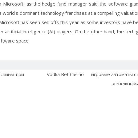
 in Microsoft, as the hedge fund manager said the software gian
e world’s dominant technology franchises at a compelling valuatio
Microsoft has seen sell-offs this year as some investors have be
artificial intelligence (AI) players. On the other hand, the tech 
oftware space.
испины при
Vodka Bet Casino — игровые автоматы с
денежными