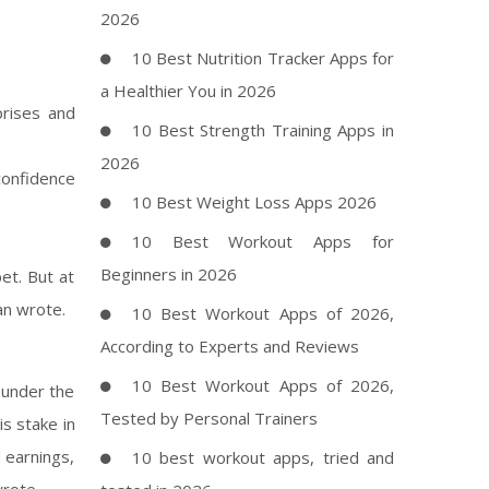
2026
10 Best Nutrition Tracker Apps for
a Healthier You in 2026
rises and
10 Best Strength Training Apps in
2026
confidence
10 Best Weight Loss Apps 2026
10 Best Workout Apps for
Beginners in 2026
et. But at
an wrote.
10 Best Workout Apps of 2026,
According to Experts and Reviews
10 Best Workout Apps of 2026,
 under the
Tested by Personal Trainers
s stake in
d earnings,
10 best workout apps, tried and
wrote.