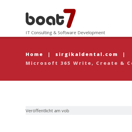
IT Consulting & Software Development
Home
|
sirgikaldental.com
|
Microsoft 365 Write, Create &
Veröffentlicht am vob
Microsoft 3