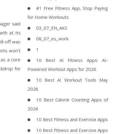
#1 Free Fitness App, Stop Paying
for Home Workouts
nager said
03_07_EN_AKS
wth at its
08_07_es_work
ll-off was
1
ments won’t
 as a core
10 Best AI Fitness Apps: AI-
ckdrop for
Powered Workout Apps for 2026
10 Best AI Workout Tools May
2026
10 Best Calorie Counting Apps of
2026
10 Best Fitness and Exercise Apps
10 Best Fitness and Exercise Apps