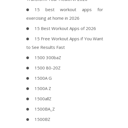
15 best workout apps for
exercising at home in 2026
15 Best Workout Apps of 2026
15 Free Workout Apps if You Want
to See Results Fast
1500 300baZ
1500 80-20Z
1500A G
1500A Z
1500allZ
1500BA_Z
1500BZ