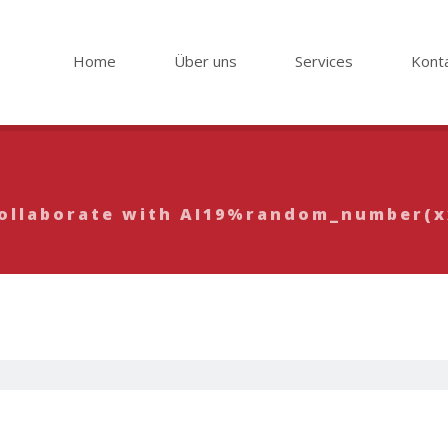
Home
Über uns
Services
Kont
 Collaborate with AI19%random_number(
65 Write, Creat