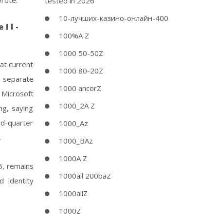
tested in 2026
10-лучших-казино-онлайн-400
ell-
100%A Z
1000 50-50Z
at current
1000 80-20Z
a separate
1000 ancorZ
 Microsoft
1000_2A Z
ng, saying
nd-quarter
1000_Az
.
1000_BAz
1000A Z
5, remains
1000all 200baZ
d identity
1000allZ
1000Z