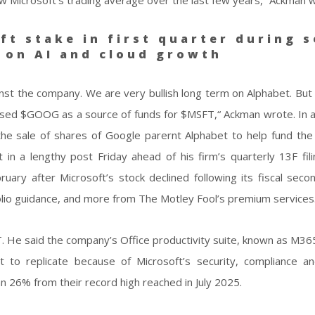
ft stake in first quarter during s
g on AI and cloud growth
st the company. We are very bullish long term on Alphabet. But 
 we used $GOOG as a source of funds for $MSFT,“ Ackman wrote. In 
he sale of shares of Google parernt Alphabet to help fund the
in a lengthy post Friday ahead of his firm’s quarterly 13F fili
ary after Microsoft’s stock declined following its fiscal seco
lio guidance, and more from The Motley Fool’s premium services
 He said the company’s Office productivity suite, known as M36
 to replicate because of Microsoft’s security, compliance an
an 26% from their record high reached in July 2025.