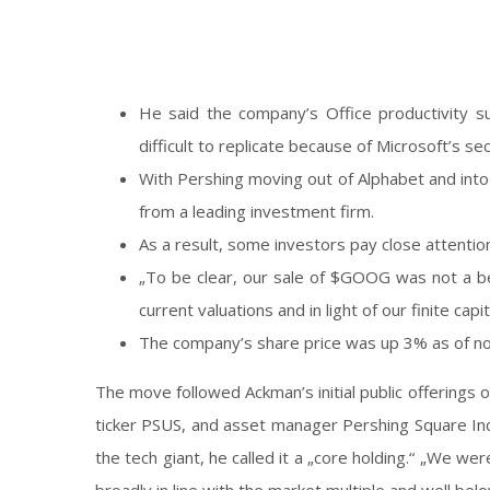
He said the company’s Office productivity 
difficult to replicate because of Microsoft’s se
With Pershing moving out of Alphabet and into
from a leading investment firm.
As a result, some investors pay close attention
„To be clear, our sale of $GOOG was not a be
current valuations and in light of our finite 
The company’s share price was up 3% as of n
The move followed Ackman’s initial public offerings
ticker PSUS, and asset manager Pershing Square Inc.,
the tech giant, he called it a „core holding.“ „We we
broadly in line with the market multiple and well be