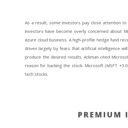
Collaborate with
As a result, some investors pay close attention to
investors have become overly concerned about Micro
Azure cloud business. A high-profile hedge fund rec
driven largely by fears that artificial intelligence 
produce the desired results. Ackman cited Microsoft
reason for backing the stock. Microsoft (MSFT +3.04
tech stocks.
PREMIUM I