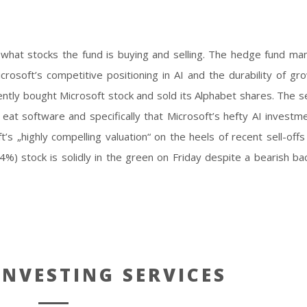
 AI
 what stocks the fund is buying and selling. The hedge fund ma
soft’s competitive positioning in AI and the durability of gro
ently bought Microsoft stock and sold its Alphabet shares. The se
will eat software and specifically that Microsoft’s hefty AI invest
’s „highly compelling valuation“ on the heels of recent sell-offs
%) stock is solidly in the green on Friday despite a bearish ba
NVESTING SERVICES