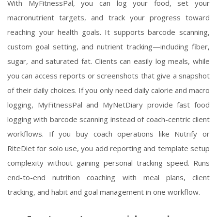
With MyFitnessPal, you can log your food, set your
macronutrient targets, and track your progress toward
reaching your health goals. It supports barcode scanning,
custom goal setting, and nutrient tracking—including fiber,
sugar, and saturated fat. Clients can easily log meals, while
you can access reports or screenshots that give a snapshot
of their daily choices. If you only need daily calorie and macro
logging, MyFitnessPal and MyNetDiary provide fast food
logging with barcode scanning instead of coach-centric client
workflows. If you buy coach operations like Nutrify or
RiteDiet for solo use, you add reporting and template setup
complexity without gaining personal tracking speed. Runs
end-to-end nutrition coaching with meal plans, client
tracking, and habit and goal management in one workflow.