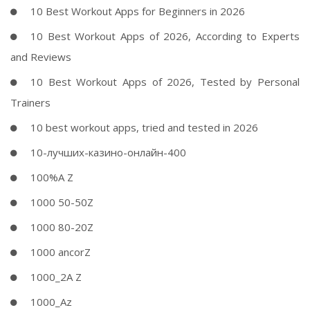
10 Best Workout Apps for Beginners in 2026
10 Best Workout Apps of 2026, According to Experts
and Reviews
10 Best Workout Apps of 2026, Tested by Personal
Trainers
10 best workout apps, tried and tested in 2026
10-лучших-казино-онлайн-400
100%A Z
1000 50-50Z
1000 80-20Z
1000 ancorZ
1000_2A Z
1000_Az