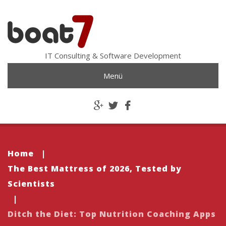
IT Consulting & Software Development
Menü
Home
|
The Best Mattress of 2026, Tested by
Scientists
|
Ditch the Diet: Top Nutrition Coaching Apps