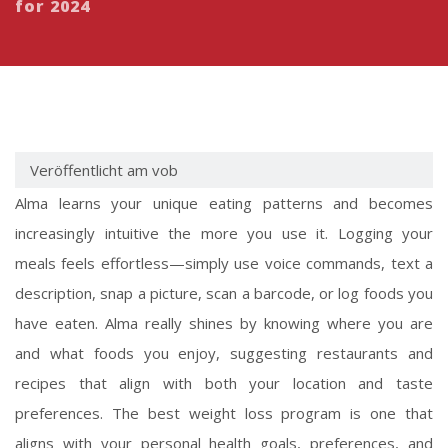
for 2024
Veröffentlicht am vob
Alma learns your unique eating patterns and becomes
increasingly intuitive the more you use it. Logging your
meals feels effortless—simply use voice commands, text a
description, snap a picture, scan a barcode, or log foods you
have eaten. Alma really shines by knowing where you are
and what foods you enjoy, suggesting restaurants and
recipes that align with both your location and taste
preferences. The best weight loss program is one that
aligns with your personal health goals, preferences, and