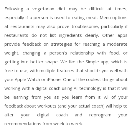
Following a vegetarian diet may be difficult at times,
especially if a person is used to eating meat. Menu options
at restaurants may also prove troublesome, particularly if
restaurants do not list ingredients clearly. Other apps
provide feedback on strategies for reaching a moderate
weight, changing a person’s relationship with food, or
getting into better shape. We like the Simple app, which is
free to use, with multiple features that should sync well with
your Apple Watch or iPhone. One of the coolest things about
working with a digital coach using AI technology is that it will
be learning from you as you learn from it. All of your
feedback about workouts (and your actual coach) will help to
alter your digital coach and reprogram your
recommendations from week to week.