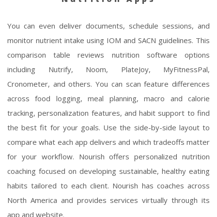
You can even deliver documents, schedule sessions, and
monitor nutrient intake using IOM and SACN guidelines. This
comparison table reviews nutrition software options
including Nutrify, Noom, PlateJoy, MyFitnessPal,
Cronometer, and others. You can scan feature differences
across food logging, meal planning, macro and calorie
tracking, personalization features, and habit support to find
the best fit for your goals. Use the side-by-side layout to
compare what each app delivers and which tradeoffs matter
for your workflow. Nourish offers personalized nutrition
coaching focused on developing sustainable, healthy eating
habits tailored to each client. Nourish has coaches across
North America and provides services virtually through its
app and website.