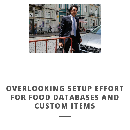
OVERLOOKING SETUP EFFORT
FOR FOOD DATABASES AND
CUSTOM ITEMS