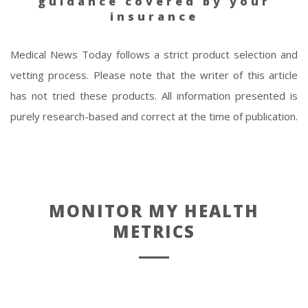
guidance covered by your
insurance
Medical News Today follows a strict product selection and
vetting process. Please note that the writer of this article
has not tried these products. All information presented is
purely research-based and correct at the time of publication.
MONITOR MY HEALTH
METRICS