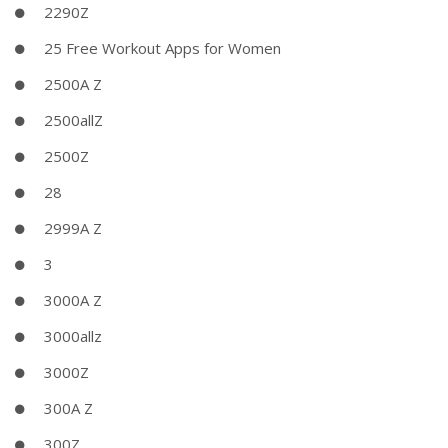
2290Z
25 Free Workout Apps for Women
2500A Z
2500allZ
2500Z
28
2999A Z
3
3000A Z
3000allz
3000Z
300A Z
300Z