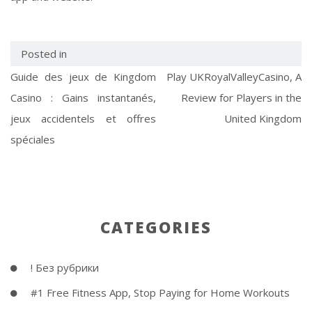
Posted in
Guide des jeux de Kingdom
Play UKRoyalValleyCasino, A
Casino : Gains instantanés,
Review for Players in the
jeux accidentels et offres
United Kingdom
spéciales
CATEGORIES
! Без рубрики
#1 Free Fitness App, Stop Paying for Home Workouts