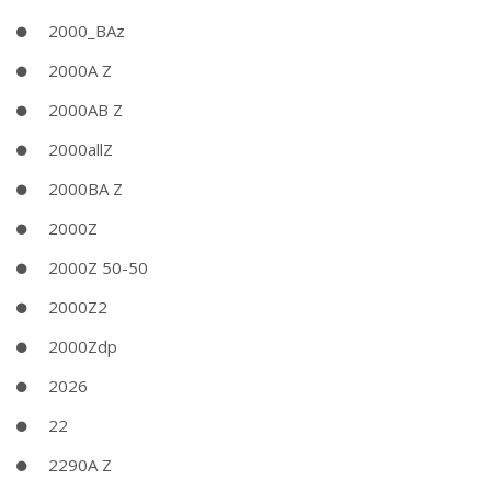
2000_BAz
2000A Z
2000AB Z
2000allZ
2000BA Z
2000Z
2000Z 50-50
2000Z2
2000Zdp
2026
22
2290A Z