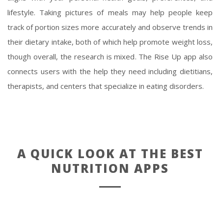
lifestyle. Taking pictures of meals may help people keep
track of portion sizes more accurately and observe trends in
their dietary intake, both of which help promote weight loss,
though overall, the research is mixed. The Rise Up app also
connects users with the help they need including dietitians,
therapists, and centers that specialize in eating disorders.
A QUICK LOOK AT THE BEST
NUTRITION APPS