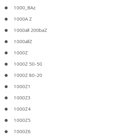
1000_BAz
1000A Z
1000all 200baZ
1000allZ
1000Z
1000Z 50-50
1000Z 80-20
1000Z1
1000Z3
1000Z4
1000Z5
1000Z6