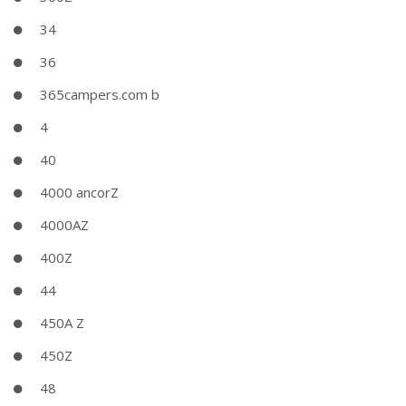
34
36
365campers.com b
4
40
4000 ancorZ
4000AZ
400Z
44
450A Z
450Z
48