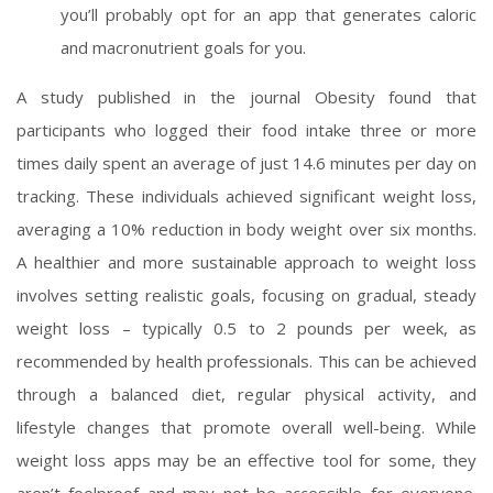
you’ll probably opt for an app that generates caloric
and macronutrient goals for you.
A study published in the journal Obesity found that
participants who logged their food intake three or more
times daily spent an average of just 14.6 minutes per day on
tracking. These individuals achieved significant weight loss,
averaging a 10% reduction in body weight over six months.
A healthier and more sustainable approach to weight loss
involves setting realistic goals, focusing on gradual, steady
weight loss – typically 0.5 to 2 pounds per week, as
recommended by health professionals. This can be achieved
through a balanced diet, regular physical activity, and
lifestyle changes that promote overall well-being. While
weight loss apps may be an effective tool for some, they