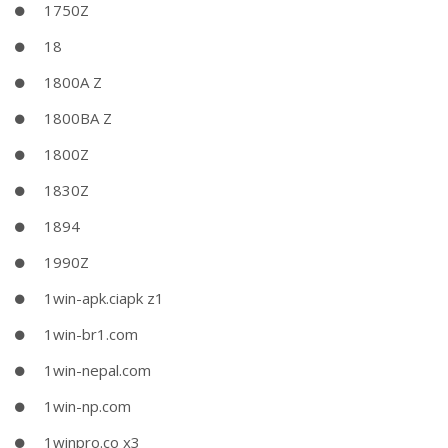
1750Z
18
1800A Z
1800BA Z
1800Z
1830Z
1894
1990Z
1win-apk.ciapk z1
1win-br1.com
1win-nepal.com
1win-np.com
1winpro.co x3