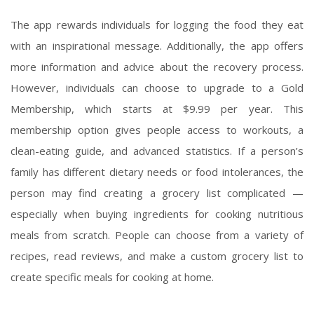
The app rewards individuals for logging the food they eat
with an inspirational message. Additionally, the app offers
more information and advice about the recovery process.
However, individuals can choose to upgrade to a Gold
Membership, which starts at $9.99 per year. This
membership option gives people access to workouts, a
clean-eating guide, and advanced statistics. If a person’s
family has different dietary needs or food intolerances, the
person may find creating a grocery list complicated —
especially when buying ingredients for cooking nutritious
meals from scratch. People can choose from a variety of
recipes, read reviews, and make a custom grocery list to
create specific meals for cooking at home.