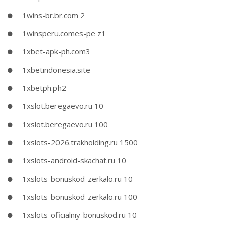
1wins-br.br.com 2
1winsperu.comes-pe z1
1xbet-apk-ph.com3
1xbetindonesia.site
1xbetph.ph2
1xslot.beregaevo.ru 10
1xslot.beregaevo.ru 100
1xslots-2026.trakholding.ru 1500
1xslots-android-skachat.ru 10
1xslots-bonuskod-zerkalo.ru 10
1xslots-bonuskod-zerkalo.ru 100
1xslots-oficialniy-bonuskod.ru 10