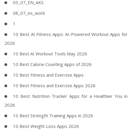
03_07_EN_AKS
08_07_es_work
1
10 Best AI Fitness Apps: AI-Powered Workout Apps for
2026
10 Best AI Workout Tools May 2026
10 Best Calorie Counting Apps of 2026
10 Best Fitness and Exercise Apps
10 Best Fitness and Exercise Apps 2026
10 Best Nutrition Tracker Apps for a Healthier You in
2026
10 Best Strength Training Apps in 2026
10 Best Weight Loss Apps 2026