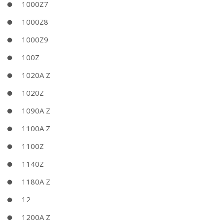
1000Z7
1000Z8
1000Z9
100Z
1020A Z
1020Z
1090A Z
1100A Z
1100Z
1140Z
1180A Z
12
1200A Z