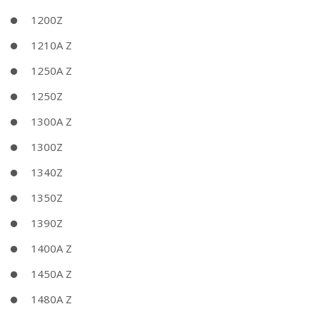
1200Z
1210A Z
1250A Z
1250Z
1300A Z
1300Z
1340Z
1350Z
1390Z
1400A Z
1450A Z
1480A Z