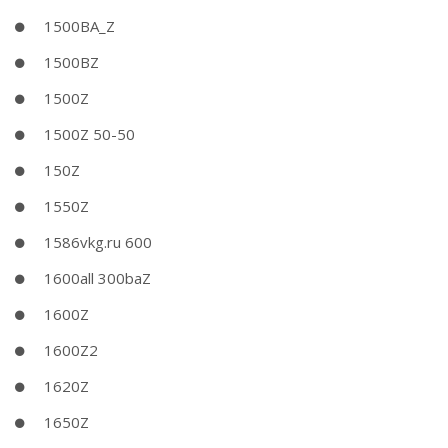
1500BA_Z
1500BZ
1500Z
1500Z 50-50
150Z
1550Z
1586vkg.ru 600
1600all 300baZ
1600Z
1600Z2
1620Z
1650Z