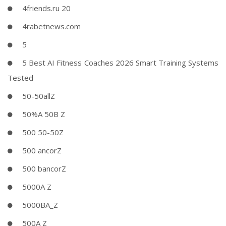
4friends.ru 20
4rabetnews.com
5
5 Best AI Fitness Coaches 2026 Smart Training Systems
Tested
50-50allZ
50%A 50B Z
500 50-50Z
500 ancorZ
500 bancorZ
5000A Z
5000BA_Z
500A Z