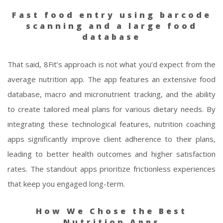
Fast food entry using barcode
scanning and a large food
database
That said, 8Fit’s approach is not what you’d expect from the
average nutrition app. The app features an extensive food
database, macro and micronutrient tracking, and the ability
to create tailored meal plans for various dietary needs. By
integrating these technological features, nutrition coaching
apps significantly improve client adherence to their plans,
leading to better health outcomes and higher satisfaction
rates. The standout apps prioritize frictionless experiences
that keep you engaged long-term.
How We Chose the Best
Nutrition Apps