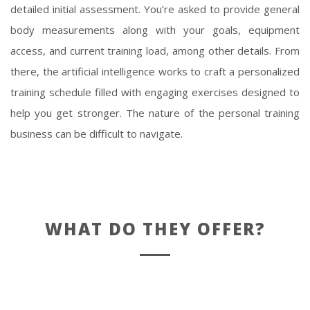
detailed initial assessment. You’re asked to provide general
body measurements along with your goals, equipment
access, and current training load, among other details. From
there, the artificial intelligence works to craft a personalized
training schedule filled with engaging exercises designed to
help you get stronger. The nature of the personal training
business can be difficult to navigate.
WHAT DO THEY OFFER?