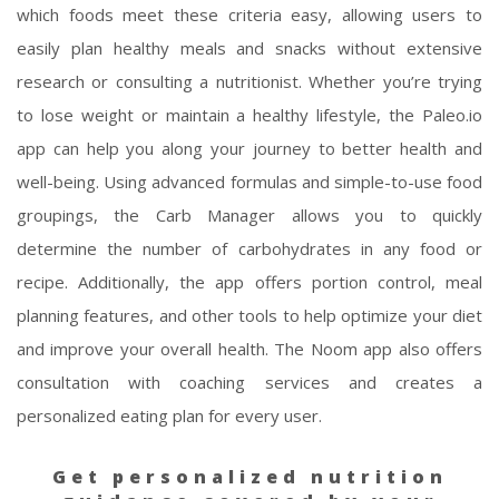
which foods meet these criteria easy, allowing users to
easily plan healthy meals and snacks without extensive
research or consulting a nutritionist. Whether you’re trying
to lose weight or maintain a healthy lifestyle, the Paleo.io
app can help you along your journey to better health and
well-being. Using advanced formulas and simple-to-use food
groupings, the Carb Manager allows you to quickly
determine the number of carbohydrates in any food or
recipe. Additionally, the app offers portion control, meal
planning features, and other tools to help optimize your diet
and improve your overall health. The Noom app also offers
consultation with coaching services and creates a
personalized eating plan for every user.
Get personalized nutrition