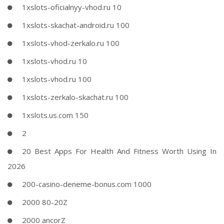
1xslots-oficialnyy-vhod.ru 10
1xslots-skachat-android.ru 100
1xslots-vhod-zerkalo.ru 100
1xslots-vhod.ru 10
1xslots-vhod.ru 100
1xslots-zerkalo-skachat.ru 100
1xslots.us.com 150
2
20 Best Apps For Health And Fitness Worth Using In
2026
200-casino-deneme-bonus.com 1000
2000 80-20Z
2000 ancorZ