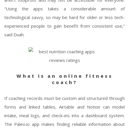
aren’t foolproof and may not be accessible for everyone.
“Using the apps takes a considerable amount of
technological savvy, so may be hard for older or less tech-
experienced people to gain benefit from consistent use,”
said Duah.
What is an online fitness
coach?
If coaching records must be custom and structured through
forms and linked tables, Airtable and Notion can model
intake, meal logs, and check-ins into a dashboard system.
The Paleo.io app makes finding reliable information about