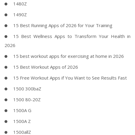
1480Z
1490Z
15 Best Running Apps of 2026 for Your Training
15 Best Wellness Apps to Transform Your Health in
2026
15 best workout apps for exercising at home in 2026
15 Best Workout Apps of 2026
15 Free Workout Apps if You Want to See Results Fast
1500 300baZ
1500 80-20Z
1500A G
1500A Z
1500allZ