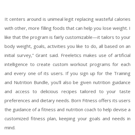
It centers around
is unimeal legit
replacing wasteful calories
with other, more filling foods that can help you lose weight. I
like that the program is fairly customizable—it tailors to your
body weight, goals, activities you like to do, all based on an
initial survey,” Grant said. Freeletics makes use of artificial
intelligence to create custom workout programs for each
and every one of its users. If you sign up for the Training
and Nutrition Bundle, you’ll also be given nutrition guidance
and access to delicious recipes tailored to your taste
preferences and dietary needs. Born Fitness offers its users
the guidance of a fitness and nutrition coach to help devise a
customized fitness plan, keeping your goals and needs in
mind.