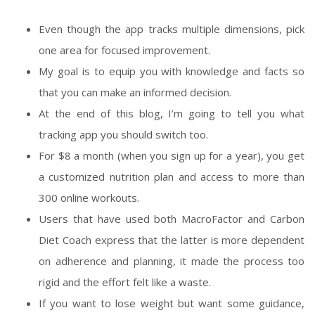
Even though the app tracks multiple dimensions, pick
one area for focused improvement.
My goal is to equip you with knowledge and facts so
that you can make an informed decision.
At the end of this blog, I’m going to tell you what
tracking app you should switch too.
For $8 a month (when you sign up for a year), you get
a customized nutrition plan and access to more than
300 online workouts.
Users that have used both MacroFactor and Carbon
Diet Coach express that the latter is more dependent
on adherence and planning, it made the process too
rigid and the effort felt like a waste.
If you want to lose weight but want some guidance,