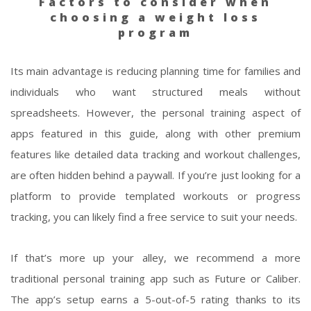
Factors to consider when
choosing a weight loss
program
Its main advantage is reducing planning time for families and
individuals who want structured meals without
spreadsheets. However, the personal training aspect of
apps featured in this guide, along with other premium
features like detailed data tracking and workout challenges,
are often hidden behind a paywall. If you’re just looking for a
platform to provide templated workouts or progress
tracking, you can likely find a free service to suit your needs.
If that’s more up your alley, we recommend a more
traditional personal training app such as Future or Caliber.
The app’s setup earns a 5-out-of-5 rating thanks to its